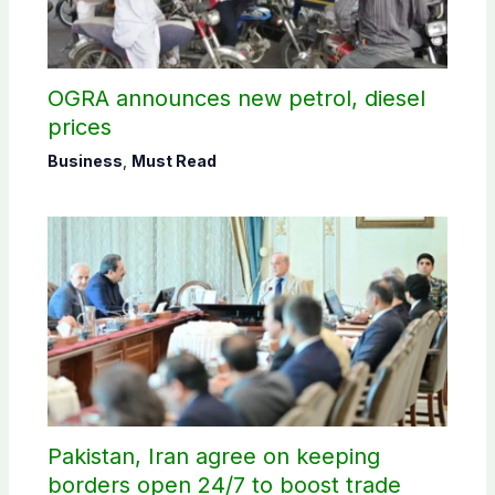
OGRA announces new petrol, diesel
prices
Business
,
Must Read
Pakistan, Iran agree on keeping
borders open 24/7 to boost trade