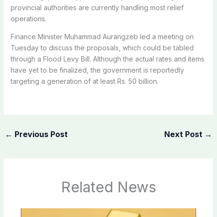
provincial authorities are currently handling most relief
operations.
Finance Minister Muhammad Aurangzeb led a meeting on
Tuesday to discuss the proposals, which could be tabled
through a Flood Levy Bill. Although the actual rates and items
have yet to be finalized, the government is reportedly
targeting a generation of at least Rs. 50 billion.
←
Previous Post
Next Post
→
Related News