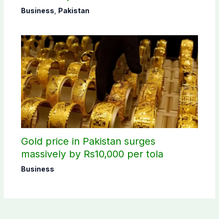
Business
,
Pakistan
Gold price in Pakistan surges
massively by Rs10,000 per tola
Business