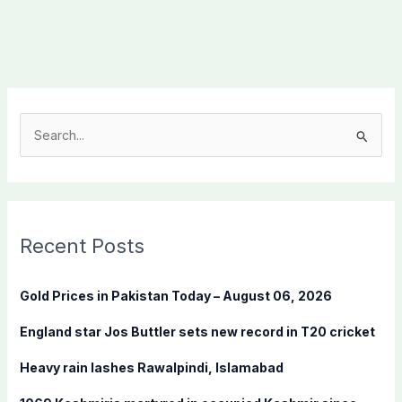
S
e
a
r
c
Recent Posts
h
f
Gold Prices in Pakistan Today – August 06, 2026
o
England star Jos Buttler sets new record in T20 cricket
r
:
Heavy rain lashes Rawalpindi, Islamabad