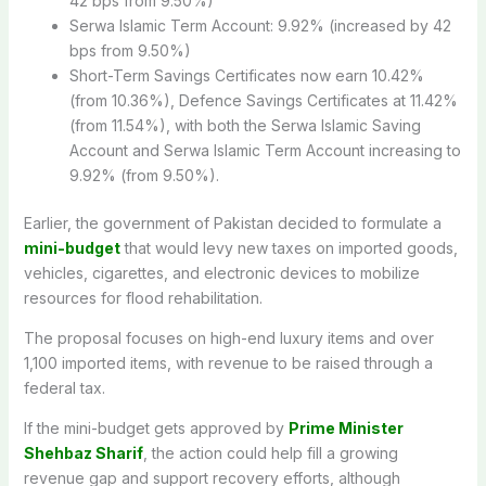
42 bps from 9.50%)
Serwa Islamic Term Account: 9.92% (increased by 42
bps from 9.50%)
Short-Term Savings Certificates now earn 10.42%
(from 10.36%), Defence Savings Certificates at 11.42%
(from 11.54%), with both the Serwa Islamic Saving
Account and Serwa Islamic Term Account increasing to
9.92% (from 9.50%).
Earlier, the government of Pakistan decided to formulate a
mini-budget
that would levy new taxes on imported goods,
vehicles, cigarettes, and electronic devices to mobilize
resources for flood rehabilitation.
The proposal focuses on high-end luxury items and over
1,100 imported items, with revenue to be raised through a
federal tax.
If the mini-budget gets approved by
Prime Minister
Shehbaz Sharif
, the action could help fill a growing
revenue gap and support recovery efforts, although