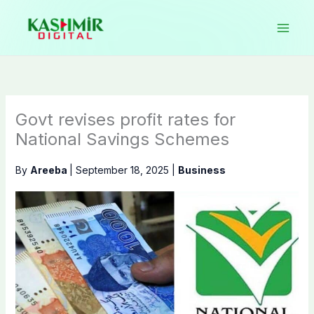
Skip
to
content
Govt revises profit rates for
National Savings Schemes
By
Areeba
|
September 18, 2025
|
Business