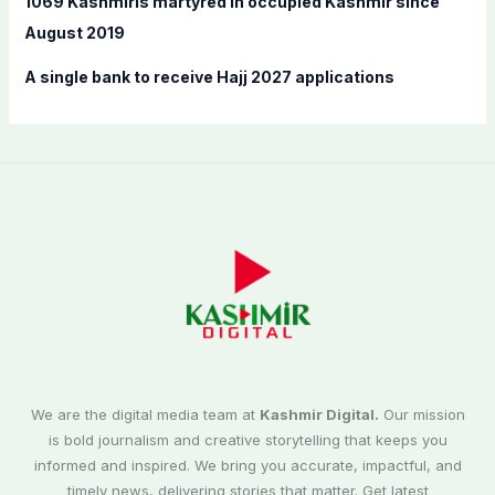
1069 Kashmiris martyred in occupied Kashmir since
August 2019
A single bank to receive Hajj 2027 applications
We are the digital media team at
Kashmir Digital.
Our mission
is bold journalism and creative storytelling that keeps you
informed and inspired. We bring you accurate, impactful, and
timely news, delivering stories that matter. Get latest