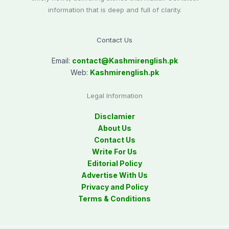
information that is deep and full of clarity.
Contact Us
Email:
contact@
Kashmirenglish.pk
Web:
Kashmirenglish.pk
Legal Information
Disclamier
About Us
Contact Us
Write For Us
Editorial Policy
Advertise With Us
Privacy and Policy
Terms & Conditions