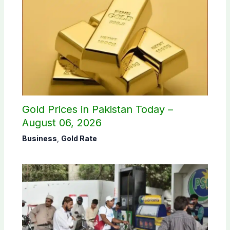
Gold Prices in Pakistan Today –
August 06, 2026
Business
,
Gold Rate