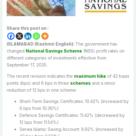
Share this post on :
ISLAMABAD (Kashmir English):
The government has
changed
National Savings Scheme
(NSS) profit rates on
different categories of investments effective from
September 17, 2025.
The recent revision indicates the
maximum hike
of 42 basis
points (bps) and 6 bps in three
schemes
and a minor
reduction of 12 bps in one scheme.
Short-Term Savings Certificates: 10.42% (increased by
6 bps from 10.36%)
Defence Savings Certificates: 11.42% (decreased by
12 bps from 11.54%)
Serwa Islamic Saving Account: 9.92% (increased by