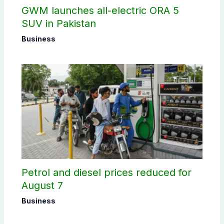
GWM launches all-electric ORA 5
SUV in Pakistan
Business
Petrol and diesel prices reduced for
August 7
Business