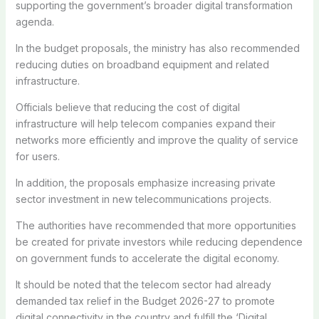
supporting the government’s broader digital transformation
agenda.
In the budget proposals, the ministry has also recommended
reducing duties on broadband equipment and related
infrastructure.
Officials believe that reducing the cost of digital
infrastructure will help telecom companies expand their
networks more efficiently and improve the quality of service
for users.
In addition, the proposals emphasize increasing private
sector investment in new telecommunications projects.
The authorities have recommended that more opportunities
be created for private investors while reducing dependence
on government funds to accelerate the digital economy.
It should be noted that the telecom sector had already
demanded tax relief in the Budget 2026-27 to promote
digital connectivity in the country and fulfill the ‘Digital