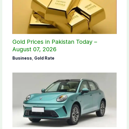
Gold Prices in Pakistan Today –
August 07, 2026
Business
,
Gold Rate