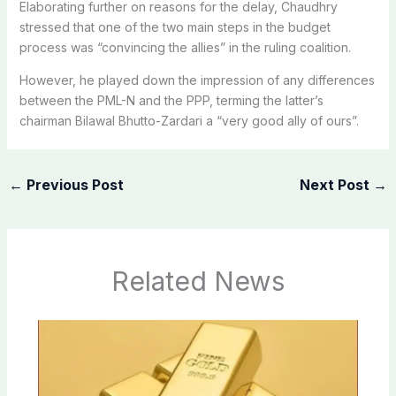
Elaborating further on reasons for the delay, Chaudhry
stressed that one of the two main steps in the budget
process was “convincing the allies” in the ruling coalition.
However, he played down the impression of any differences
between the PML-N and the PPP, terming the latter’s
chairman Bilawal Bhutto-Zardari a “very good ally of ours”.
←
Previous Post
Next Post
→
Related News