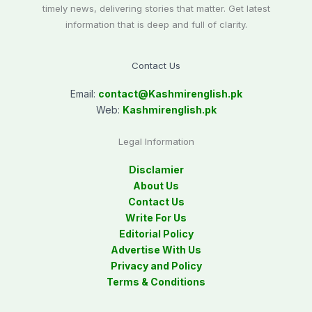
timely news, delivering stories that matter. Get latest
information that is deep and full of clarity.
Contact Us
Email:
contact@
Kashmirenglish.pk
Web:
Kashmirenglish.pk
Legal Information
Disclamier
About Us
Contact Us
Write For Us
Editorial Policy
Advertise With Us
Privacy and Policy
Terms & Conditions