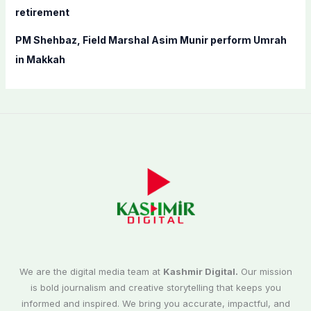
retirement
PM Shehbaz, Field Marshal Asim Munir perform Umrah
in Makkah
We are the digital media team at
Kashmir Digital.
Our mission
is bold journalism and creative storytelling that keeps you
informed and inspired. We bring you accurate, impactful, and