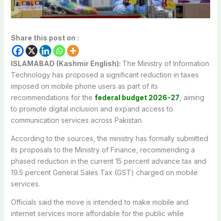
Share this post on :
ISLAMABAD (Kashmir English):
The Ministry of Information
Technology has proposed a significant reduction in taxes
imposed on mobile phone users as part of its
recommendations for the
federal budget 2026-27
, aiming
to promote digital inclusion and expand access to
communication services across Pakistan.
According to the sources, the ministry has formally submitted
its proposals to the Ministry of Finance, recommending a
phased reduction in the current 15 percent advance tax and
19.5 percent General Sales Tax (GST) charged on mobile
services.
Officials said the move is intended to make mobile and
internet services more affordable for the public while