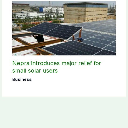
Nepra introduces major relief for
small solar users
Business