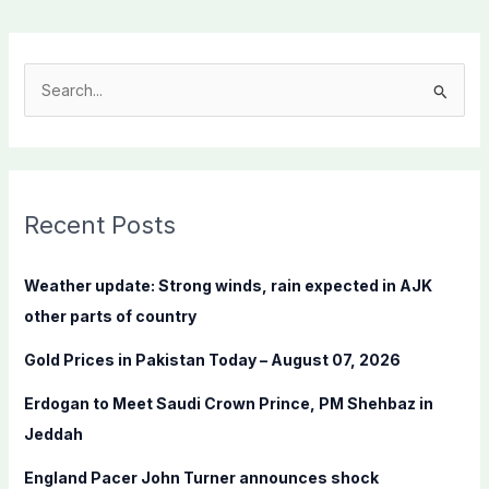
S
e
a
r
c
Recent Posts
h
f
Weather update: Strong winds, rain expected in AJK
o
other parts of country
r
Gold Prices in Pakistan Today – August 07, 2026
:
Erdogan to Meet Saudi Crown Prince, PM Shehbaz in
Jeddah
England Pacer John Turner announces shock