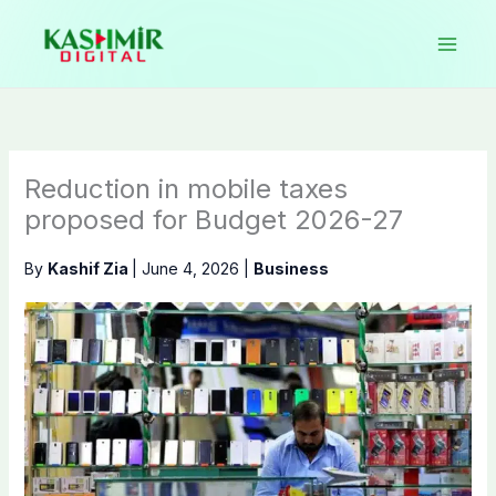
Skip
to
content
Reduction in mobile taxes
proposed for Budget 2026-27
By
Kashif Zia
|
June 4, 2026
|
Business