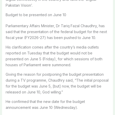
Pakistan Vision’.
Budget to be presented on June 10
Parliamentary Affairs Minister, Dr Tariq Fazal Chaudhry, has
said that the presentation of the federal budget for the next
fiscal year (FY2026-27) has been pushed to June 10.
His clarification comes after the country’s media outlets
reported on Tuesday that the budget would not be
presented on June 5 (Friday), for which sessions of both
houses of Parliament were summoned.
Giving the reason for postponing the budget presentation
during a TV programme, Chaudhry said, “The initial proposal
for the budget was June 5, [but] now, the budget will be
released on June 10, God willing.”
He confirmed that the new date for the budget
announcement was June 10 (Wednesday).