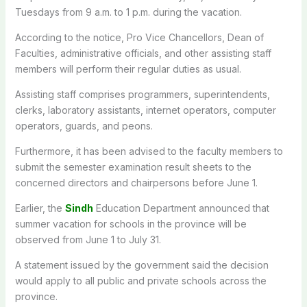
Tuesdays from 9 a.m. to 1 p.m. during the vacation.
According to the notice, Pro Vice Chancellors, Dean of
Faculties, administrative officials, and other assisting staff
members will perform their regular duties as usual.
Assisting staff comprises programmers, superintendents,
clerks, laboratory assistants, internet operators, computer
operators, guards, and peons.
Furthermore, it has been advised to the faculty members to
submit the semester examination result sheets to the
concerned directors and chairpersons before June 1.
Earlier, the
Sindh
Education Department announced that
summer vacation for schools in the province will be
observed from June 1 to July 31.
A statement issued by the government said the decision
would apply to all public and private schools across the
province.