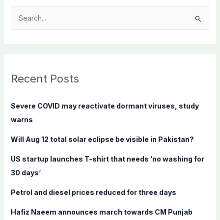
S
e
a
r
c
Recent Posts
h
f
Severe COVID may reactivate dormant viruses, study
o
warns
r
Will Aug 12 total solar eclipse be visible in Pakistan?
:
US startup launches T-shirt that needs ‘no washing for
30 days’
Petrol and diesel prices reduced for three days
Hafiz Naeem announces march towards CM Punjab