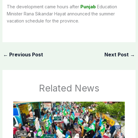
The development came hours after
Punjab
Education
Minister Rana Sikandar Hayat announced the summer
vacation schedule for the province.
←
Previous Post
Next Post
→
Related News