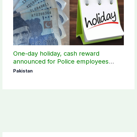
One-day holiday, cash reward
announced for Police employees
donating blood
Pakistan