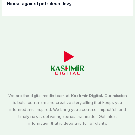
House against petroleum levy
We are the digital media team at
Kashmir Digital.
Our mission
is bold journalism and creative storytelling that keeps you
informed and inspired. We bring you accurate, impactful, and
timely news, delivering stories that matter. Get latest
information that is deep and full of clarity.