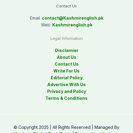
Contact Us
Email:
contact@
Kashmirenglish.pk
Web:
Kashmirenglish.pk
Legal Information
Disclamier
About Us
Contact Us
Write For Us
Editorial Policy
Advertise With Us
Privacy and Policy
Terms & Conditions
© Copyright 2025 | All Rights Reserved | Managed By