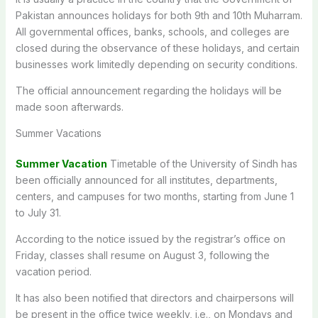
Pakistan announces holidays for both 9th and 10th Muharram.
All governmental offices, banks, schools, and colleges are
closed during the observance of these holidays, and certain
businesses work limitedly depending on security conditions.
The official announcement regarding the holidays will be
made soon afterwards.
Summer Vacations
Summer Vacation
Timetable of the University of Sindh has
been officially announced for all institutes, departments,
centers, and campuses for two months, starting from June 1
to July 31.
According to the notice issued by the registrar’s office on
Friday, classes shall resume on August 3, following the
vacation period.
It has also been notified that directors and chairpersons will
be present in the office twice weekly, i.e., on Mondays and