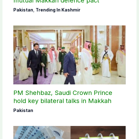
mutual Makkah defence pact
Pakistan
,
Trending In Kashmir
PM Shehbaz, Saudi Crown Prince
hold key bilateral talks in Makkah
Pakistan