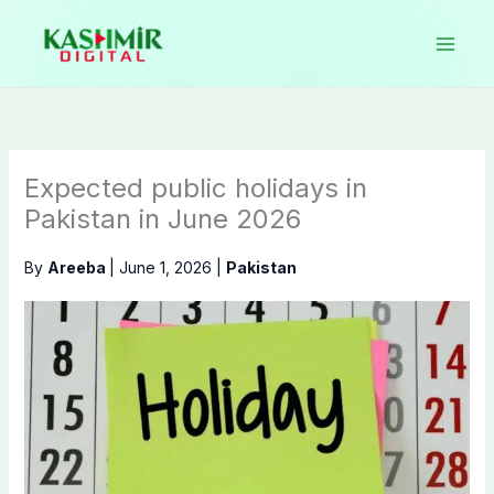
Skip
to
content
Expected public holidays in
Pakistan in June 2026
By
Areeba
|
June 1, 2026
|
Pakistan