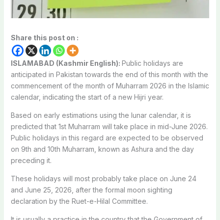
Share this post on :
ISLAMABAD (Kashmir English):
Public holidays are
anticipated in Pakistan towards the end of this month with the
commencement of the month of Muharram 2026 in the Islamic
calendar, indicating the start of a new Hijri year.
Based on early estimations using the lunar calendar, it is
predicted that 1st Muharram will take place in mid-June 2026.
Public holidays in this regard are expected to be observed
on 9th and 10th Muharram, known as Ashura and the day
preceding it.
These holidays will most probably take place on June 24
and June 25, 2026, after the formal moon sighting
declaration by the Ruet-e-Hilal Committee.
It is usually a practice in the country that the Government of