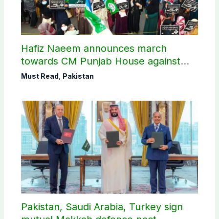
Hafiz Naeem announces march
towards CM Punjab House against
petroleum levy
Must Read
,
Pakistan
Pakistan, Saudi Arabia, Turkey sign