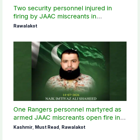
Two security personnel injured in
firing by JAAC miscreants in
Rawalakot
Rawalakot
One Rangers personnel martyred as
armed JAAC miscreants open fire in
Rawalakot
Kashmir
,
Must Read
,
Rawalakot