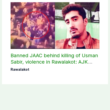
Banned JAAC behind killing of Usman
Sabir, violence in Rawalakot: AJK
Police sources
Rawalakot