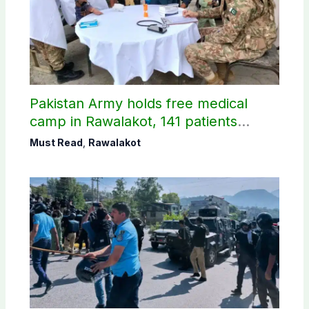
Pakistan Army holds free medical
camp in Rawalakot, 141 patients
treated
Must Read
,
Rawalakot