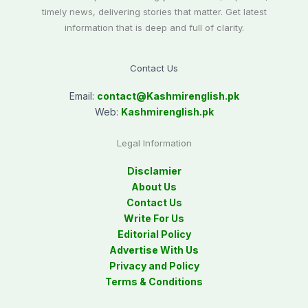
timely news, delivering stories that matter. Get latest
information that is deep and full of clarity.
Contact Us
Email:
contact@
Kashmirenglish.pk
Web:
Kashmirenglish.pk
Legal Information
Disclamier
About Us
Contact Us
Write For Us
Editorial Policy
Advertise With Us
Privacy and Policy
Terms & Conditions