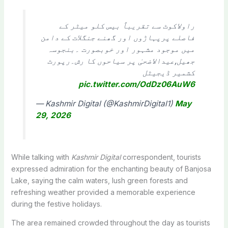
راولاکوٹ سے تقریباً بیس کلو میٹر کے
فاصلے پرپہاڑوں اور گھنے جنگلات کے دامن
میں موجود مشہور اور خوبصورت ۔بنجوسہ
جھیل,عیدالاضحیٰ پر سیاحوں کا رش۔رپورٹ
کشمیر ڈیجیٹل
pic.twitter.com/OdDz06AuW6
— Kashmir Digital (@KashmirDigital1)
May
29, 2026
While talking with
Kashmir Digital
correspondent, tourists
expressed admiration for the enchanting beauty of Banjosa
Lake, saying the calm waters, lush green forests and
refreshing weather provided a memorable experience
during the festive holidays.
The area remained crowded throughout the day as tourists