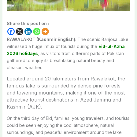
Share this post on :
RAWALAKOT (Kashmir English):
The scenic
Banjosa Lake
witnessed a huge influx of tourists during the
Eid-ul-Azha
2026 holidays
, as visitors from different parts of Pakistan
gathered to enjoy its breathtaking natural beauty and
pleasant weather.
Located around 20 kilometers from
Rawalakot
, the
famous lake is surrounded by dense pine forests
and towering mountains, making it one of the most
attractive tourist destinations in
Azad Jammu and
Kashmir (AJK)
.
On the third day of Eid, families, young travelers, and tourists
could be seen enjoying the cool atmosphere, natural
surroundings, and peaceful environment around the lake.