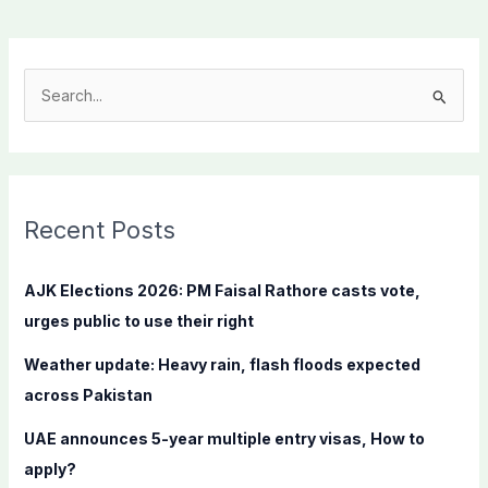
S
e
a
r
c
Recent Posts
h
f
AJK Elections 2026: PM Faisal Rathore casts vote,
o
urges public to use their right
r
Weather update: Heavy rain, flash floods expected
:
across Pakistan
UAE announces 5-year multiple entry visas, How to
apply?