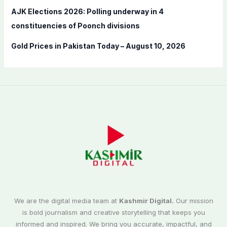
AJK Elections 2026: Polling underway in 4
constituencies of Poonch divisions
Gold Prices in Pakistan Today – August 10, 2026
We are the digital media team at
Kashmir Digital.
Our mission
is bold journalism and creative storytelling that keeps you
informed and inspired. We bring you accurate, impactful, and