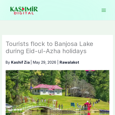
Skip
to
content
Tourists flock to Banjosa Lake
during Eid-ul-Azha holidays
By
Kashif Zia
|
May 29, 2026
|
Rawalakot