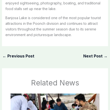
enjoyed sightseeing, photography, boating, and traditional
food stalls set up near the lake.
Banjosa Lake is considered one of the most popular tourist
attractions in the Poonch division and continues to attract
visitors throughout the summer season due to its serene
environment and picturesque landscape.
←
Previous Post
Next Post
→
Related News