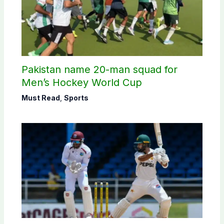
Pakistan name 20-man squad for
Men’s Hockey World Cup
Must Read
,
Sports