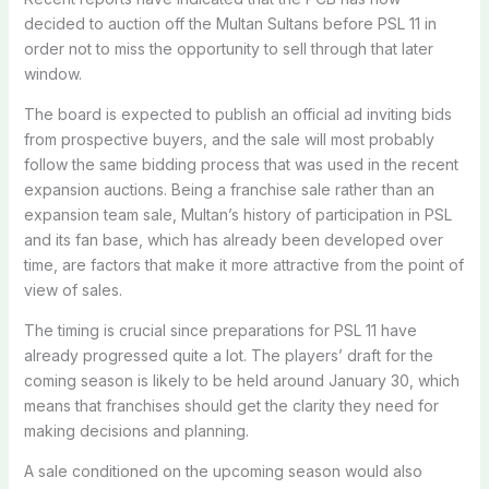
decided to auction off the Multan Sultans before PSL 11 in
order not to miss the opportunity to sell through that later
window.
The board is expected to publish an official ad inviting bids
from prospective buyers, and the sale will most probably
follow the same bidding process that was used in the recent
expansion auctions. Being a franchise sale rather than an
expansion team sale, Multan’s history of participation in PSL
and its fan base, which has already been developed over
time, are factors that make it more attractive from the point of
view of sales.
The timing is crucial since preparations for PSL 11 have
already progressed quite a lot. The players’ draft for the
coming season is likely to be held around January 30, which
means that franchises should get the clarity they need for
making decisions and planning.
A sale conditioned on the upcoming season would also