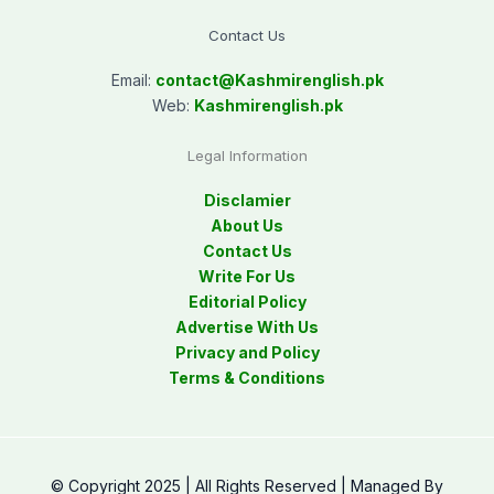
Contact Us
Email:
contact@
Kashmirenglish.pk
Web:
Kashmirenglish.pk
Legal Information
Disclamier
About Us
Contact Us
Write For Us
Editorial Policy
Advertise With Us
Privacy and Policy
Terms & Conditions
© Copyright 2025 | All Rights Reserved | Managed By