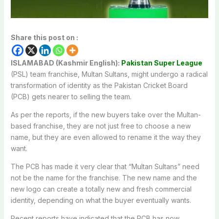
Share this post on :
ISLAMABAD (Kashmir English):
Pakistan Super League
(PSL) team franchise, Multan Sultans, might undergo a radical
transformation of identity as the Pakistan Cricket Board
(PCB) gets nearer to selling the team.
As per the reports, if the new buyers take over the Multan-
based franchise, they are not just free to choose a new
name, but they are even allowed to rename it the way they
want.
The PCB has made it very clear that “Multan Sultans” need
not be the name for the franchise. The new name and the
new logo can create a totally new and fresh commercial
identity, depending on what the buyer eventually wants.
Recent reports have indicated that the PCB has now