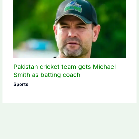
Pakistan cricket team gets Michael
Smith as batting coach
Sports