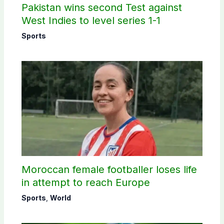
Pakistan wins second Test against
West Indies to level series 1-1
Sports
Moroccan female footballer loses life
in attempt to reach Europe
Sports
,
World