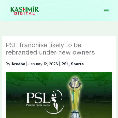
Skip
to
content
PSL franchise likely to be
rebranded under new owners
By
Areeba
|
January 12, 2026
|
PSL
,
Sports