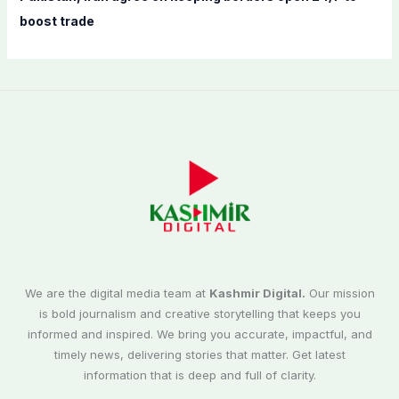
boost trade
We are the digital media team at
Kashmir Digital.
Our mission
is bold journalism and creative storytelling that keeps you
informed and inspired. We bring you accurate, impactful, and
timely news, delivering stories that matter. Get latest
information that is deep and full of clarity.