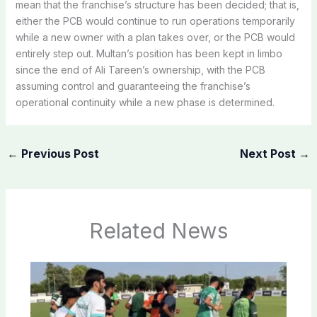
mean that the franchise’s structure has been decided; that is,
either the PCB would continue to run operations temporarily
while a new owner with a plan takes over, or the PCB would
entirely step out. Multan’s position has been kept in limbo
since the end of Ali Tareen’s ownership, with the PCB
assuming control and guaranteeing the franchise’s
operational continuity while a new phase is determined.
←
Previous Post
Next Post
→
Related News