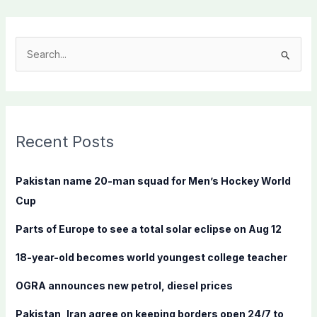
S
e
a
r
c
Recent Posts
h
f
Pakistan name 20-man squad for Men’s Hockey World
o
Cup
r
Parts of Europe to see a total solar eclipse on Aug 12
:
18-year-old becomes world youngest college teacher
OGRA announces new petrol, diesel prices
Pakistan, Iran agree on keeping borders open 24/7 to