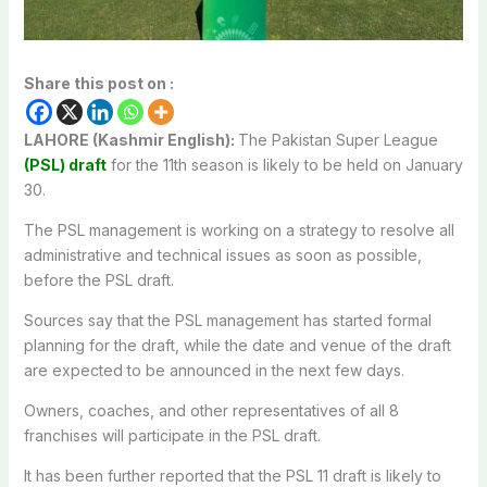
Share this post on :
LAHORE (Kashmir English):
The Pakistan Super League
(PSL) draft
for the 11th season is likely to be held on January
30.
The PSL management is working on a strategy to resolve all
administrative and technical issues as soon as possible,
before the PSL draft.
Sources say that the PSL management has started formal
planning for the draft, while the date and venue of the draft
are expected to be announced in the next few days.
Owners, coaches, and other representatives of all 8
franchises will participate in the PSL draft.
It has been further reported that the PSL 11 draft is likely to