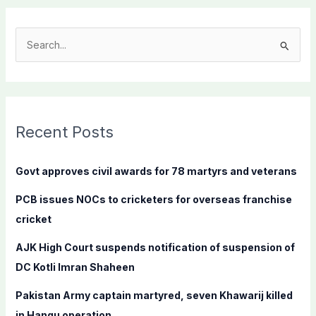
S
e
a
r
c
Recent Posts
h
f
Govt approves civil awards for 78 martyrs and veterans
o
PCB issues NOCs to cricketers for overseas franchise
r
cricket
:
AJK High Court suspends notification of suspension of
DC Kotli Imran Shaheen
Pakistan Army captain martyred, seven Khawarij killed
in Hangu operation