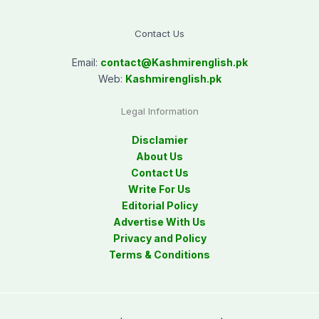
Contact Us
Email:
contact@
Kashmirenglish.pk
Web:
Kashmirenglish.pk
Legal Information
Disclamier
About Us
Contact Us
Write For Us
Editorial Policy
Advertise With Us
Privacy and Policy
Terms & Conditions