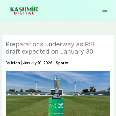
Skip
to
content
Preparations underway as PSL
draft expected on January 30
By
Irfan
|
January 10, 2026
|
Sports