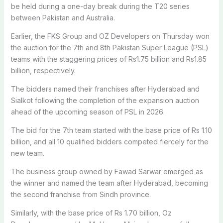
be held during a one-day break during the T20 series
between Pakistan and Australia.
Earlier, the FKS Group and OZ Developers on Thursday won
the auction for the 7th and 8th Pakistan Super League (PSL)
teams with the staggering prices of Rs1.75 billion and Rs1.85
billion, respectively.
The bidders named their franchises after Hyderabad and
Sialkot following the completion of the expansion auction
ahead of the upcoming season of PSL in 2026.
The bid for the 7th team started with the base price of Rs 1.10
billion, and all 10 qualified bidders competed fiercely for the
new team.
The business group owned by Fawad Sarwar emerged as
the winner and named the team after Hyderabad, becoming
the second franchise from Sindh province.
Similarly, with the base price of Rs 1.70 billion, Oz