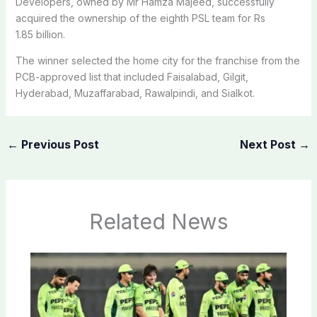
Developers, owned by Mr Hamza Majeed, successfully
acquired the ownership of the eighth PSL team for Rs
1.85 billion.
The winner selected the home city for the franchise from the
PCB-approved list that included Faisalabad, Gilgit,
Hyderabad, Muzaffarabad, Rawalpindi, and Sialkot.
←
Previous Post
Next Post
→
Related News