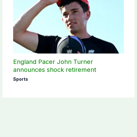
England Pacer John Turner
announces shock retirement
Sports