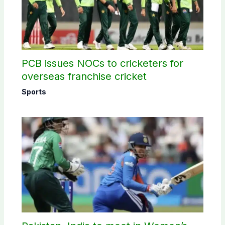
PCB issues NOCs to cricketers for
overseas franchise cricket
Sports