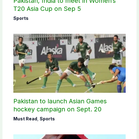
Pakistan, India to meet in Women’s
T20 Asia Cup on Sep 5
Sports
Pakistan to launch Asian Games
hockey campaign on Sept. 20
Must Read
,
Sports