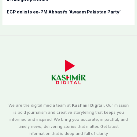
ECP delists ex-PM Abbasi’s ‘Awaam Pakistan Party’
We are the digital media team at
Kashmir Digital.
Our mission
is bold journalism and creative storytelling that keeps you
informed and inspired. We bring you accurate, impactful, and
timely news, delivering stories that matter. Get latest
information that is deep and full of clarity.