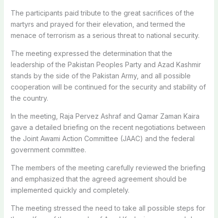
The participants paid tribute to the great sacrifices of the
martyrs and prayed for their elevation, and termed the
menace of terrorism as a serious threat to national security.
The meeting expressed the determination that the
leadership of the Pakistan Peoples Party and Azad Kashmir
stands by the side of the Pakistan Army, and all possible
cooperation will be continued for the security and stability of
the country.
In the meeting, Raja Pervez Ashraf and Qamar Zaman Kaira
gave a detailed briefing on the recent negotiations between
the Joint Awami Action Committee (JAAC) and the federal
government committee.
The members of the meeting carefully reviewed the briefing
and emphasized that the agreed agreement should be
implemented quickly and completely.
The meeting stressed the need to take all possible steps for