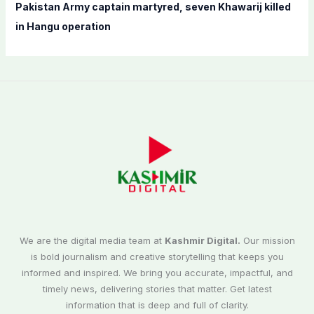
Pakistan Army captain martyred, seven Khawarij killed
in Hangu operation
We are the digital media team at
Kashmir Digital.
Our mission
is bold journalism and creative storytelling that keeps you
informed and inspired. We bring you accurate, impactful, and
timely news, delivering stories that matter. Get latest
information that is deep and full of clarity.