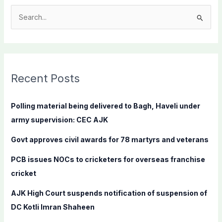
S
e
a
r
c
Recent Posts
h
f
Polling material being delivered to Bagh, Haveli under
o
army supervision: CEC AJK
r
Govt approves civil awards for 78 martyrs and veterans
:
PCB issues NOCs to cricketers for overseas franchise
cricket
AJK High Court suspends notification of suspension of
DC Kotli Imran Shaheen