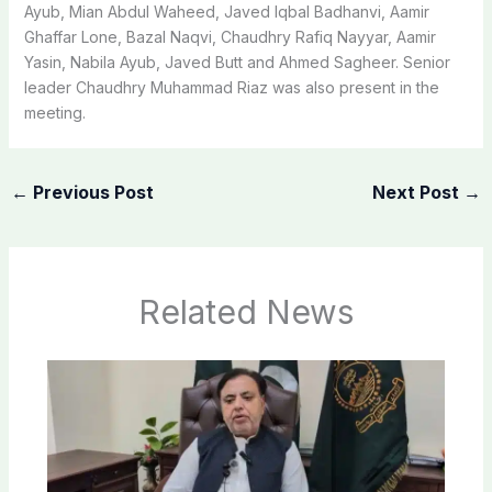
Ayub, Mian Abdul Waheed, Javed Iqbal Badhanvi, Aamir
Ghaffar Lone, Bazal Naqvi, Chaudhry Rafiq Nayyar, Aamir
Yasin, Nabila Ayub, Javed Butt and Ahmed Sagheer. Senior
leader Chaudhry Muhammad Riaz was also present in the
meeting.
←
Previous Post
Next Post
→
Related News