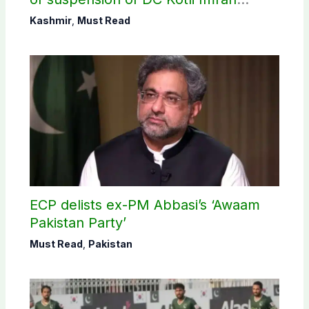
Shaheen
Kashmir
,
Must Read
ECP delists ex-PM Abbasi’s ‘Awaam
Pakistan Party’
Must Read
,
Pakistan