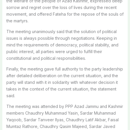
the welfare of the people of Azad Kashmir, expressed deep
sorrow and regret over the loss of lives during the recent
movement, and offered Fateha for the repose of the souls of
the martyrs.
The meeting unanimously said that the solution of political
issues is always possible through negotiations. Keeping in
mind the requirements of democracy, political stability, and
public interest, all parties were urged to fulfill their
constitutional and political responsibilities.
Finally, the meeting gave full authority to the party leadership
after detailed deliberation on the current situation, and the
party will stand with it in solidarity with whatever decision it
takes in the context of the current situation, the statement
said.
The meeting was attended by PPP Azad Jammu and Kashmir
members Chaudhry Muhammad Yasin, Sardar Muhammad
Yaqoob, Sardar Tanveer Ilyas, Chaudhry Latif Akbar, Faisal
Mumtaz Rathore, Chaudhry Qasim Majeed, Sardar Javed