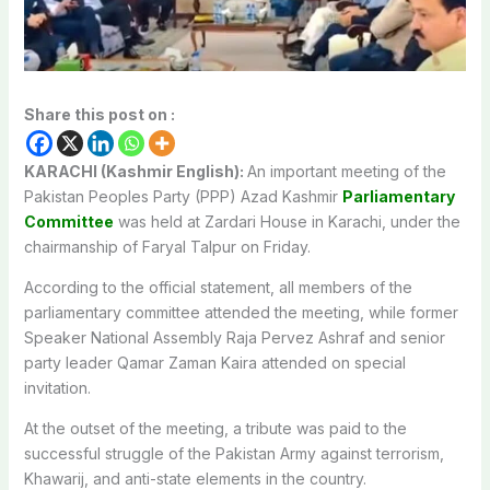
Share this post on :
KARACHI (Kashmir English):
An important meeting of the
Pakistan Peoples Party (PPP) Azad Kashmir
Parliamentary
Committee
was held at Zardari House in Karachi, under the
chairmanship of Faryal Talpur on Friday.
According to the official statement, all members of the
parliamentary committee attended the meeting, while former
Speaker National Assembly Raja Pervez Ashraf and senior
party leader Qamar Zaman Kaira attended on special
invitation.
At the outset of the meeting, a tribute was paid to the
successful struggle of the Pakistan Army against terrorism,
Khawarij, and anti-state elements in the country.