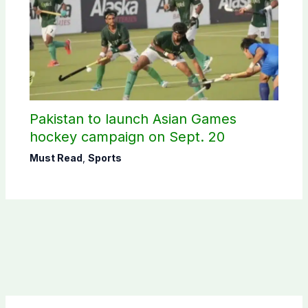
Pakistan to launch Asian Games
hockey campaign on Sept. 20
Must Read
,
Sports