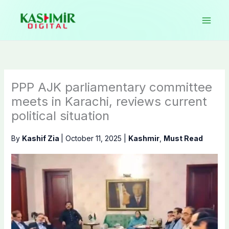
Skip
to
content
PPP AJK parliamentary committee
meets in Karachi, reviews current
political situation
By
Kashif Zia
|
October 11, 2025
|
Kashmir
,
Must Read