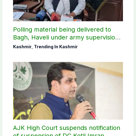
Polling material being delivered to
Bagh, Haveli under army supervision:
CEC AJK
Kashmir
,
Trending In Kashmir
AJK High Court suspends notification
of suspension of DC Kotli Imran