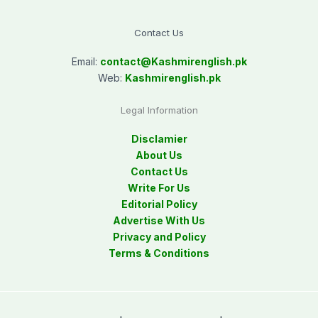
Contact Us
Email:
contact@
Kashmirenglish.pk
Web:
Kashmirenglish.pk
Legal Information
Disclamier
About Us
Contact Us
Write For Us
Editorial Policy
Advertise With Us
Privacy and Policy
Terms & Conditions