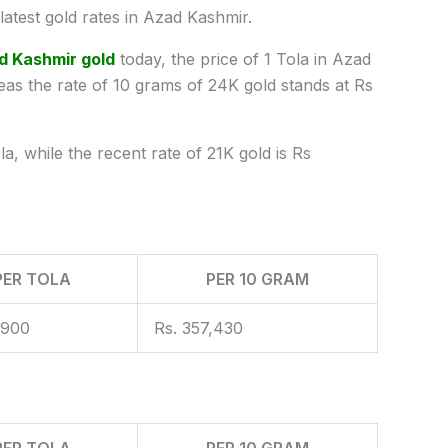
test gold rates in Azad Kashmir.
d Kashmir gold
today, the price of 1 Tola in Azad
s the rate of 10 grams of 24K gold stands at Rs
a, while the recent rate of 21K gold is Rs
PER TOLA
PER 10 GRAM
,900
Rs. 357,430
PER TOLA
PER 10 GRAM