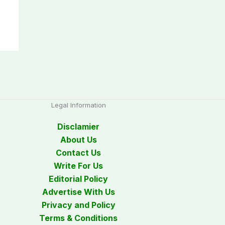
Legal Information
Disclamier
About Us
Contact Us
Write For Us
Editorial Policy
Advertise With Us
Privacy and Policy
Terms & Conditions