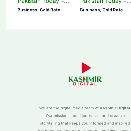
Pakistan Today –
Pakistan Today –
August 07, 2026
August 06, 2026
Business
,
Gold Rate
Business
,
Gold Rate
We are the digital media team at
Kashmir Digital
Our mission is bold journalism and creative
storytelling that keeps you informed and inspired.
We bring you accurate, impactful, and timely news