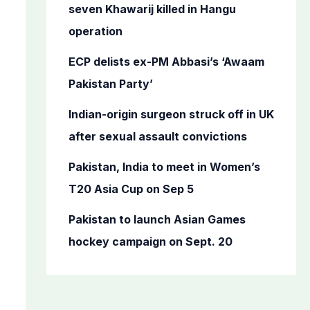
o
seven Khawarij killed in Hangu
r
operation
:
ECP delists ex-PM Abbasi’s ‘Awaam
Pakistan Party’
Indian-origin surgeon struck off in UK
after sexual assault convictions
Pakistan, India to meet in Women’s
T20 Asia Cup on Sep 5
Pakistan to launch Asian Games
hockey campaign on Sept. 20