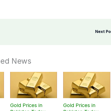
Next P
ted News
Gold Prices in
Gold Prices in