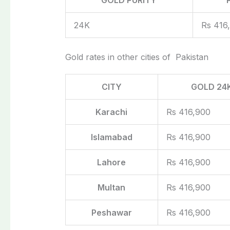
24K
Rs 416
Gold rates in other cities of Pakistan
CITY
GOLD 24
Karachi
Rs 416,900
Islamabad
Rs 416,900
Lahore
Rs 416,900
Multan
Rs 416,900
Peshawar
Rs 416,900