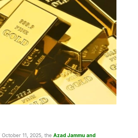
 October 11, 2025, the
Azad Jammu and