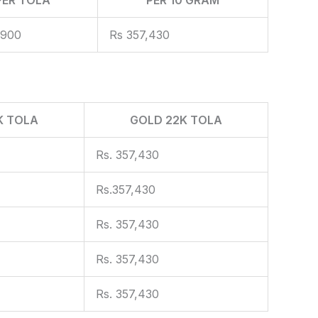
,900
Rs 357,430
K TOLA
GOLD 22K TOLA
Rs. 357,430
Rs.357,430
Rs. 357,430
Rs. 357,430
Rs. 357,430