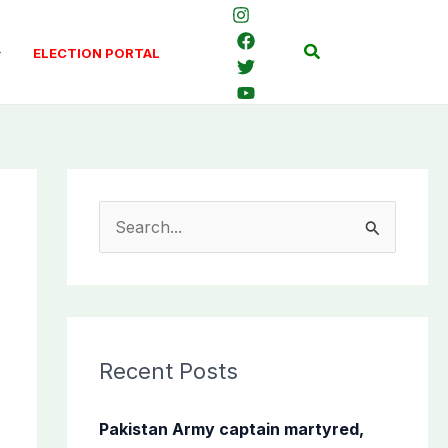
Search
ELECTION PORTAL
S
e
a
r
c
Recent Posts
h
f
Pakistan Army captain martyred,