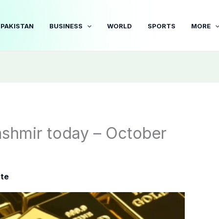
PAKISTAN
BUSINESS
WORLD
SPORTS
MORE
ashmir today – October
ate