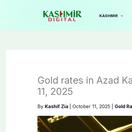
Skip
to
KASHMIR
content
Gold rates in Azad K
11, 2025
By
Kashif Zia
|
October 11, 2025
|
Gold R