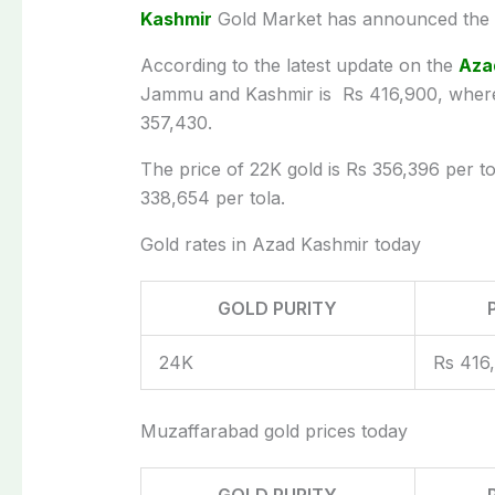
Kashmir
Gold Market has announced the la
According to the latest update on the
Aza
Jammu and Kashmir is Rs 416,900, wherea
357,430.
The price of 22K gold is Rs 356,396 per tol
338,654 per tola.
Gold rates in Azad Kashmir today
GOLD PURITY
24K
Rs 416
Muzaffarabad gold prices today
GOLD PURITY