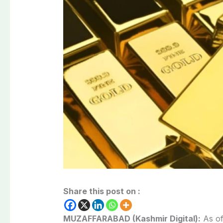
Share this post on :
MUZAFFARABAD (Kashmir Digital):
As of