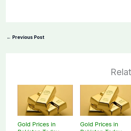
←
Previous Post
Rela
Gold Prices in
Gold Prices in