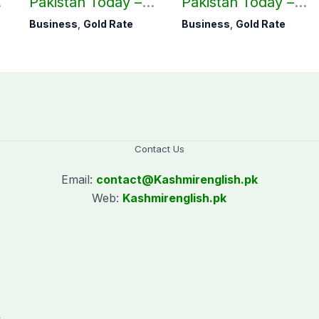
Pakistan Today –
Pakistan Today –
August 05, 2026
August 04, 2026
Business
,
Gold Rate
Business
,
Gold Rate
Contact Us
Email:
contact@
Kashmirenglish.pk
Web:
Kashmirenglish.pk
.
,