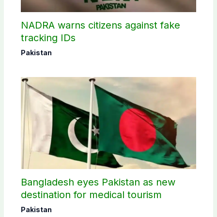
NADRA warns citizens against fake
tracking IDs
Pakistan
Bangladesh eyes Pakistan as new
destination for medical tourism
Pakistan