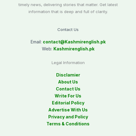
timely news, delivering stories that matter. Get latest
information that is deep and full of clarity.
Contact Us
Email:
contact@
Kashmirenglish.pk
Web:
Kashmirenglish.pk
Legal Information
Disclamier
About Us
Contact Us
Write For Us
Editorial Policy
Advertise With Us
Privacy and Policy
Terms & Conditions