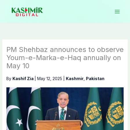
Skip
to
content
PM Shehbaz announces to observe
Youm-e-Marka-e-Haq annually on
May 10
By
Kashif Zia
|
May 12, 2025
|
Kashmir
,
Pakistan