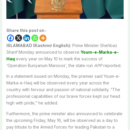
Share this post on :
ISLAMABAD (Kashmir English):
Prime Minister Shehbaz
Sharif Monday announced to observe
Youm-e-Marka-e-
Haq
every year on May 10 to mark the success of
‘Operation Bunyanum Marsoos’, the state-run
APP
reported.
In a statement issued on Monday, the premier said Youm-e-
Marka-e-Haq will be observed every year across the
country with fervour and passion of national solidarity. “The
professional capabilities of our brave forces kept our head
high with pride,” he added.
Furthermore, the prime minister also announced to celebrate
the upcoming Friday, May 16, will be observed as a day to
pay tribute to the Armed Forces for leading Pakistan to a