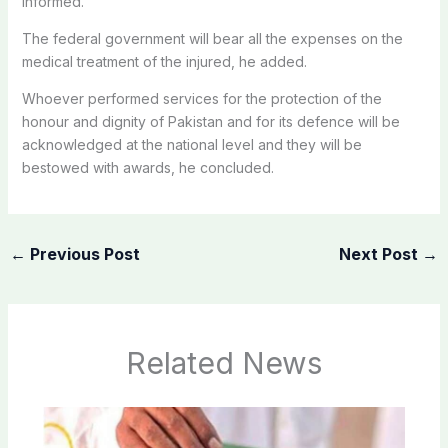
informed.
The federal government will bear all the expenses on the
medical treatment of the injured, he added.
Whoever performed services for the protection of the
honour and dignity of Pakistan and for its defence will be
acknowledged at the national level and they will be
bestowed with awards, he concluded.
←
Previous Post
Next Post
→
Related News