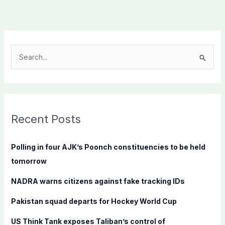
S
e
a
r
c
Recent Posts
h
f
Polling in four AJK’s Poonch constituencies to be held
o
tomorrow
r
NADRA warns citizens against fake tracking IDs
:
Pakistan squad departs for Hockey World Cup
US Think Tank exposes Taliban’s control of