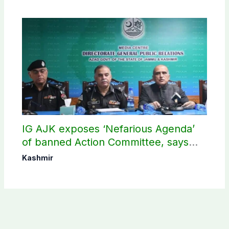
IG AJK exposes ‘Nefarious Agenda’
of banned Action Committee, says
anti-state Ppopaganda failed
Kashmir