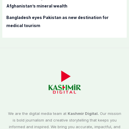
Afghanistan’s mineral wealth
Bangladesh eyes Pakistan as new destination for
medical tourism
We are the digital media team at
Kashmir Digital.
Our mission
is bold journalism and creative storytelling that keeps you
informed and inspired. We bring you accurate, impactful, and