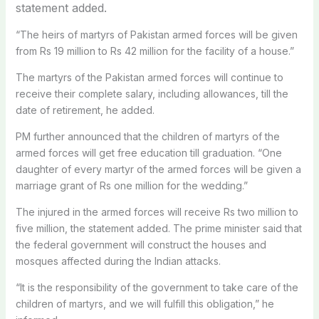
statement added.
“The heirs of martyrs of Pakistan armed forces will be given
from Rs 19 million to Rs 42 million for the facility of a house.”
The martyrs of the Pakistan armed forces will continue to
receive their complete salary, including allowances, till the
date of retirement, he added.
PM further announced that the children of martyrs of the
armed forces will get free education till graduation. “One
daughter of every martyr of the armed forces will be given a
marriage grant of Rs one million for the wedding.”
The injured in the armed forces will receive Rs two million to
five million, the statement added. The prime minister said that
the federal government will construct the houses and
mosques affected during the Indian attacks.
“It is the responsibility of the government to take care of the
children of martyrs, and we will fulfill this obligation,” he