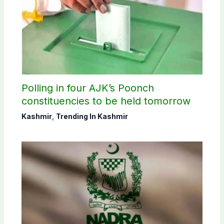
Polling in four AJK’s Poonch
constituencies to be held tomorrow
Kashmir
,
Trending In Kashmir