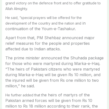
grand victory on the defence front and to offer gratitude to
Allah Almighty.
He said, “special prayers will be offered for the
in
development of the country and the nation and
continuation of the Youm-e-Tashakur.
Apart from that, PM Shehbaz announced major
relief measures for the people and properties
affected due to Indian attacks.
The prime minister announced the Shuhada package
for those who were martyred during Marka-e-Haq.
“
The heirs of Pakistani citizens who were martyred
during Marka-e-Haq will be given Rs 10 million, and
the injured will be given from Rs one million to two
million,” he said.
he heirs of martyrs of the
He further added that t
Pakistan armed forces will be given from Rs 10
million to Rs 18 million according to their rank, the