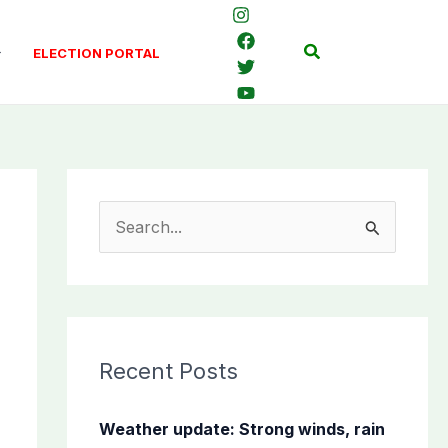
Search
ELECTION PORTAL
S
e
a
r
c
Recent Posts
h
f
Weather update: Strong winds, rain