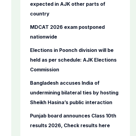
o
expected in AJK other parts of
r
country
:
MDCAT 2026 exam postponed
nationwide
Elections in Poonch division will be
held as per schedule: AJK Elections
Commission
Bangladesh accuses India of
undermining bilateral ties by hosting
Sheikh Hasina’s public interaction
Punjab board announces Class 10th
results 2026, Check results here