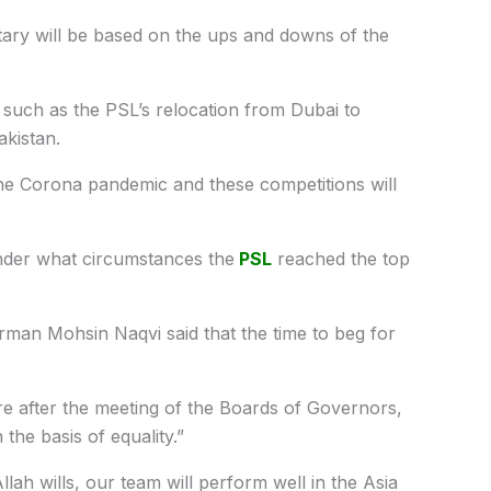
ary will be based on the ups and downs of the
 such as the PSL’s relocation from Dubai to
akistan.
he Corona pandemic and these competitions will
nder what circumstances the
PSL
reached the top
irman Mohsin Naqvi said that the time to beg for
e after the meeting of the Boards of Governors,
 the basis of equality.”
lah wills, our team will perform well in the Asia