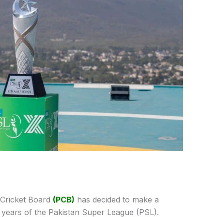
 Cricket Board
(PCB)
has decided to make a
 years of the Pakistan Super League (PSL).