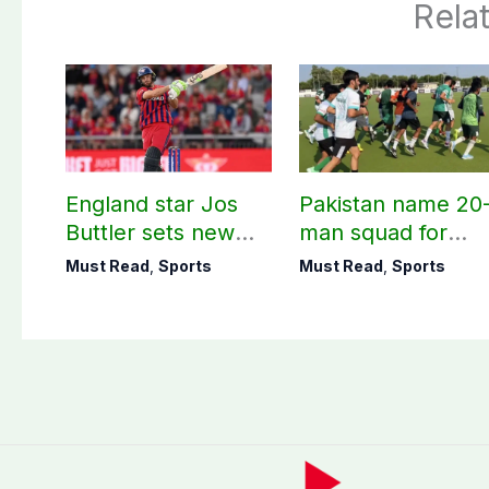
Rela
England star Jos
Pakistan name 20
Buttler sets new
man squad for
record in T20
Men’s Hockey
Must Read
,
Sports
Must Read
,
Sports
cricket
World Cup