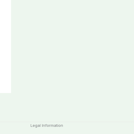
Legal Information