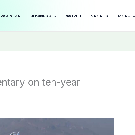
PAKISTAN
BUSINESS
WORLD
SPORTS
MORE
tary on ten-year