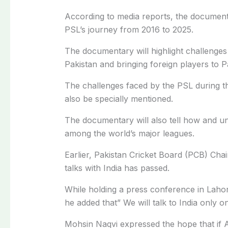
According to media reports, the document
PSL’s journey from 2016 to 2025.
The documentary will highlight challenges
Pakistan and bringing foreign players to P
The challenges faced by the PSL during t
also be specially mentioned.
The documentary will also tell how and u
among the world’s major leagues.
Earlier, Pakistan Cricket Board (PCB) Cha
talks with India has passed.
While holding a press conference in Lahor
he added that” We will talk to India only on
Mohsin Naqvi expressed the hope that if Al