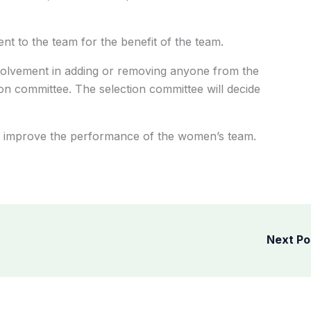
ent to the team for the benefit of the team.
volvement in adding or removing anyone from the
ion committee. The selection committee will decide
 to improve the performance of the women’s team.
Next P