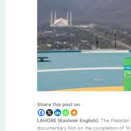
Share this post on :
LAHORE (Kashmir English):
The Pakistan
documentary film on the completion of 10