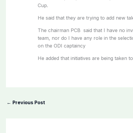
Cup.
He said that they are trying to add new tal
The chairman PCB said that I have no in
team, nor do I have any role in the select
on the ODI captaincy
He added that initiatives are being taken
←
Previous Post