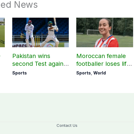
ted News
-
Pakistan wins
Moroccan female
second Test against
footballer loses life
West Indies to level
in attempt to reach
Sports
Sports
,
World
series 1-1
Europe
Contact Us