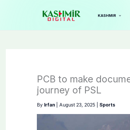
Skip
to
KASHMIR
content
PCB to make documen
journey of PSL
By
Irfan
|
August 23, 2025
|
Sports