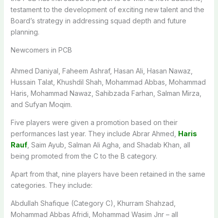
testament to the development of exciting new talent and the
Board’s strategy in addressing squad depth and future
planning.
Newcomers in PCB
Ahmed Daniyal, Faheem Ashraf, Hasan Ali, Hasan Nawaz,
Hussain Talat, Khushdil Shah, Mohammad Abbas, Mohammad
Haris, Mohammad Nawaz, Sahibzada Farhan, Salman Mirza,
and Sufyan Moqim.
Five players were given a promotion based on their
performances last year. They include Abrar Ahmed,
Haris
Rauf
, Saim Ayub, Salman Ali Agha, and Shadab Khan, all
being promoted from the C to the B category.
Apart from that, nine players have been retained in the same
categories. They include:
Abdullah Shafique (Category C), Khurram Shahzad,
Mohammad Abbas Afridi, Mohammad Wasim Jnr – all