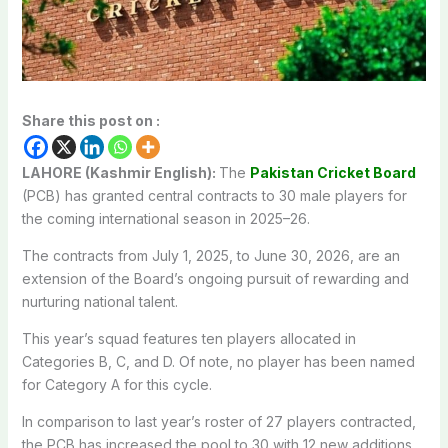
Share this post on :
LAHORE (Kashmir English):
The
Pakistan Cricket Board
(PCB) has granted central contracts to 30 male players for
the coming international season in 2025–26.
The contracts from July 1, 2025, to June 30, 2026, are an
extension of the Board’s ongoing pursuit of rewarding and
nurturing national talent.
This year’s squad features ten players allocated in
Categories B, C, and D. Of note, no player has been named
for Category A for this cycle.
In comparison to last year’s roster of 27 players contracted,
the PCB has increased the pool to 30 with 12 new additions,