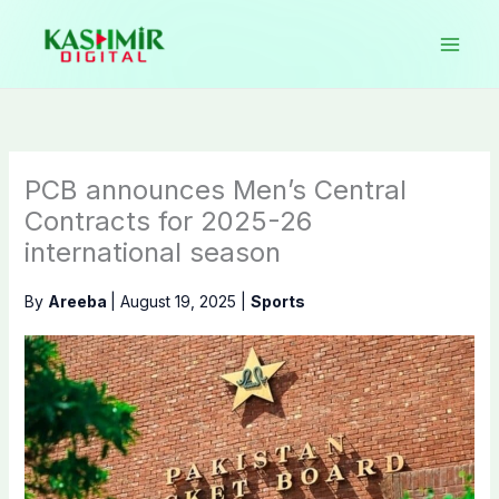
Skip
to
content
PCB announces Men’s Central
Contracts for 2025-26
international season
By
Areeba
|
August 19, 2025
|
Sports