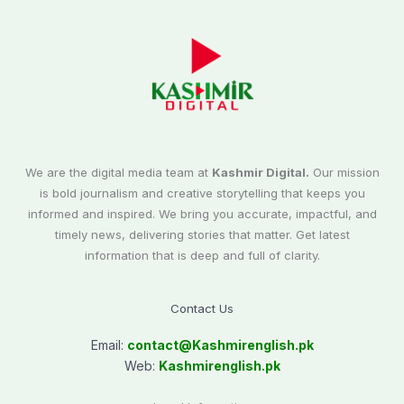
We are the digital media team at
Kashmir Digital.
Our mission
is bold journalism and creative storytelling that keeps you
informed and inspired. We bring you accurate, impactful, and
timely news, delivering stories that matter. Get latest
information that is deep and full of clarity.
Contact Us
Email:
contact@
Kashmirenglish.pk
Web:
Kashmirenglish.pk