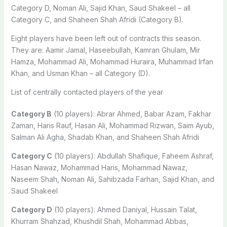
Category D, Noman Ali, Sajid Khan, Saud Shakeel – all
Category C, and Shaheen Shah Afridi (Category B).
Eight players have been left out of contracts this season.
They are: Aamir Jamal, Haseebullah, Kamran Ghulam, Mir
Hamza, Mohammad Ali, Mohammad Huraira, Muhammad Irfan
Khan, and Usman Khan – all Category (D).
List of centrally contacted players of the year
Category B
(10 players): Abrar Ahmed, Babar Azam, Fakhar
Zaman, Haris Rauf, Hasan Ali, Mohammad Rizwan, Saim Ayub,
Salman Ali Agha, Shadab Khan, and Shaheen Shah Afridi
Category C
(10 players): Abdullah Shafique, Faheem Ashraf,
Hasan Nawaz, Mohammad Haris, Mohammad Nawaz,
Naseem Shah, Noman Ali, Sahibzada Farhan, Sajid Khan, and
Saud Shakeel
Category D
(10 players): Ahmed Daniyal, Hussain Talat,
Khurram Shahzad, Khushdil Shah, Mohammad Abbas,