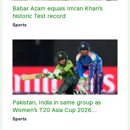
Babar Azam equals Imran Khan’s
historic Test record
Sports
Pakistan, India in same group as
Women’s T20 Asia Cup 2026
schedule announced
Sports