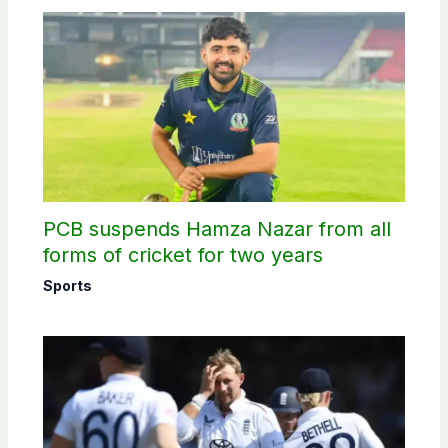
PCB suspends Hamza Nazar from all
forms of cricket for two years
Sports