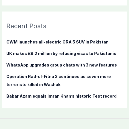
a
r
c
Recent Posts
h
f
GWM launches all-electric ORA 5 SUV in Pakistan
o
UK makes £9.2 million by refusing visas to Pakistanis
r
:
WhatsApp upgrades group chats with 3 new features
Operation Rad-ul-Fitna 3 continues as seven more
terrorists killed in Washuk
Babar Azam equals Imran Khan’s historic Test record