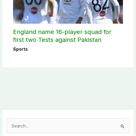
England name 16-player squad for
first two Tests against Pakistan
Sports
S
e