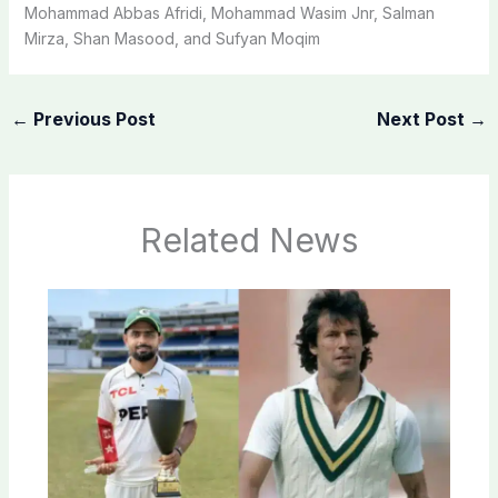
Mohammad Abbas Afridi, Mohammad Wasim Jnr, Salman
Mirza, Shan Masood, and Sufyan Moqim
←
Previous Post
Next Post
→
Related News