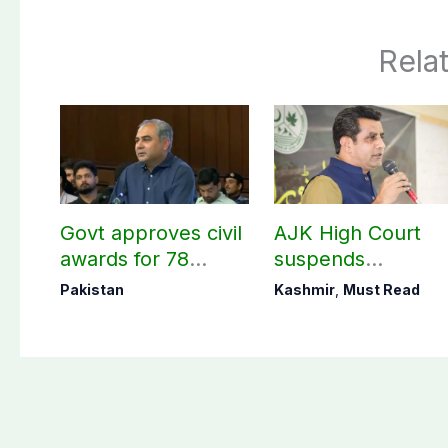
Rela
Govt approves civil
AJK High Court
awards for 78
suspends
martyrs and
notification of
Pakistan
Kashmir
,
Must Read
veterans
suspension of DC
Kotli Imran
Shaheen