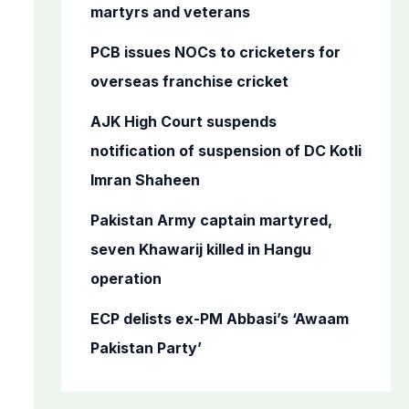
o
martyrs and veterans
r
PCB issues NOCs to cricketers for
:
overseas franchise cricket
AJK High Court suspends
notification of suspension of DC Kotli
Imran Shaheen
Pakistan Army captain martyred,
seven Khawarij killed in Hangu
operation
ECP delists ex-PM Abbasi’s ‘Awaam
Pakistan Party’