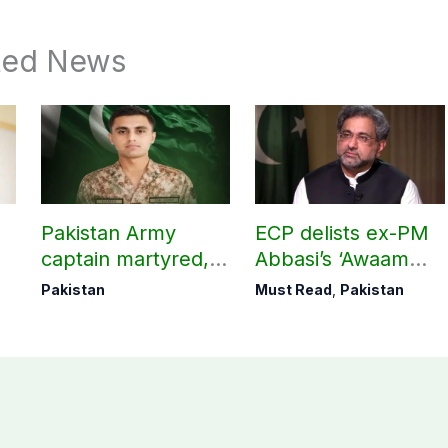
ted News
Pakistan Army
ECP delists ex-PM
captain martyred,
Abbasi’s ‘Awaam
seven Khawarij
Pakistan Party’
Pakistan
Must Read
,
Pakistan
killed in Hangu
operation