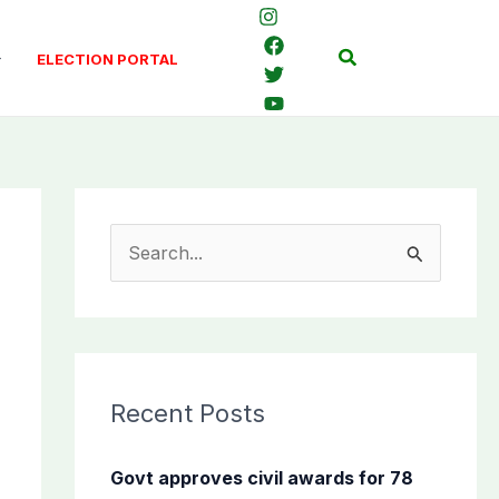
Search
ELECTION PORTAL
S
e
a
r
c
Recent Posts
h
f
Govt approves civil awards for 78