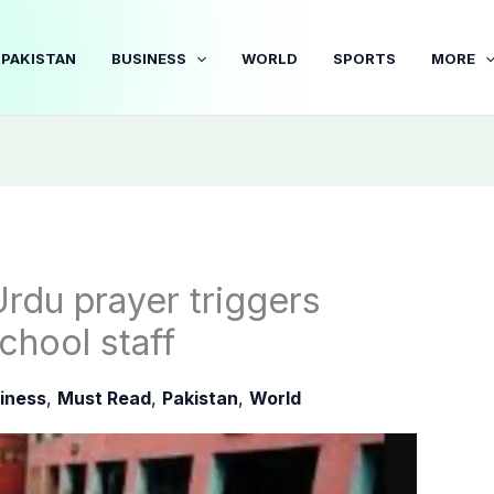
PAKISTAN
BUSINESS
WORLD
SPORTS
MORE
Urdu prayer triggers
chool staff
iness
,
Must Read
,
Pakistan
,
World