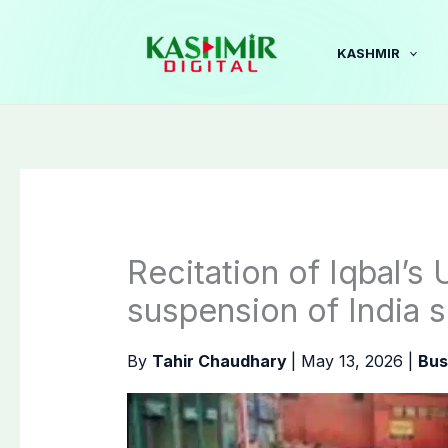
Skip
to
KASHMIR
content
Recitation of Iqbal’s 
suspension of India s
By
Tahir Chaudhary
|
May 13, 2026
|
Bus