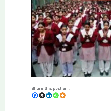
Share this post on :