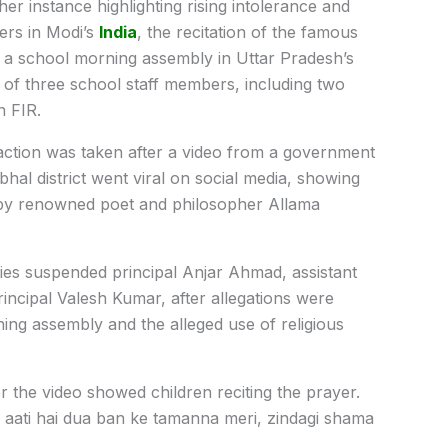
her instance highlighting rising intolerance and
ers in Modi’s
India
, the recitation of the famous
 a school morning assembly in Uttar Pradesh’s
n of three school staff members, including two
n FIR.
action was taken after a video from a government
hal district went viral on social media, showing
n by renowned poet and philosopher Allama
ities suspended principal Anjar Ahmad, assistant
ncipal Valesh Kumar, after allegations were
ing assembly and the alleged use of religious
ter the video showed children reciting the prayer.
e aati hai dua ban ke tamanna meri, zindagi shama