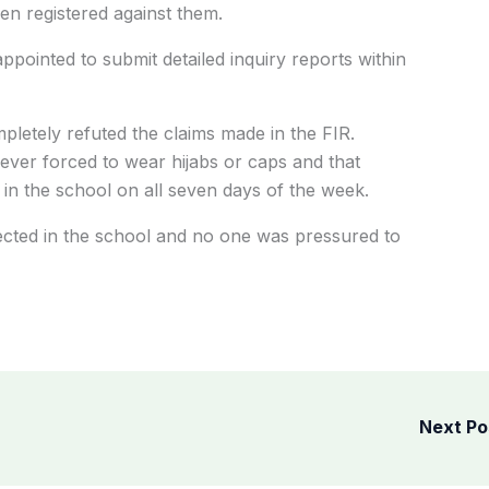
een registered against them.
pointed to submit detailed inquiry reports within
letely refuted the claims made in the FIR.
never forced to wear hijabs or caps and that
 in the school on all seven days of the week.
pected in the school and no one was pressured to
Next P