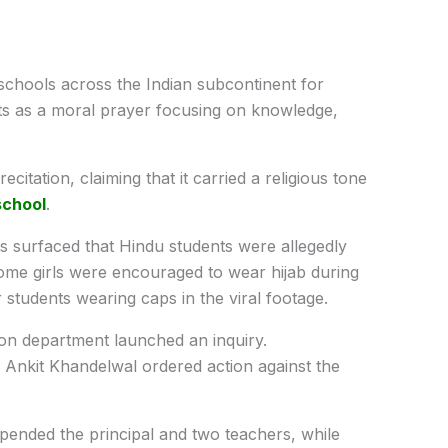
 schools across the Indian subcontinent for
sts as a moral prayer focusing on knowledge,
citation, claiming that it carried a religious tone
school
.
ns surfaced that Hindu students were allegedly
some girls were encouraged to wear hijab during
students wearing caps in the viral footage.
ion department launched an inquiry.
 Ankit Khandelwal ordered action against the
pended the principal and two teachers, while