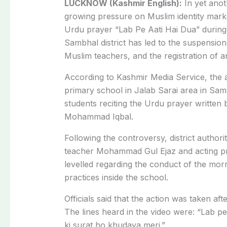
LUCKNOW (Kashmir English):
In yet anot
growing pressure on Muslim identity mark
Urdu prayer “Lab Pe Aati Hai Dua” during
Sambhal district has led to the suspensio
Muslim teachers, and the registration of a
According to Kashmir Media Service, the 
primary school in Jalab Sarai area in Samb
students reciting the Urdu prayer writte
Mohammad Iqbal.
Following the controversy, district author
teacher Mohammad Gul Ejaz and acting pri
levelled regarding the conduct of the morn
practices inside the school.
Officials said that the action was taken af
The lines heard in the video were: “Lab p
ki surat ho khudaya meri.”