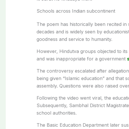
Schools across Indian subcontinent
The poem has historically been recited in
decades and is widely seen by educationi
goodness and service to humanity.
However, Hindutva groups objected to its re
and was inappropriate for a government
The controversy escalated after allegatio
being given “Islamic education” and that 
assembly. Questions were also raised over 
Following the video went viral, the educat
Subsequently, Sambhal District Magistrate
school authorities.
The Basic Education Department later sus