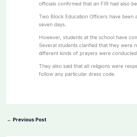
officials confirmed that an FIR had also b
Two Block Education Officers have been ap
seven days.
However, students at the school have comp
Several students clarified that they were 
different kinds of prayers were conducted
They also said that all religions were res
follow any particular dress code.
←
Previous Post