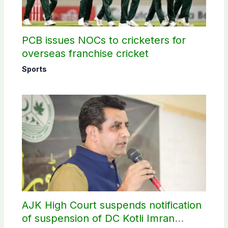
PCB issues NOCs to cricketers for
overseas franchise cricket
Sports
AJK High Court suspends notification
of suspension of DC Kotli Imran