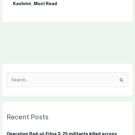
Shaheen
Kashmir
,
Must Read
S
e
a
r
c
Recent Posts
h
f
Operation Rad-ul-Fitna 3: 25 militants killed across