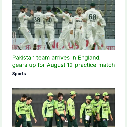
Pakistan team arrives in England,
gears up for August 12 practice match
Sports