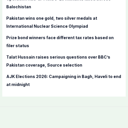
o
Balochistan
r
Pakistan wins one gold, two silver medals at
:
International Nuclear Science Olympiad
Prize bond winners face different tax rates based on
filer status
Talat Hussain raises serious questions over BBC’s
Pakistan coverage, Source selection
AJK Elections 2026: Campaigning in Bagh, Haveli to end
at midnight