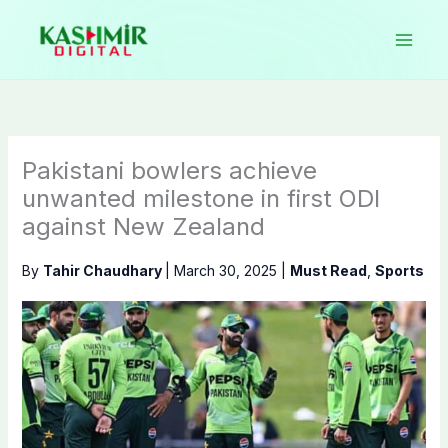
Skip
to
content
Pakistani bowlers achieve
unwanted milestone in first ODI
against New Zealand
By
Tahir Chaudhary
|
March 30, 2025
|
Must Read
,
Sports