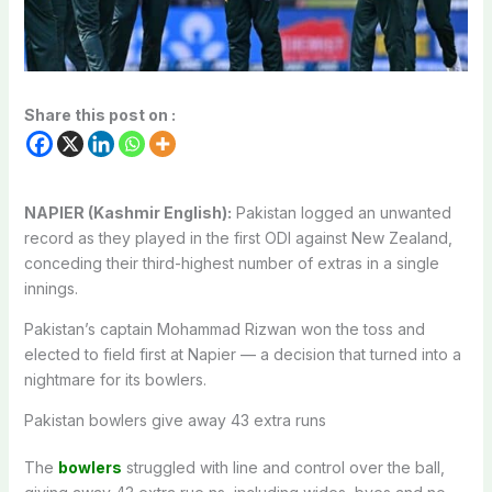
Share this post on :
NAPIER (Kashmir English):
Pakistan logged an unwanted
record as they played in the first ODI against New Zealand,
conceding their third-highest number of extras in a single
innings.
Pakistan’s captain Mohammad Rizwan won the toss and
elected to field first at Napier — a decision that turned into a
nightmare for its bowlers.
Pakistan bowlers give away 43 extra runs
The
bowlers
struggled with line and control over the ball,