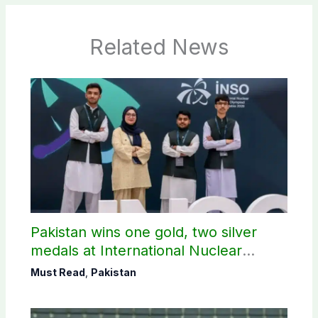
Related News
Pakistan wins one gold, two silver
medals at International Nuclear
Science Olympiad
Must Read
,
Pakistan