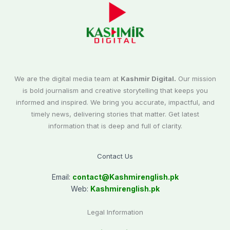
We are the digital media team at
Kashmir Digital.
Our mission
is bold journalism and creative storytelling that keeps you
informed and inspired. We bring you accurate, impactful, and
timely news, delivering stories that matter. Get latest
information that is deep and full of clarity.
Contact Us
Email:
contact@
Kashmirenglish.pk
Web:
Kashmirenglish.pk
Legal Information