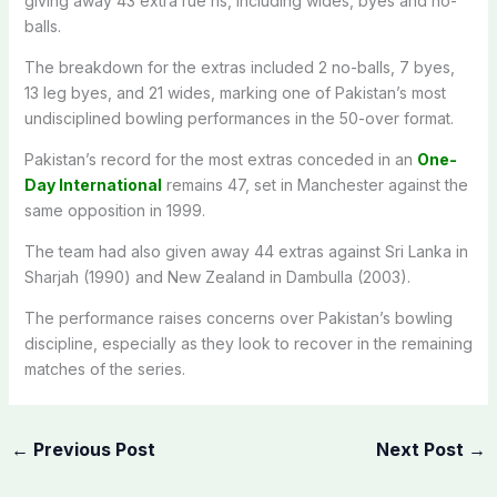
giving away 43 extra rue ns, including wides, byes and no-
balls.
The breakdown for the extras included 2 no-balls, 7 byes,
13 leg byes, and 21 wides, marking one of Pakistan’s most
undisciplined bowling performances in the 50-over format.
Pakistan’s record for the most extras conceded in an
One-
Day International
remains 47, set in Manchester against the
same opposition in 1999.
The team had also given away 44 extras against Sri Lanka in
Sharjah (1990) and New Zealand in Dambulla (2003).
The performance raises concerns over Pakistan’s bowling
discipline, especially as they look to recover in the remaining
matches of the series.
←
Previous Post
Next Post
→