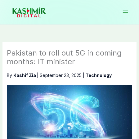
Skip
to
content
Pakistan to roll out 5G in coming
months: IT minister
By
Kashif Zia
|
September 23, 2025
|
Technology