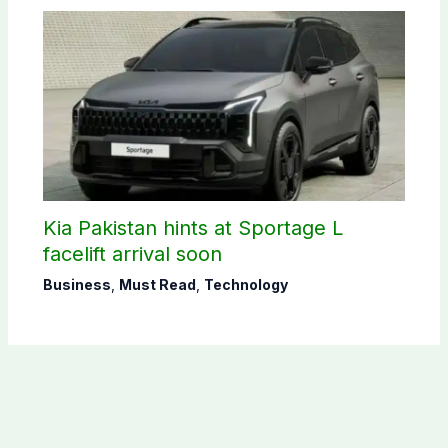
Kia Pakistan hints at Sportage L
facelift arrival soon
Business
,
Must Read
,
Technology