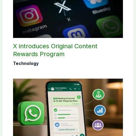
X introduces Original Content
Rewards Program
Technology