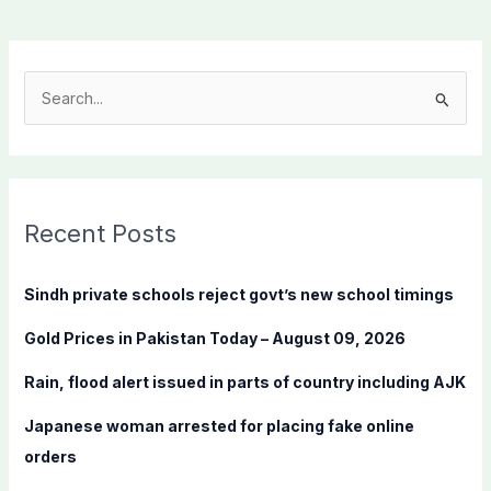
S
e
a
r
c
Recent Posts
h
f
Sindh private schools reject govt’s new school timings
o
Gold Prices in Pakistan Today – August 09, 2026
r
:
Rain, flood alert issued in parts of country including AJK
Japanese woman arrested for placing fake online
orders