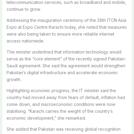
telecommunication services, such as broadband and mobile,
continue to grow.
Addressing the inauguration ceremony of the 26th ITCN Asia
Expo at Expo Centre Karachi today, she noted that measures
were also being taken to ensure more reliable internet
access nationwide.
The minister underlined that information technology would
serve as the “core element” of the recently signed Pakistan-
Saudi agreement. She said the agreement would strengthen
Pakistan’s digital infrastructure and accelerate economic
growth.
Highlighting economic progress, the IT minister said the
country had moved away from fears of default, inflation had
come down, and macroeconomic conditions were now
stabilising. “Karachi carries the weight of the country’s
economic development,” she remarked.
She added that Pakistan was receiving global recognition