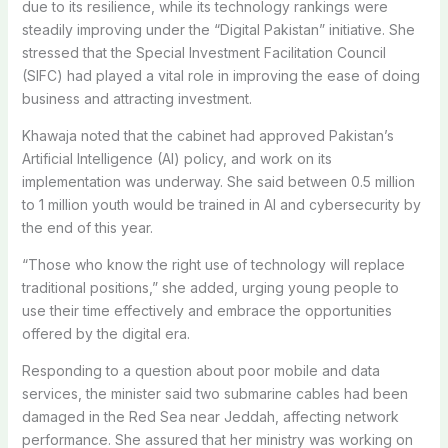
due to its resilience, while its technology rankings were
steadily improving under the “Digital Pakistan” initiative. She
stressed that the Special Investment Facilitation Council
(SIFC) had played a vital role in improving the ease of doing
business and attracting investment.
Khawaja noted that the cabinet had approved Pakistan’s
Artificial Intelligence (AI) policy, and work on its
implementation was underway. She said between 0.5 million
to 1 million youth would be trained in AI and cybersecurity by
the end of this year.
“Those who know the right use of technology will replace
traditional positions,” she added, urging young people to
use their time effectively and embrace the opportunities
offered by the digital era.
Responding to a question about poor mobile and data
services, the minister said two submarine cables had been
damaged in the Red Sea near Jeddah, affecting network
performance. She assured that her ministry was working on