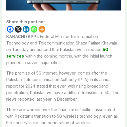
Share this post on :
KARACHI (APP):
Federal Minister for Information
Technology and Telecommunication Shaza Fatima Khawaja
on Tuesday announced that Pakistan will introduce
5G
services
within the coming months, with the initial launch
planned in seven major cities.
The promise of 5G internet, however, comes after the
Pakistan Telecommunication Authority (PTA) in its annual
report for 2024 stated that even with rising broadband
penetration, Pakistan will have a difficult transition to 5G, The
News reported last year in December.
There are worries over the financial difficulties associated
with Pakistan’s transition to 5G wireless technology, even as
the country’s use and penetration of wireless