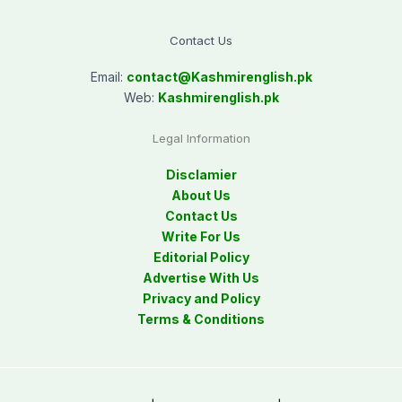
Contact Us
Email:
contact@
Kashmirenglish.pk
Web:
Kashmirenglish.pk
Legal Information
Disclamier
About Us
Contact Us
Write For Us
Editorial Policy
Advertise With Us
Privacy and Policy
Terms & Conditions