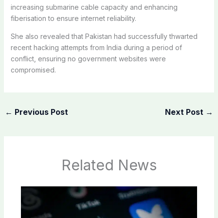
increasing submarine cable capacity and enhancing
fiberisation to ensure internet reliability.
She also revealed that Pakistan had successfully thwarted
recent hacking attempts from India during a period of
conflict, ensuring no government websites were
compromised.
←
Previous Post
Next Post
→
Related News