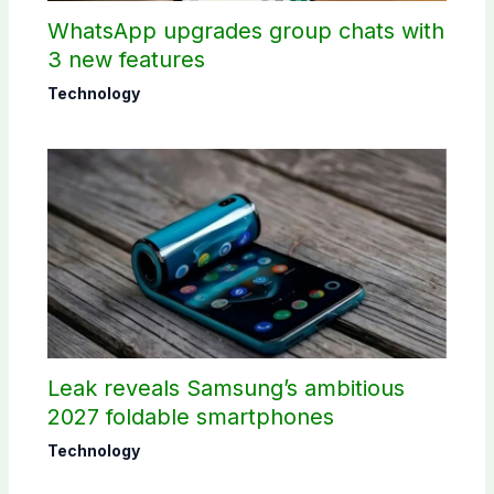
WhatsApp upgrades group chats with
3 new features
Technology
Leak reveals Samsung’s ambitious
2027 foldable smartphones
Technology