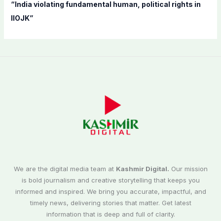
“India violating fundamental human, political rights in
IIOJK”
We are the digital media team at
Kashmir Digital.
Our mission
is bold journalism and creative storytelling that keeps you
informed and inspired. We bring you accurate, impactful, and
timely news, delivering stories that matter. Get latest
information that is deep and full of clarity.