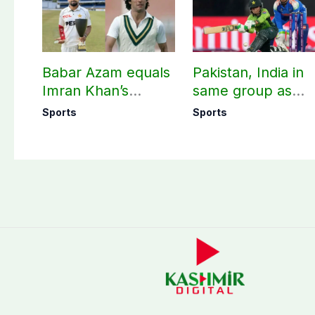
Babar Azam equals
Pakistan, India in
Imran Khan’s
same group as
historic Test record
Women’s T20 Asia
Sports
Sports
Cup 2026 schedu
announced