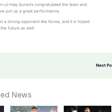
am-ul-Haq Qureshi congratulated the team and
ave put up a great performance.
t a strong opponent like Korea, and it is hoped
the future as well.
Next P
ted News