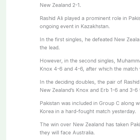
New Zealand 2-1.
Rashid Ali played a prominent role in Pakis
ongoing event in Kazakhstan.
In the first singles, he defeated New Zea
the lead.
However, in the second singles, Muhamm
Knox 4-6 and 4-6, after which the match w
In the deciding doubles, the pair of Rashi
New Zealand’s Knox and Erb 1-6 and 3-6 to
Pakistan was included in Group C along wi
Korea in a hard-fought match yesterday.
The win over New Zealand has taken Pakist
they will face Australia.