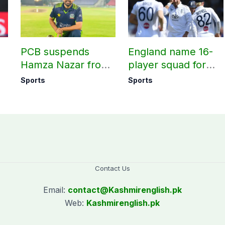
PCB suspends
England name 16-
Hamza Nazar from
player squad for
all forms of cricket
first two Tests
Sports
Sports
le
for two years
against Pakistan
Contact Us
Email:
contact@
Kashmirenglish.pk
Web:
Kashmirenglish.pk