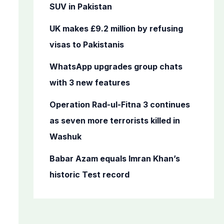
o
SUV in Pakistan
r
UK makes £9.2 million by refusing
:
visas to Pakistanis
WhatsApp upgrades group chats
with 3 new features
Operation Rad-ul-Fitna 3 continues
as seven more terrorists killed in
Washuk
Babar Azam equals Imran Khan’s
historic Test record