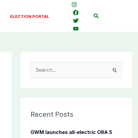
Search
ELECTION PORTAL
S
e
a
r
c
Recent Posts
h
f
GWM launches all-electric ORA 5