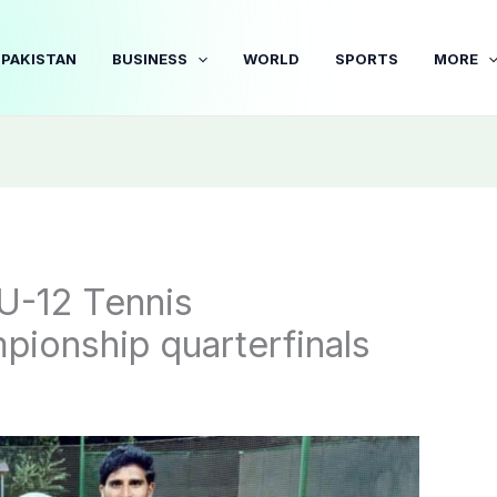
PAKISTAN
BUSINESS
WORLD
SPORTS
MORE
 U-12 Tennis
pionship quarterfinals