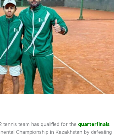
 tennis team has qualified for the
quarterfinals
inental Championship in Kazakhstan by defeating