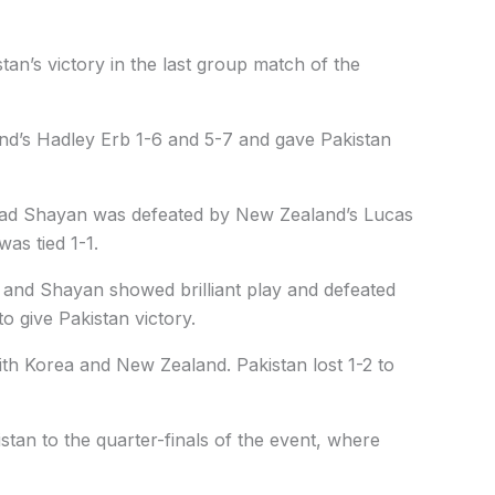
tan’s victory in the last group match of the
land’s Hadley Erb 1-6 and 5-7 and gave Pakistan
ad Shayan was defeated by New Zealand’s Lucas
as tied 1-1.
d and Shayan showed brilliant play and defeated
 give Pakistan victory.
th Korea and New Zealand. Pakistan lost 1-2 to
an to the quarter-finals of the event, where