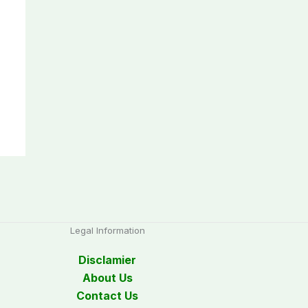
Legal Information
Disclamier
About Us
Contact Us