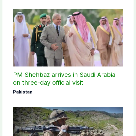
PM Shehbaz arrives in Saudi Arabia
on three-day official visit
Pakistan