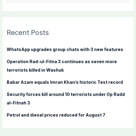
e
a
r
c
Recent Posts
h
f
WhatsApp upgrades group chats with 3 new features
o
Operation Rad-ul-Fitna 3 continues as seven more
r
terrorists killed in Washuk
:
Babar Azam equals Imran Khan’s historic Test record
Security forces kill around 10 terrorists under Op Radd
al-Fitnah 3
Petrol and diesel prices reduced for August 7