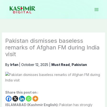
Skip
to
content
Pakistan dismisses baseless
remarks of Afghan FM during India
visit
By
Irfan
|
October 12, 2025
|
Must Read
,
Pakistan
Share this post on :
ISLAMABAD (Kashmir English):
Pakistan has strongly