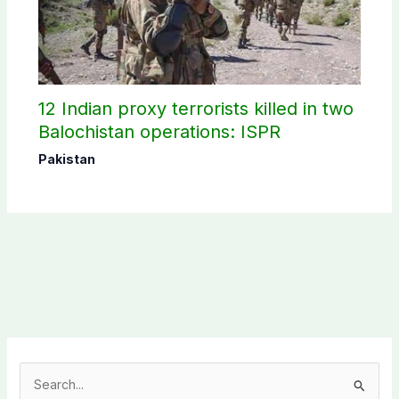
12 Indian proxy terrorists killed in two
Balochistan operations: ISPR
Pakistan
S