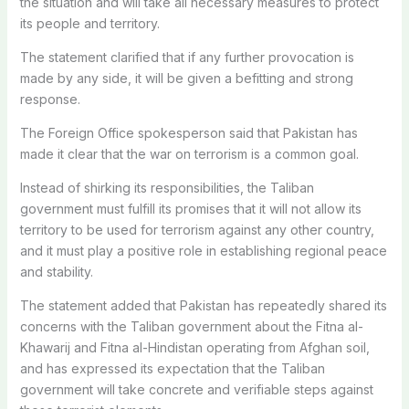
the situation and will take all necessary measures to protect
its people and territory.
The statement clarified that if any further provocation is
made by any side, it will be given a befitting and strong
response.
The Foreign Office spokesperson said that Pakistan has
made it clear that the war on terrorism is a common goal.
Instead of shirking its responsibilities, the Taliban
government must fulfill its promises that it will not allow its
territory to be used for terrorism against any other country,
and it must play a positive role in establishing regional peace
and stability.
The statement added that Pakistan has repeatedly shared its
concerns with the Taliban government about the Fitna al-
Khawarij and Fitna al-Hindistan operating from Afghan soil,
and has expressed its expectation that the Taliban
government will take concrete and verifiable steps against