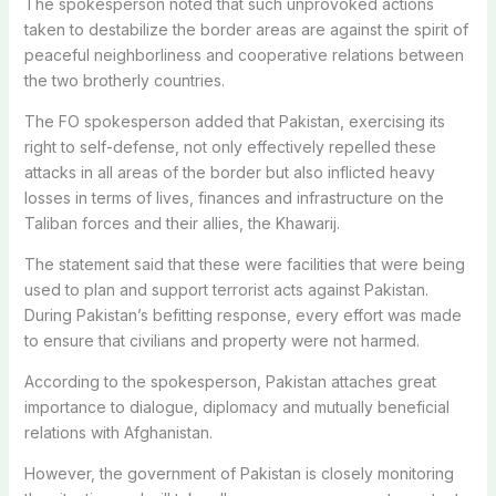
The spokesperson noted that such unprovoked actions
taken to destabilize the border areas are against the spirit of
peaceful neighborliness and cooperative relations between
the two brotherly countries.
The FO spokesperson added that Pakistan, exercising its
right to self-defense, not only effectively repelled these
attacks in all areas of the border but also inflicted heavy
losses in terms of lives, finances and infrastructure on the
Taliban forces and their allies, the Khawarij.
The statement said that these were facilities that were being
used to plan and support terrorist acts against Pakistan.
During Pakistan’s befitting response, every effort was made
to ensure that civilians and property were not harmed.
According to the spokesperson, Pakistan attaches great
importance to dialogue, diplomacy and mutually beneficial
relations with Afghanistan.
However, the government of Pakistan is closely monitoring