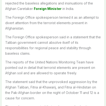
rejected the baseless allegations and insinuations of the
Afghan Caretaker
Foreign Minister
in India.
The Foreign Office spokesperson termed it as an attempt to
divert attention from the terrorist elements present in
Afghanistan.
The Foreign Office spokesperson said in a statement that the
Taliban government cannot absolve itself of its
responsibilities for regional peace and stability through
baseless claims.
The reports of the United Nations Monitoring Team have
pointed out in detail that terrorist elements are present on
Afghan soil and are allowed to operate freely.
The statement said that the unprovoked aggression by the
Afghan Taliban, Fitna al-Khawarij, and Fitna al-Hindistan on
the Pak-Afghan border on the night of October 11 and 12 is a
cause for concern.