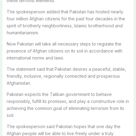
these terrorist elements.
The spokesperson added that Pakistan has hosted nearly
four million Afghan citizens for the past four decades in the
spirit of brotherly neighborliness, Islamic brotherhood and
humanitarianism.
Now Pakistan will take all necessary steps to regulate the
presence of Afghan citizens on its soil in accordance with
international norms and laws.
The statement said that Pakistan desires a peaceful, stable,
friendly, inclusive, regionally connected and prosperous
Afghanistan.
Pakistan expects the Taliban government to behave
responsibly, fulfill its promises, and play a constructive role in
achieving the common goal of eliminating terrorism from its
soil.
The spokesperson said Pakistan hopes that one day the
Afghan people will be able to live freely under a truly