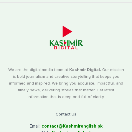
We are the digital media team at
Kashmir Digital.
Our mission
is bold journalism and creative storytelling that keeps you
informed and inspired. We bring you accurate, impactful, and
timely news, delivering stories that matter. Get latest
information that is deep and full of clarity.
Contact Us
Email:
contact@
Kashmirenglish.pk