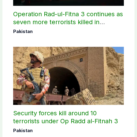
Operation Rad-ul-Fitna 3 continues as
seven more terrorists killed in
Washuk
Pakistan
Security forces kill around 10
terrorists under Op Radd al-Fitnah 3
Pakistan