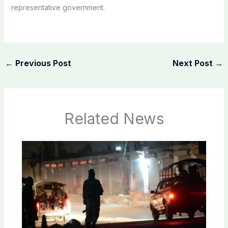
representative government.
←
Previous Post
Next Post
→
Related News