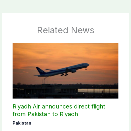
Related News
Riyadh Air announces direct flight
from Pakistan to Riyadh
Pakistan