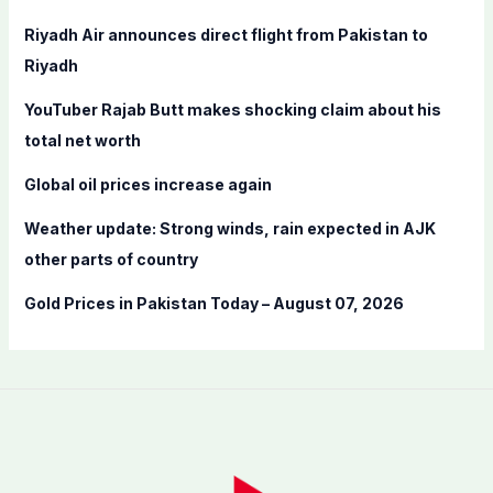
f
Riyadh Air announces direct flight from Pakistan to
o
Riyadh
r
YouTuber Rajab Butt makes shocking claim about his
:
total net worth
Global oil prices increase again
Weather update: Strong winds, rain expected in AJK
other parts of country
Gold Prices in Pakistan Today – August 07, 2026