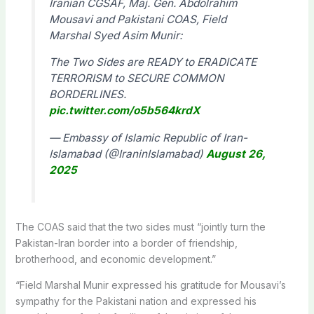
Iranian CGSAF, Maj. Gen. Abdolrahim
Mousavi and Pakistani COAS, Field
Marshal Syed Asim Munir:
The Two Sides are READY to ERADICATE
TERRORISM to SECURE COMMON
BORDERLINES.
pic.twitter.com/o5b564krdX
— Embassy of Islamic Republic of Iran-
Islamabad (@IraninIslamabad)
August 26,
2025
The COAS said that the two sides must “jointly turn the
Pakistan-Iran border into a border of friendship,
brotherhood, and economic development.”
“Field Marshal Munir expressed his gratitude for Mousavi’s
sympathy for the Pakistani nation and expressed his