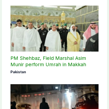
PM Shehbaz, Field Marshal Asim
Munir perform Umrah in Makkah
Pakistan