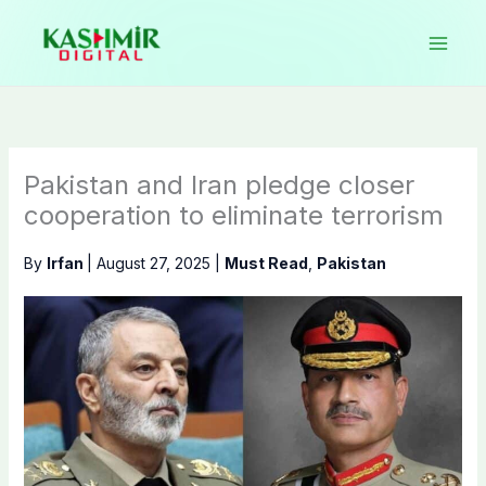
Skip
to
content
Pakistan and Iran pledge closer
cooperation to eliminate terrorism
By
Irfan
|
August 27, 2025
|
Must Read
,
Pakistan