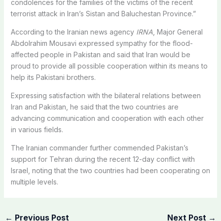
condolences for the families of the victims of the recent
terrorist attack in Iran’s Sistan and Baluchestan Province.”
According to the Iranian news agency
IRNA
, Major General
Abdolrahim Mousavi expressed sympathy for the flood-
affected people in Pakistan and said that Iran would be
proud to provide all possible cooperation within its means to
help its Pakistani brothers.
Expressing satisfaction with the bilateral relations between
Iran and Pakistan, he said that the two countries are
advancing communication and cooperation with each other
in various fields.
The Iranian commander further commended Pakistan’s
support for Tehran during the recent 12-day conflict with
Israel, noting that the two countries had been cooperating on
multiple levels.
←
Previous Post
Next Post
→