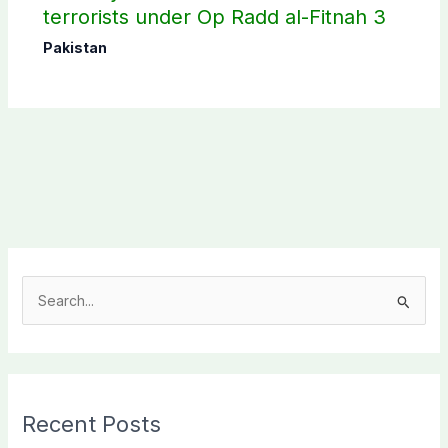
terrorists under Op Radd al-Fitnah 3
Pakistan
S
e
a
r
c
Recent Posts
h