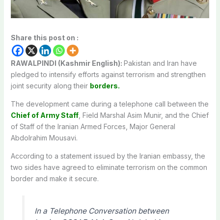
Share this post on :
RAWALPINDI (Kashmir English):
Pakistan and Iran have
pledged to intensify efforts against terrorism and strengthen
joint security along their
borders.
The development came during a telephone call between the
Chief of Army Staff
, Field Marshal Asim Munir, and the Chief
of Staff of the Iranian Armed Forces, Major General
Abdolrahim Mousavi.
According to a statement issued by the Iranian embassy, ​​the
two sides have agreed to eliminate terrorism on the common
border and make it secure.
In a Telephone Conversation between