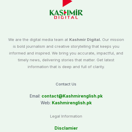
We are the digital media team at
Kashmir Digital.
Our mission
is bold journalism and creative storytelling that keeps you
informed and inspired. We bring you accurate, impactful, and
timely news, delivering stories that matter. Get latest
information that is deep and full of clarity.
Contact Us
Email:
contact@
Kashmirenglish.pk
Web:
Kashmirenglish.pk
Legal Information
Disclamier