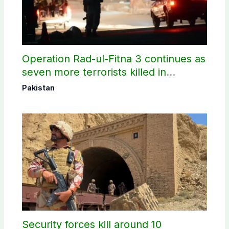
Operation Rad-ul-Fitna 3 continues as
seven more terrorists killed in
Washuk
Pakistan
Security forces kill around 10