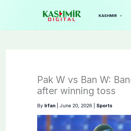
Skip
to
KASHMIR
content
Pak W vs Ban W: Bangl
after winning toss
By
Irfan
|
June 20, 2026
|
Sports