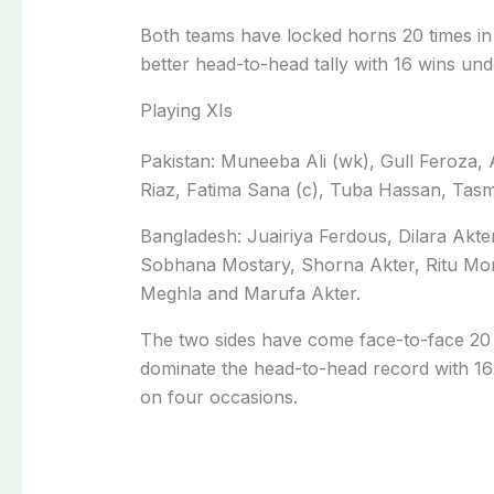
Both teams have locked horns 20 times in
better head-to-head tally with 16 wins unde
Playing XIs
Pakistan: Muneeba Ali (wk), Gull Feroza, 
Riaz, Fatima Sana (c), Tuba Hassan, Tas
Bangladesh: Juairiya Ferdous, Dilara Akte
Sobhana Mostary, Shorna Akter, Ritu Mon
Meghla and Marufa Akter.
The two sides have come face-to-face 20 
dominate the head-to-head record with 16 v
on four occasions.