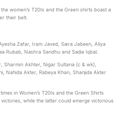
 the women’s T20Is and the Green shirts boast a
r their belt.
Ayesha Zafar, Iram Javed, Saira Jabeen, Aliya
mia Rubab, Nashra Sandhu and Sadia Iqbal.
r, Sharmin Akhter, Nigar Sultana (c & wk),
i, Nahida Akter, Rabeya Khan, Shanjida Akter
times in Women’s T20Is and the Green Shirts
ictories, while the latter could emerge victorious