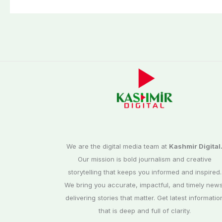
We are the digital media team at
Kashmir Digital
Our mission is bold journalism and creative
storytelling that keeps you informed and inspired.
We bring you accurate, impactful, and timely news
delivering stories that matter. Get latest informatio
that is deep and full of clarity.