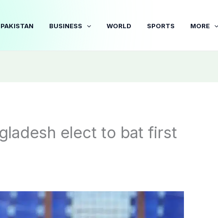
PAKISTAN
BUSINESS
WORLD
SPORTS
MORE
adesh elect to bat first