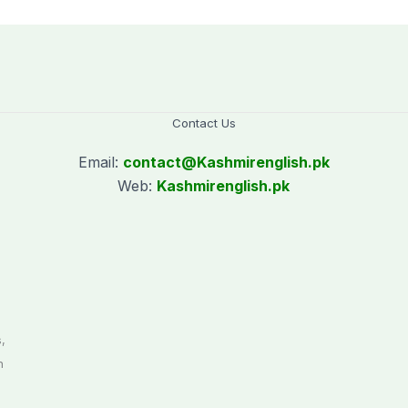
Contact Us
Email:
contact@
Kashmirenglish.pk
Web:
Kashmirenglish.pk
.
,
n