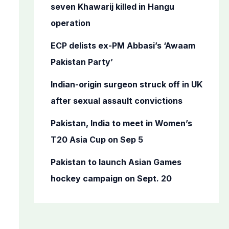
o
seven Khawarij killed in Hangu
r
operation
:
ECP delists ex-PM Abbasi’s ‘Awaam
Pakistan Party’
Indian-origin surgeon struck off in UK
after sexual assault convictions
Pakistan, India to meet in Women’s
T20 Asia Cup on Sep 5
Pakistan to launch Asian Games
hockey campaign on Sept. 20