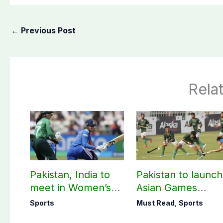
←
Previous Post
Rela
Pakistan, India to
Pakistan to launch
meet in Women’s
Asian Games
T20 Asia Cup on
hockey campaign
Sports
Must Read
,
Sports
Sep 5
on Sept. 20