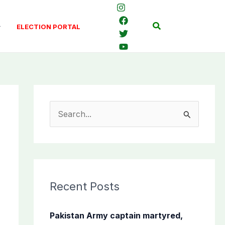
Search
ELECTION PORTAL
S
e
a
r
c
Recent Posts
h
f
Pakistan Army captain martyred,