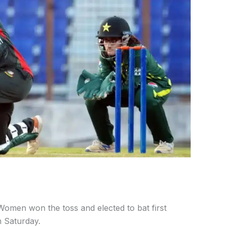
omen won the toss and elected to bat first
 Saturday.