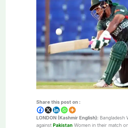
Share this post on :
LONDON (Kashmir English):
Bangladesh W
against
Pakistan
Women in their match on