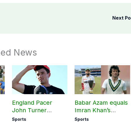
Next P
ted News
England Pacer
Babar Azam equals
John Turner
Imran Khan’s
announces shock
historic Test record
Sports
Sports
retirement