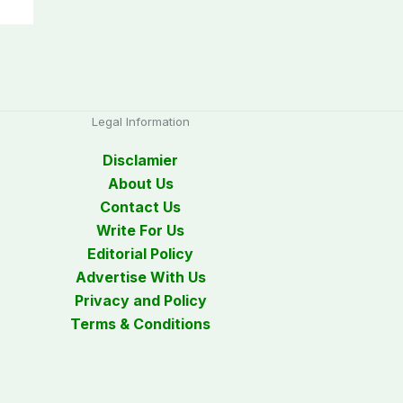
Legal Information
Disclamier
About Us
Contact Us
Write For Us
Editorial Policy
Advertise With Us
Privacy and Policy
Terms & Conditions