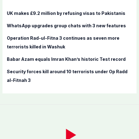
h
f
UK makes £9.2 million by refusing visas to Pakistanis
o
WhatsApp upgrades group chats with 3 new features
r
:
Operation Rad-ul-Fitna 3 continues as seven more
terrorists killed in Washuk
Babar Azam equals Imran Khan’s historic Test record
Security forces kill around 10 terrorists under Op Radd
al-Fitnah 3