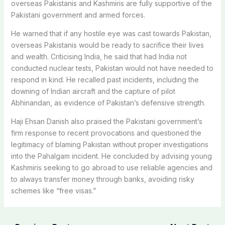
overseas Pakistanis and Kashmiris are fully supportive of the
Pakistani government and armed forces.
He warned that if any hostile eye was cast towards Pakistan,
overseas Pakistanis would be ready to sacrifice their lives
and wealth. Criticising India, he said that had India not
conducted nuclear tests, Pakistan would not have needed to
respond in kind.
He recalled past incidents, including the
downing of Indian aircraft and the capture of pilot
Abhinandan, as evidence of Pakistan’s defensive strength.
Haji Ehsan Danish also praised the Pakistani government’s
firm response to recent provocations and questioned the
legitimacy of blaming Pakistan without proper investigations
into the Pahalgam incident. He concluded by advising young
Kashmiris seeking to go abroad to use reliable agencies and
to always transfer money through banks, avoiding risky
schemes like “free visas.”