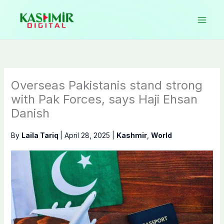
Skip
to
content
Overseas Pakistanis stand strong
with Pak Forces, says Haji Ehsan
Danish
By
Laila Tariq
|
April 28, 2025
|
Kashmir
,
World