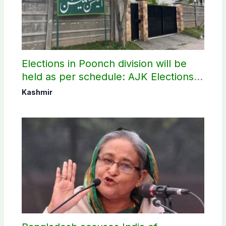
Elections in Poonch division will be
held as per schedule: AJK Elections
Commission
Kashmir