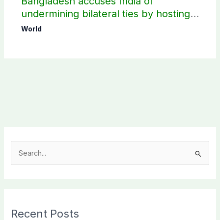
Bangladesh accuses India of
undermining bilateral ties by hosting
Sheikh Hasina’s public interaction
World
S
e
a
r
c
Recent Posts