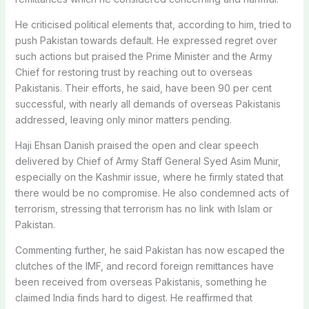
He criticised political elements that, according to him, tried to
push Pakistan towards default. He expressed regret over
such actions but praised the Prime Minister and the Army
Chief for restoring trust by reaching out to overseas
Pakistanis. Their efforts, he said, have been 90 per cent
successful, with nearly all demands of overseas Pakistanis
addressed, leaving only minor matters pending.
Haji Ehsan Danish praised the open and clear speech
delivered by Chief of Army Staff General Syed Asim Munir,
especially on the Kashmir issue, where he firmly stated that
there would be no compromise. He also condemned acts of
terrorism, stressing that terrorism has no link with Islam or
Pakistan.
Commenting further, he said Pakistan has now escaped the
clutches of the IMF, and record foreign remittances have
been received from overseas Pakistanis, something he
claimed India finds hard to digest. He reaffirmed that