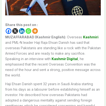
Share this post on :
MUZAFFARABAD (Kashmir English):
Overseas
Kashmiri
and PML-N leader Haji Raja Ehsan Danish has said that
overseas Pakistanis are standing like a rock with the Pakistan
Armed Forces and are ready to make any sacrifice.
Speaking in an interview with
Kashmir Digital
, he
emphasised that the recent Overseas Convention was the
need of the hour and sent a strong, positive message across
the world.
Haji Ehsan Danish spent 32 years in Saudi Arabia starting
from his days as a labourer before establishing himself as an
investor. He described how overseas Pakistanis had
adopted a dangerous mentality against sending foreign
remittances which he considered concerning and harmful.