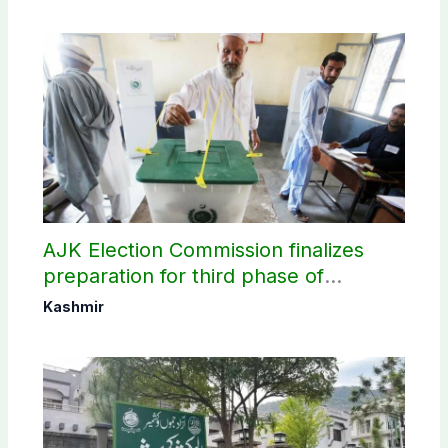
AJK Election Commission finalizes
preparation for third phase of
elections
Kashmir