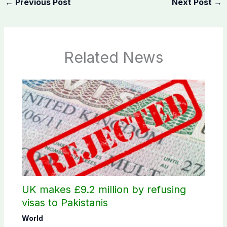
←
Previous Post
Next Post
→
Related News
UK makes £9.2 million by refusing
visas to Pakistanis
World