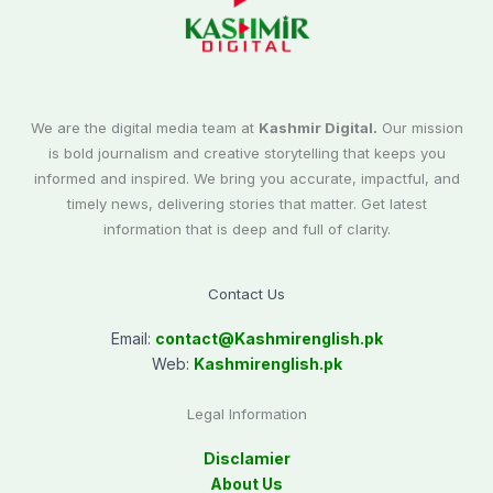
We are the digital media team at
Kashmir Digital.
Our mission
is bold journalism and creative storytelling that keeps you
informed and inspired. We bring you accurate, impactful, and
timely news, delivering stories that matter. Get latest
information that is deep and full of clarity.
Contact Us
Email:
contact@
Kashmirenglish.pk
Web:
Kashmirenglish.pk
Legal Information
Disclamier
About Us