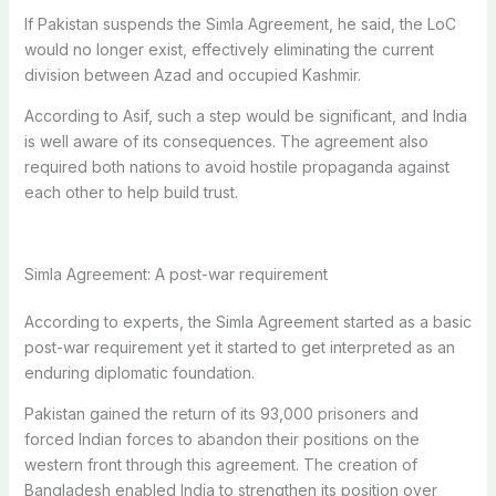
If Pakistan suspends the Simla Agreement, he said, the LoC
would no longer exist, effectively eliminating the current
division between Azad and occupied Kashmir.
According to Asif, such a step would be significant, and India
is well aware of its consequences.
The agreement also
required both nations to avoid hostile propaganda against
each other to help build trust.
Simla Agreement: A post-war requirement
According to experts, the Simla Agreement started as a basic
post-war requirement yet it started to get interpreted as an
enduring diplomatic foundation.
Pakistan gained the return of its 93,000 prisoners and
forced Indian forces to abandon their positions on the
western front through this agreement.
The creation of
Bangladesh enabled India to strengthen its position over