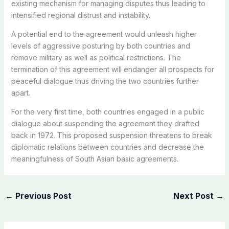
existing mechanism for managing disputes thus leading to
intensified regional distrust and instability.
A potential end to the agreement would unleash higher
levels of aggressive posturing by both countries and
remove military as well as political restrictions. The
termination of this agreement will endanger all prospects for
peaceful dialogue thus driving the two countries further
apart.
For the very first time, both countries engaged in a public
dialogue about suspending the agreement they drafted
back in 1972. This proposed suspension threatens to break
diplomatic relations between countries and decrease the
meaningfulness of South Asian basic agreements.
←
Previous Post
Next Post
→