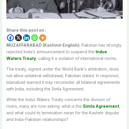
Share this post on :
MUZAFFARABAD (Kashmir English):
Pakistan has strongly
rejected India’s announcement to suspend the
Indus
Waters Treaty
, calling it a violation of international norms.
The treaty, signed under the World Bank’s arbitration, does
not allow unilateral withdrawal, Pakistan stated. In response,
Islamabad warned it may reconsider all bilateral agreements
with India, including the Simla Agreement.
While the Indus Waters Treaty concerns the division of
rivers, many are now asking: what is the
Simla Agreement
,
and what could its termination mean for the Kashmir dispute
and India-Pakistan relationships?