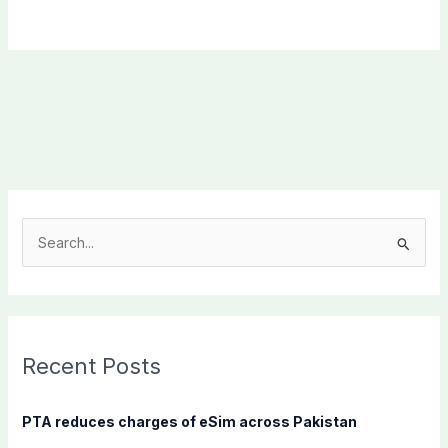
S
e
a
r
c
Recent Posts
h
f
PTA reduces charges of eSim across Pakistan
o