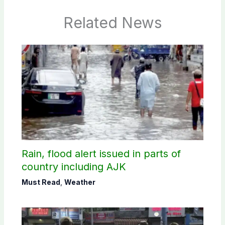
Related News
Rain, flood alert issued in parts of
country including AJK
Must Read
,
Weather