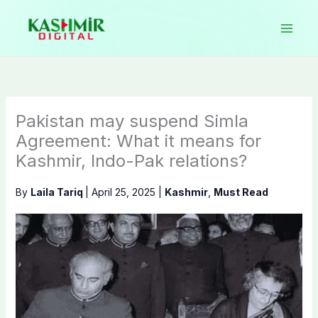
Skip
to
content
Pakistan may suspend Simla
Agreement: What it means for
Kashmir, Indo-Pak relations?
By
Laila Tariq
|
April 25, 2025
|
Kashmir
,
Must Read