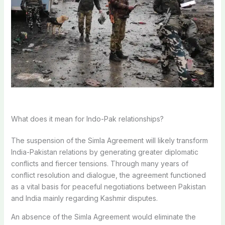
What does it mean for Indo-Pak relationships?
The suspension of the Simla Agreement will likely transform
India-Pakistan relations by generating greater diplomatic
conflicts and fiercer tensions. Through many years of
conflict resolution and dialogue, the agreement functioned
as a vital basis for peaceful negotiations between Pakistan
and India mainly regarding Kashmir disputes.
An absence of the Simla Agreement would eliminate the