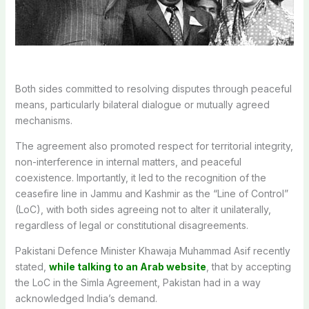
Both sides committed to resolving disputes through peaceful
means, particularly bilateral dialogue or mutually agreed
mechanisms.
The agreement also promoted respect for territorial integrity,
non-interference in internal matters, and peaceful
coexistence.
Importantly, it led to the recognition of the
ceasefire line in Jammu and Kashmir as the “Line of Control”
(LoC), with both sides agreeing not to alter it unilaterally,
regardless of legal or constitutional disagreements.
Pakistani Defence Minister Khawaja Muhammad Asif recently
stated,
while talking to an Arab website
, that by accepting
the LoC in the Simla Agreement, Pakistan had in a way
acknowledged India’s demand.