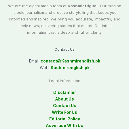
We are the digital media team at
Kashmir Digital.
Our mission
is bold journalism and creative storytelling that keeps you
informed and inspired. We bring you accurate, impactful, and
timely news, delivering stories that matter. Get latest
information that is deep and full of clarity.
Contact Us
Email:
contact@
Kashmirenglish.pk
Web:
Kashmirenglish.pk
Legal Information
Disclamier
About Us
Contact Us
Write For Us
Editorial Policy
Advertise With Us