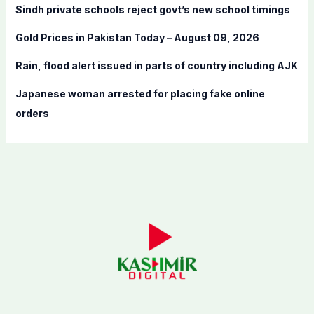
Sindh private schools reject govt’s new school timings
r
:
Gold Prices in Pakistan Today – August 09, 2026
Rain, flood alert issued in parts of country including AJK
Japanese woman arrested for placing fake online
orders