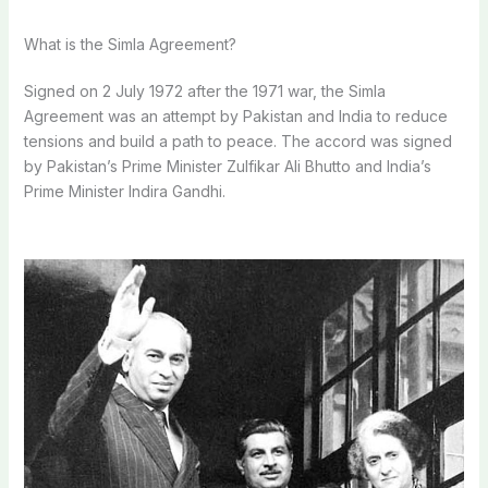
What is the Simla Agreement?
Signed on 2 July 1972 after the 1971 war, the Simla
Agreement was an attempt by Pakistan and India to reduce
tensions and build a path to peace.
The accord was signed
by Pakistan’s Prime Minister Zulfikar Ali Bhutto and India’s
Prime Minister Indira Gandhi.