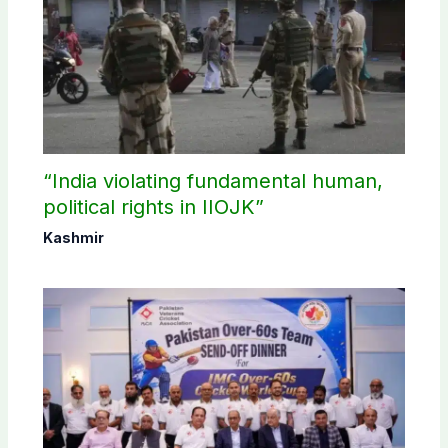
“India violating fundamental human,
political rights in IIOJK”
Kashmir