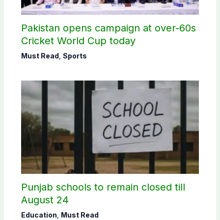
Pakistan opens campaign at over-60s
Cricket World Cup today
Must Read
,
Sports
Punjab schools to remain closed till
August 24
Education
,
Must Read