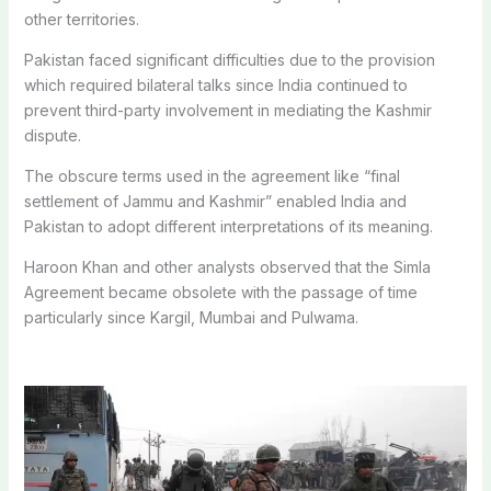
other territories.
Pakistan faced significant difficulties due to the provision
which required bilateral talks since India continued to
prevent third-party involvement in mediating the Kashmir
dispute.
The obscure terms used in the agreement like “final
settlement of Jammu and Kashmir” enabled India and
Pakistan to adopt different interpretations of its meaning.
Haroon Khan and other analysts observed that the Simla
Agreement became obsolete with the passage of time
particularly since Kargil, Mumbai and Pulwama.