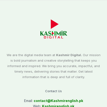
We are the digital media team at
Kashmir Digital.
Our mission
is bold journalism and creative storytelling that keeps you
informed and inspired. We bring you accurate, impactful, and
timely news, delivering stories that matter. Get latest
information that is deep and full of clarity.
Contact Us
Email:
contact@
Kashmirenglish.pk
Web:
Kashmirenglish.pk