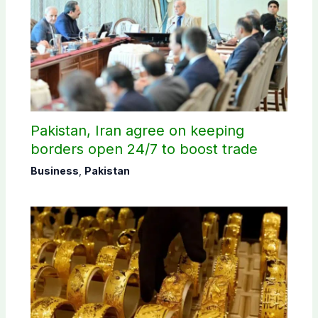
Pakistan, Iran agree on keeping
borders open 24/7 to boost trade
Business
,
Pakistan