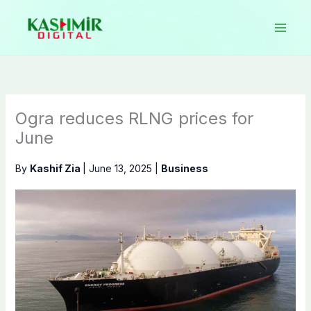
Skip
to
content
Ogra reduces RLNG prices for
June
By
Kashif Zia
|
June 13, 2025
|
Business