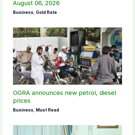
August 06, 2026
Business
,
Gold Rate
OGRA announces new petrol, diesel
prices
Business
,
Must Read