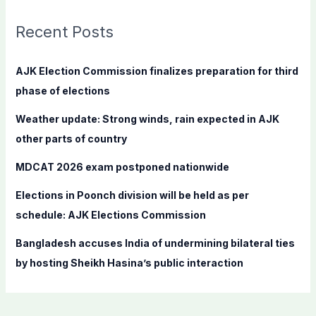
r
c
Recent Posts
h
f
AJK Election Commission finalizes preparation for third
o
phase of elections
r
Weather update: Strong winds, rain expected in AJK
:
other parts of country
MDCAT 2026 exam postponed nationwide
Elections in Poonch division will be held as per
schedule: AJK Elections Commission
Bangladesh accuses India of undermining bilateral ties
by hosting Sheikh Hasina’s public interaction