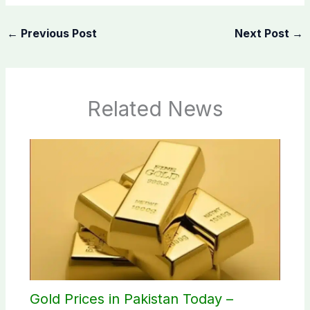
←
Previous Post
Next Post
→
Related News
Gold Prices in Pakistan Today –