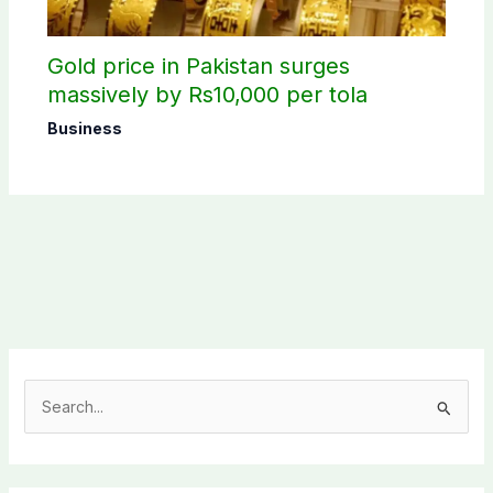
Gold price in Pakistan surges
massively by Rs10,000 per tola
Business
S
e
a