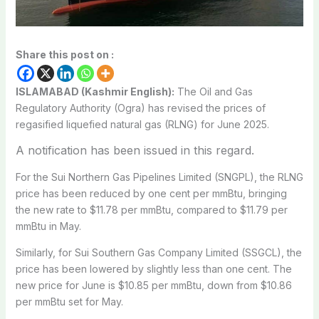
Share this post on :
ISLAMABAD (Kashmir English):
The Oil and Gas
Regulatory Authority (Ogra) has revised the prices of
regasified liquefied natural gas (RLNG) for June 2025.
A notification has been issued in this regard.
For the Sui Northern Gas Pipelines Limited (SNGPL), the RLNG
price has been reduced by one cent per mmBtu, bringing
the new rate to $11.78 per mmBtu, compared to $11.79 per
mmBtu in May.
Similarly, for Sui Southern Gas Company Limited (SSGCL), the
price has been lowered by slightly less than one cent. The
new price for June is $10.85 per mmBtu, down from $10.86
per mmBtu set for May.