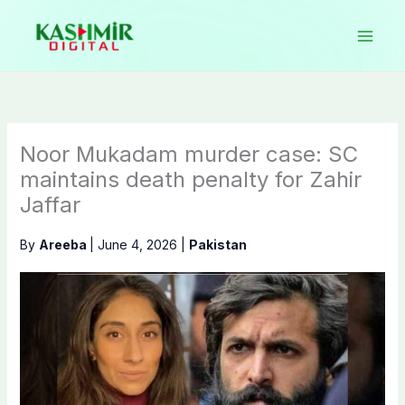
Skip
to
content
Noor Mukadam murder case: SC
maintains death penalty for Zahir
Jaffar
By
Areeba
|
June 4, 2026
|
Pakistan