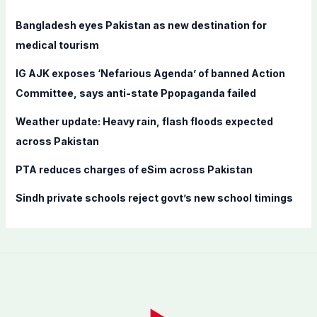
h
f
Bangladesh eyes Pakistan as new destination for
o
medical tourism
r
IG AJK exposes ‘Nefarious Agenda’ of banned Action
:
Committee, says anti-state Ppopaganda failed
Weather update: Heavy rain, flash floods expected
across Pakistan
PTA reduces charges of eSim across Pakistan
Sindh private schools reject govt’s new school timings