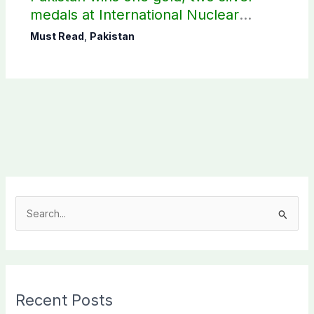
medals at International Nuclear
Science Olympiad
Must Read
,
Pakistan
S
e
a
r
c
Recent Posts