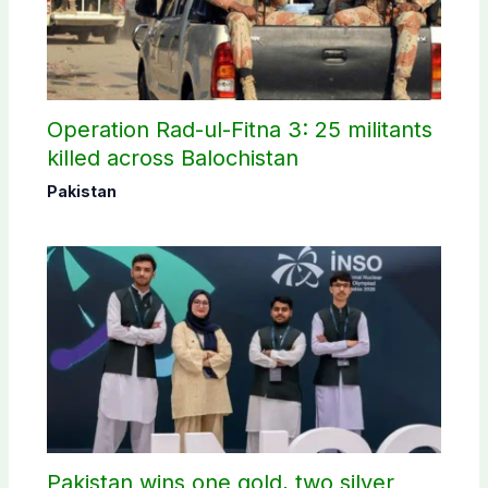
Operation Rad-ul-Fitna 3: 25 militants
killed across Balochistan
Pakistan
Pakistan wins one gold, two silver