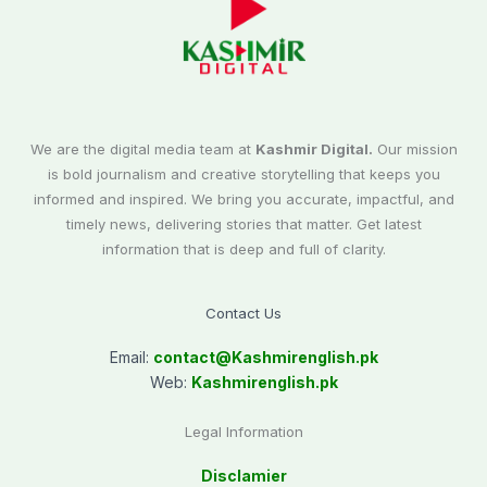
We are the digital media team at
Kashmir Digital.
Our mission
is bold journalism and creative storytelling that keeps you
informed and inspired. We bring you accurate, impactful, and
timely news, delivering stories that matter. Get latest
information that is deep and full of clarity.
Contact Us
Email:
contact@
Kashmirenglish.pk
Web:
Kashmirenglish.pk
Legal Information
Disclamier