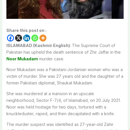
Share this post on :
ISLAMABAD (Kashmir English)
: The Supreme Court of
Pakistan has upheld the death sentence of Zhir Jaffar in the
Noor Mukadam
murder case.
Noor Mukadam was a Pakistani-Jordanian woman who was a
victim of murder. She was 27 years old and the daughter of a
former Pakistani diplomat, Shaukat Mukadam.
She was murdered at a mansion
in an upscale
neighborhood, Sector F-7/4, of Islamabad, on 20 July 2021.
Noor was held hostage for two days, tortured with a
knuckleduster, raped, and then decapitated with a knife.
The murder suspect was identified as 27-year-old Zahir