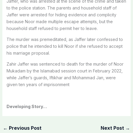
Jaffer, who was arrested at the scene of the crime and taken
to the police station.
The parents and household staff of
Jaffer were arrested for hiding evidence and complicity
because Noor made multiple escape attempts, but the
household staff refused to permit her to leave.
The murder was premeditated, as Jaffer later confessed to
police that he intended to kill Noor if she refused to accept
his marriage proposal.
Zahir Jaffer was sentenced to death for the murder of Noor
Mukadam by the Islamabad session court in February 2022,
while Jaffer’s guards, Iftikhar and Mohammad Jan, were
given ten years of imprisonment
Developing Story…
←
Previous Post
Next Post
→