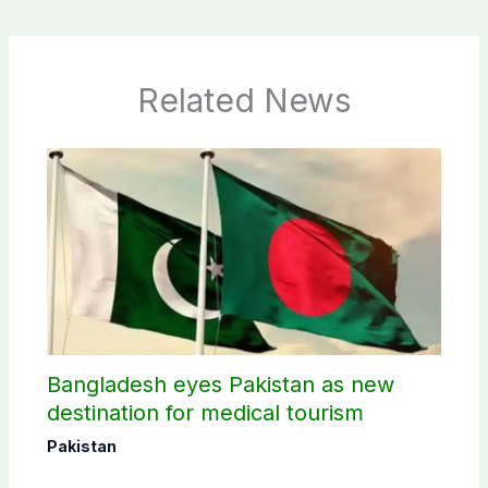
Related News
Bangladesh eyes Pakistan as new
destination for medical tourism
Pakistan