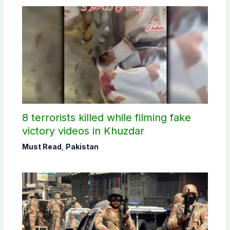
8 terrorists killed while filming fake
victory videos in Khuzdar
Must Read
,
Pakistan