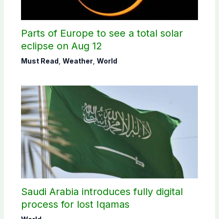
Parts of Europe to see a total solar
eclipse on Aug 12
Must Read
,
Weather
,
World
Saudi Arabia introduces fully digital
process for lost Iqamas