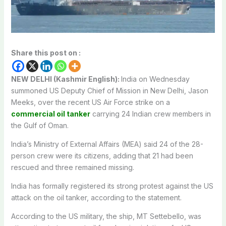
Share this post on :
NEW DELHI (Kashmir English):
India on Wednesday
summoned US Deputy Chief of Mission in New Delhi, Jason
Meeks, over the recent US Air Force strike on a
commercial oil tanker
carrying 24 Indian crew members in
the Gulf of Oman.
India’s Ministry of External Affairs (MEA) said 24 of the 28-
person crew were its citizens, adding that 21 had been
rescued and three remained missing.
India has formally registered its strong protest against the US
attack on the oil tanker, according to the statement.
According to the US military, the ship, MT Settebello, was