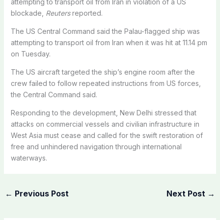
attempting to transport oil from Iran in violation of a US
blockade,
Reuters
reported.
The US Central Command said the Palau-flagged ship was
attempting to transport oil from Iran when it was hit at 11.14 pm
on Tuesday.
The US aircraft targeted the ship’s engine room after the
crew failed to follow repeated instructions from US forces,
the Central Command said.
Responding to the development, New Delhi stressed that
attacks on commercial vessels and civilian infrastructure in
West Asia must cease and called for the swift restoration of
free and unhindered navigation through international
waterways.
←
Previous Post
Next Post
→