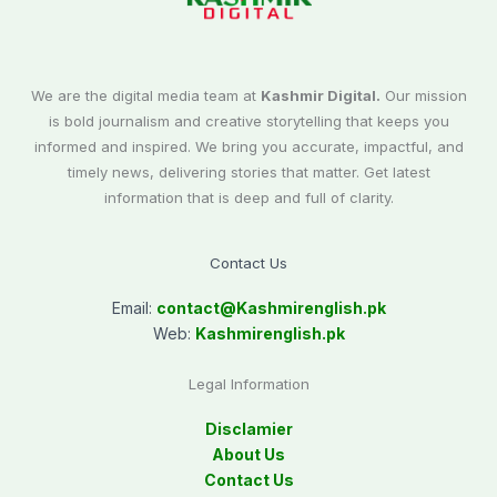
We are the digital media team at
Kashmir Digital.
Our mission
is bold journalism and creative storytelling that keeps you
informed and inspired. We bring you accurate, impactful, and
timely news, delivering stories that matter. Get latest
information that is deep and full of clarity.
Contact Us
Email:
contact@
Kashmirenglish.pk
Web:
Kashmirenglish.pk
Legal Information
Disclamier
About Us
Contact Us