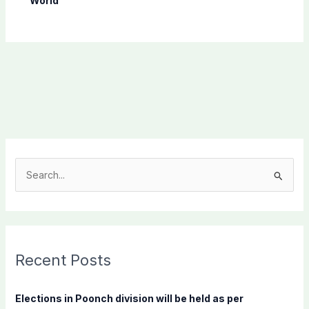
World
S
e
a
r
c
Recent Posts
h
f
Elections in Poonch division will be held as per