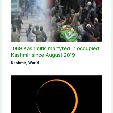
1069 Kashmiris martyred in occupied
Kashmir since August 2019
Kashmir
,
World