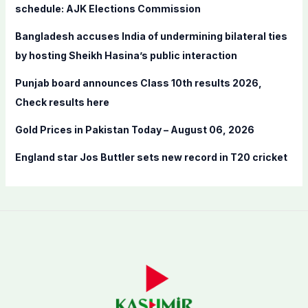
o
schedule: AJK Elections Commission
r
Bangladesh accuses India of undermining bilateral ties
:
by hosting Sheikh Hasina’s public interaction
Punjab board announces Class 10th results 2026,
Check results here
Gold Prices in Pakistan Today – August 06, 2026
England star Jos Buttler sets new record in T20 cricket