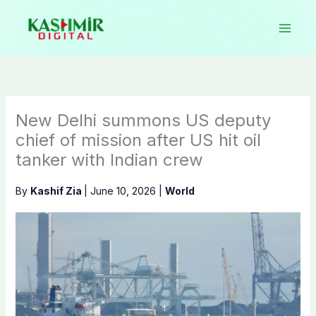
Skip
to
content
New Delhi summons US deputy
chief of mission after US hit oil
tanker with Indian crew
By
Kashif Zia
|
June 10, 2026
|
World