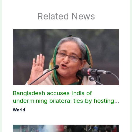
Related News
Bangladesh accuses India of
undermining bilateral ties by hosting
Sheikh Hasina’s public interaction
World