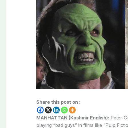
Share this post on :
MANHATTAN (Kashmir English):
Peter G
playing “bad guys” in films like “Pulp Ficti