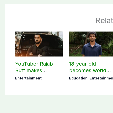
Rela
YouTuber Rajab
18-year-old
Butt makes
becomes world
shocking claim
youngest college
Entertainment
Education
,
Entertainme
about his total net
teacher
worth