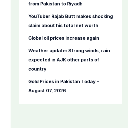
o
from Pakistan to Riyadh
r
YouTuber Rajab Butt makes shocking
:
claim about his total net worth
Global oil prices increase again
Weather update: Strong winds, rain
expected in AJK other parts of
country
Gold Prices in Pakistan Today –
August 07, 2026