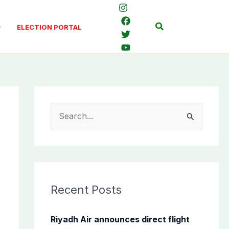
Search
ELECTION PORTAL
S
e
a
r
c
Recent Posts
h
f
Riyadh Air announces direct flight