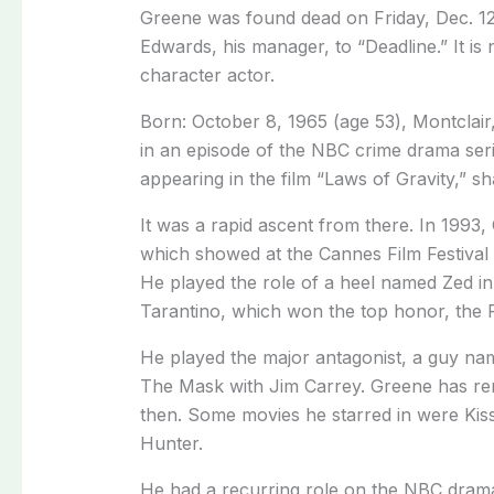
Greene was found dead on Friday, Dec. 12
Edwards, his manager, to “Deadline.” It is
character actor.
Born: October 8, 1965 (age 53), Montclai
in an episode of the NBC crime drama serie
appearing in the film “Laws of Gravity,” sh
It was a rapid ascent from there. In 1993
which showed at the Cannes Film Festival 
He played the role of a heel named Zed in
Tarantino, which won the top honor, the P
He played the major antagonist, a guy name
The Mask with Jim Carrey. Greene has rem
then. Some movies he starred in were Kis
Hunter.
He had a recurring role on the NBC drama