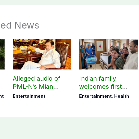
ted News
Alleged audio of
Indian family
PML-N’s Mian
welcomes first
Naveed, TikToker
daughter after 52
nt
Entertainment
Entertainment
,
Health
Sumbal Malik
years
surfaces online