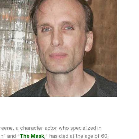
reene, a character actor who specialized in
on” and “
The Mask
,” has died at the age of 60.