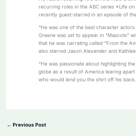
recurring roles in the ABC series *Life 
recently guest-starred in an episode of t
“He was one of the best character actors 
Greene was set to appear in “Mascots” 
that he was narrating called “From the A
also starred Jason Alexander and Kathlee
“He was passionate about highlighting th
globe as a result of America tearing apa
who would lend you the shirt off his back.
←
Previous Post