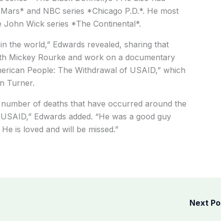
on Mars* and NBC series *Chicago P.D.*. He most
he John Wick series *The Continental*.
in the world,” Edwards revealed, sharing that
with Mickey Rourke and work on a documentary
merican People: The Withdrawal of USAID,” which
n Turner.
e number of deaths that have occurred around the
rt USAID,” Edwards added. “He was a good guy
 He is loved and will be missed.”
Next P