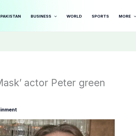
PAKISTAN
BUSINESS
WORLD
SPORTS
MORE
ask’ actor Peter green
ainment