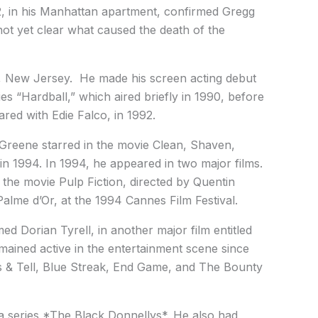
, in his Manhattan apartment, confirmed Gregg
 not yet clear what caused the death of the
r, New Jersey. He made his screen acting debut
s “Hardball,” which aired briefly in 1990, before
ared with Edie Falco, in 1992.
, Greene starred in the movie Clean, Shaven,
in 1994. In 1994, he appeared in two major films.
 the movie Pulp Fiction, directed by Quentin
alme d’Or, at the 1994 Cannes Film Festival.
d Dorian Tyrell, in another major film entitled
ained active in the entertainment scene since
s & Tell, Blue Streak, End Game, and The Bounty
 series *The Black Donnellys*. He also had