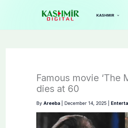
Skip
to
KASHMIR
content
Famous movie ‘The M
dies at 60
By
Areeba
|
December 14, 2025
|
Entert