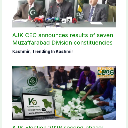
AJK CEC announces results of seven
Muzaffarabad Division constituencies
Kashmir
,
Trending In Kashmir
AJK Election 2026 second phase: