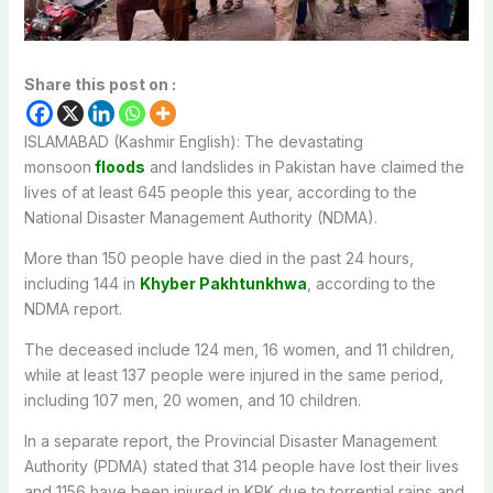
Share this post on :
ISLAMABAD (Kashmir English): The devastating
monsoon
floods
and landslides in Pakistan have claimed the
lives of at least 645 people this year, according to the
National Disaster Management Authority (NDMA).
More than 150 people have died in the past 24 hours,
including 144 in
Khyber Pakhtunkhwa
, according to the
NDMA report.
The deceased include 124 men, 16 women, and 11 children,
while at least 137 people were injured in the same period,
including 107 men, 20 women, and 10 children.
In a separate report, the Provincial Disaster Management
Authority (PDMA) stated that 314 people have lost their lives
and 1156 have been injured in KPK due to torrential rains and