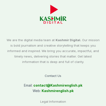
We are the digital media team at
Kashmir Digital.
Our mission
is bold journalism and creative storytelling that keeps you
informed and inspired. We bring you accurate, impactful, and
timely news, delivering stories that matter. Get latest
information that is deep and full of clarity.
Contact Us
Email:
contact@
Kashmirenglish.pk
Web:
Kashmirenglish.pk
Legal Information