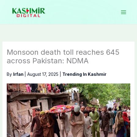
Skip
to
content
Monsoon death toll reaches 645
across Pakistan: NDMA
By
Irfan
|
August 17, 2025
|
Trending In Kashmir