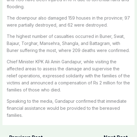
flooding.
The downpour also damaged 159 houses in the province; 97
were partially destroyed, and 62 were destroyed.
The highest number of casualties occurred in Buner, Swat,
Bajaur, Torghar, Mansehra, Shangla, and Battagram, with
Buner suffering the most, where 209 deaths were confirmed.
Chief Minister KPK Ali Amin Gandapur, while visiting the
affected areas to assess the damage and supervise the
relief operations, expressed solidarity with the families of the
victims and announced a compensation of Rs 2 million for the
families of those who died.
Speaking to the media, Gandapur confirmed that immediate
financial assistance would be provided to the bereaved
families.