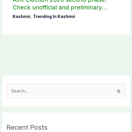
Check unofficial and preliminary
results here
Kashmir
,
Trending In Kashmir
S
e
a
r
c
Recent Posts