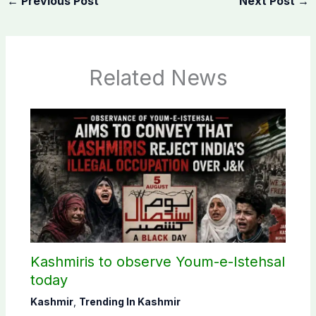
←
Previous Post
Next Post
→
Related News
Kashmiris to observe Youm-e-Istehsal
today
Kashmir
,
Trending In Kashmir