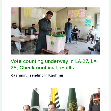
Vote counting underway in LA-27, LA-
28; Check unofficial results
Kashmir
,
Trending In Kashmir