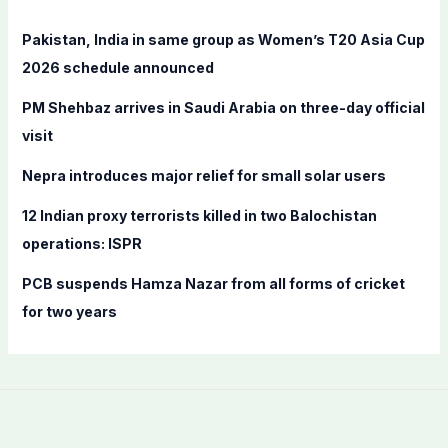
h
f
Pakistan, India in same group as Women’s T20 Asia Cup
o
2026 schedule announced
r
PM Shehbaz arrives in Saudi Arabia on three-day official
:
visit
Nepra introduces major relief for small solar users
12 Indian proxy terrorists killed in two Balochistan
operations: ISPR
PCB suspends Hamza Nazar from all forms of cricket
for two years