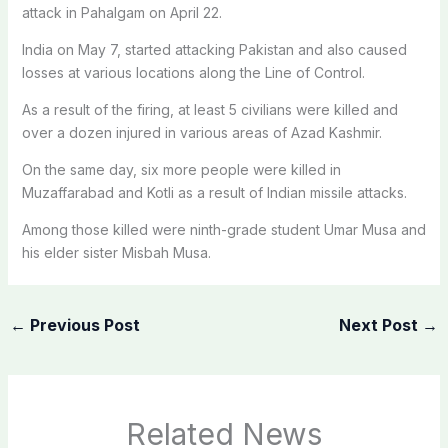
attack in Pahalgam on April 22.
India on May 7, started attacking Pakistan and also caused
losses at various locations along the Line of Control.
As a result of the firing, at least 5 civilians were killed and
over a dozen injured in various areas of Azad Kashmir.
On the same day, six more people were killed in
Muzaffarabad and Kotli as a result of Indian missile attacks.
Among those killed were ninth-grade student Umar Musa and
his elder sister Misbah Musa.
←
Previous Post
Next Post
→
Related News