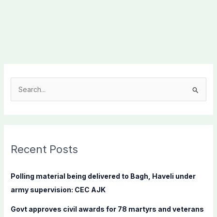
S
e
a
r
c
Recent Posts
h
f
Polling material being delivered to Bagh, Haveli under
o
army supervision: CEC AJK
r
Govt approves civil awards for 78 martyrs and veterans
: