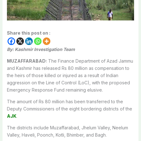
Share this post on :
By: Kashmir Investigation Team
MUZAFFARABAD:
The Finance Department of Azad Jammu
and Kashmir has released Rs 80 million as compensation to
the heirs of those killed or injured as a result of Indian
aggression on the Line of Control (LoC), with the proposed
Emergency Response Fund remaining elusive.
The amount of Rs 80 million has been transferred to the
Deputy Commissioners of the eight bordering districts of the
AJK
.
The districts include Muzaffarabad, Jhelum Valley, Neelum
Valley, Haveli, Poonch, Kotli, Bhimber, and Bagh.