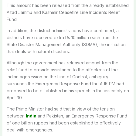
This amount has been released from the already established
Azad Jammu and Kashmir Ceasefire Line Incidents Relief
Fund.
In addition, the district administrations have confirmed, all
districts have received extra Rs 10 million each from the
State Disaster Management Authority (SDMA), the institution
that deals with natural disasters.
Although the government has released amount from the
relief fund to provide assistance to the affectees of the
Indian aggression on the Line of Control, ambiguity
surrounds the Emergency Response Fund the AJK PM had
proposed to be established in his speech in the assembly on
April 30.
The Prime Minister had said that in view of the tension
between
India
and Pakistan, an Emergency Response Fund
of one billion rupees had been established to effectively
deal with emergencies.