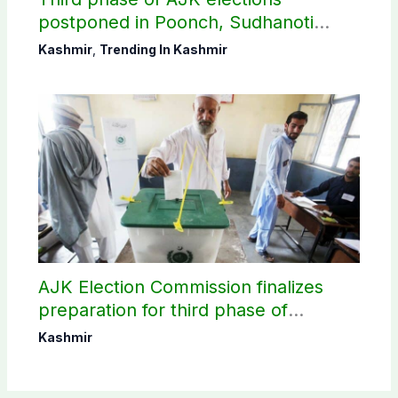
postponed in Poonch, Sudhanoti
districts
Kashmir
,
Trending In Kashmir
AJK Election Commission finalizes
preparation for third phase of
elections
Kashmir