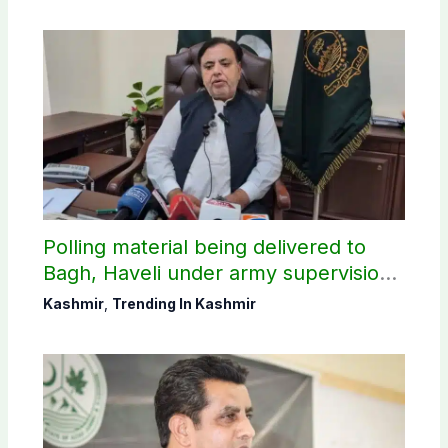
Polling material being delivered to
Bagh, Haveli under army supervision:
CEC AJK
Kashmir
,
Trending In Kashmir