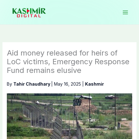
Skip
to
content
Aid money released for heirs of
LoC victims, Emergency Response
Fund remains elusive
By
Tahir Chaudhary
|
May 16, 2025
|
Kashmir