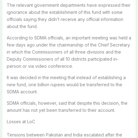
The relevant government departments have expressed their
ignorance about the establishment of this fund with some
officials saying they didn’t receive any official information
about the fund.
According to SDMA officials, an important meeting was held a
few days ago under the chairmanship of the Chief Secretary
in which the Commissioners of all three divisions and the
Deputy Commissioners of all 10 districts participated in-
person or via video conference.
It was decided in the meeting that instead of establishing a
new fund, one billion rupees would be transferred to the
SDMA account.
SDMA officials, however, said that despite this decision, the
amount has not yet been transferred to their account.
Losses at LoC
Tensions between Pakistan and India escalated after the