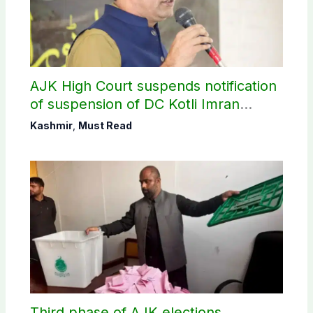
AJK High Court suspends notification
of suspension of DC Kotli Imran
Shaheen
Kashmir
,
Must Read
Third phase of AJK elections