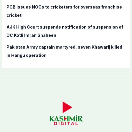
PCB issues NOCs to cricketers for overseas franchise
cricket
AJK High Court suspends notification of suspension of
DC Kotli Imran Shaheen
Pakistan Army captain martyred, seven Khawarij killed
in Hangu operation