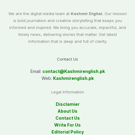
We are the digital media team at
Kashmir Digital.
Our mission
is bold journalism and creative storytelling that keeps you
informed and inspired. We bring you accurate, impactful, and
timely news, delivering stories that matter. Get latest
information that is deep and full of clarity.
Contact Us
Email:
contact@
Kashmirenglish.pk
Web:
Kashmirenglish.pk
Legal Information
Disclamier
About Us
Contact Us
Write For Us
Editorial Policy