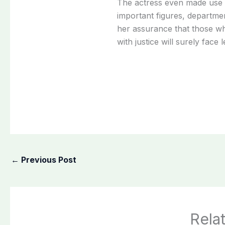
The actress even made use o
important figures, departme
her assurance that those wh
with justice will surely face
←
Previous Post
Rela