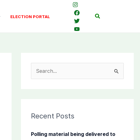
Search
ELECTION PORTAL
S
e
a
r
c
Recent Posts
h
f
Polling material being delivered to