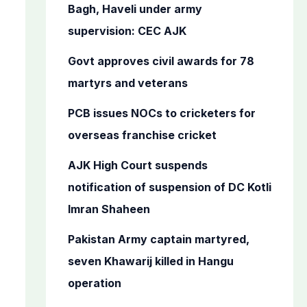
o
Bagh, Haveli under army
r
supervision: CEC AJK
:
Govt approves civil awards for 78
martyrs and veterans
PCB issues NOCs to cricketers for
overseas franchise cricket
AJK High Court suspends
notification of suspension of DC Kotli
Imran Shaheen
Pakistan Army captain martyred,
seven Khawarij killed in Hangu
operation