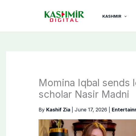
Skip
to
KASHMIR
content
Momina Iqbal sends le
scholar Nasir Madni
By
Kashif Zia
|
June 17, 2026
|
Entertai