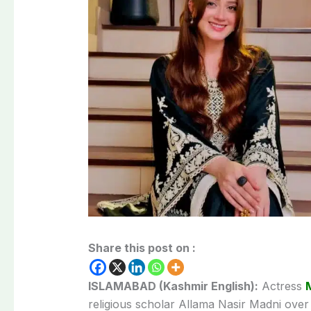
Share this post on :
ISLAMABAD (Kashmir English):
Actress
religious scholar Allama Nasir Madni ove