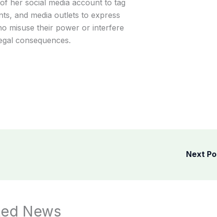
f her social media account to tag
nts, and media outlets to express
o misuse their power or interfere
 legal consequences.
Next P
ted News