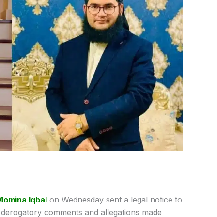
Momina Iqbal
on Wednesday sent a legal notice to
r derogatory comments and allegations made