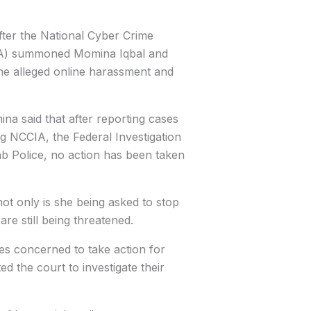
ter the National Cyber Crime
IA) summoned Momina Iqbal and
he alleged online harassment and
na said that after reporting cases
ng NCCIA, the Federal Investigation
b Police, no action has been taken
ot only is she being asked to stop
are still being threatened.
ies concerned to take action for
ed the court to investigate their