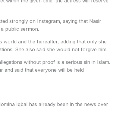
t within the given time, the actress will reserve
ted strongly on Instagram, saying that Nasir
 a public sermon.
is world and the hereafter, adding that only she
ions. She also said she would not forgive him.
llegations without proof is a serious sin in Islam.
 and said that everyone will be held
mina Iqbal has already been in the news over