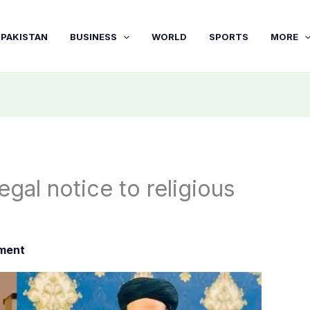
PAKISTAN
BUSINESS
WORLD
SPORTS
MORE
gal notice to religious
nment