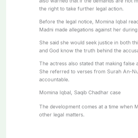
also warned that if the demands are not me
the right to take further legal action.
Before the legal notice, Momina Iqbal reac
Madni made allegations against her during
She said she would seek justice in both th
and God know the truth behind the accusat
The actress also stated that making false a
She referred to verses from Surah An-Nur
accountable.
Momina Iqbal, Saqib Chadhar case
The development comes at a time when Mo
other legal matters.