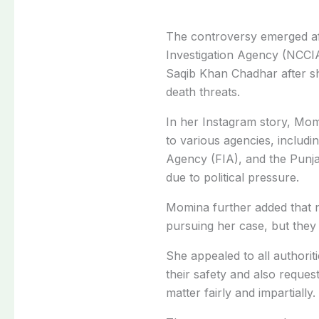
The controversy emerged af
Investigation Agency (NCC
Saqib Khan Chadhar after s
death threats.
In her Instagram story, Momi
to various agencies, includi
Agency (FIA), and the Punja
due to political pressure.
Momina further added that n
pursuing her case, but they 
She appealed to all authorit
their safety and also request
matter fairly and impartially.