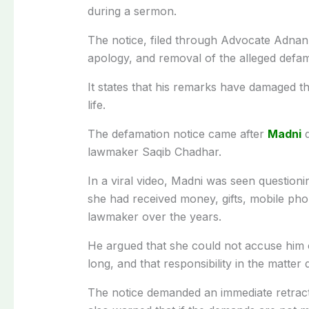
during a sermon.
The notice, filed through Advocate Adna
apology, and removal of the alleged defa
It states that his remarks have damaged the
life.
The defamation notice came after
Madni
q
lawmaker Saqib Chadhar.
In a viral video, Madni was seen questionin
she had received money, gifts, mobile pho
lawmaker over the years.
He argued that she could not accuse him 
long, and that responsibility in the matter d
The notice demanded an immediate retracti