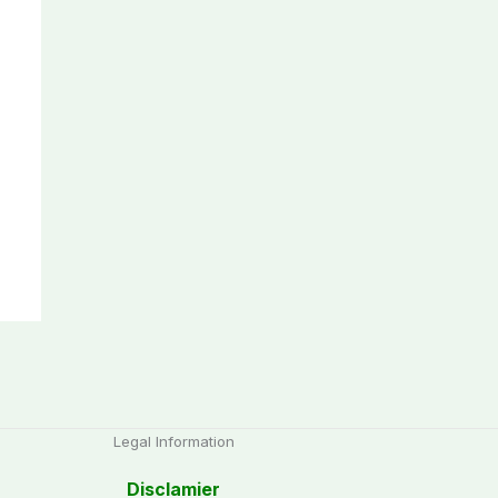
Legal Information
Disclamier