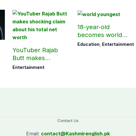
18-year-old
becomes world
youngest college
Education
,
Entertainment
YouTuber Rajab
teacher
Butt makes
shocking claim
Entertainment
about his total net
worth
Contact Us
Email:
contact@
Kashmirenglish.pk