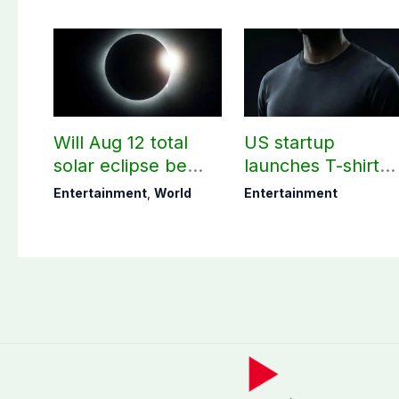
Will Aug 12 total
US startup
solar eclipse be
launches T-shirt
visible in Pakistan?
that needs ‘no
Entertainment
,
World
Entertainment
washing for 30
days’