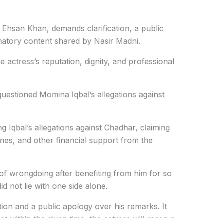
n Ehsan Khan,
demands clarification, a public
matory content shared by Nasir Madni.
 actress’s reputation, dignity, and professional
uestioned Momina Iqbal’s allegations against
g Iqbal’s allegations against Chadhar, claiming
nes, and other financial support from the
of wrongdoing after benefiting from him for so
id not lie with one side alone.
on and a public apology over his remarks. It