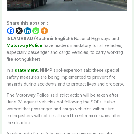
Share this post on :
ISLAMABAD (Kashmir English):
National Highways and
Motorway Police
have made it mandatory for all vehicles,
especially passenger and cargo vehicles, to carry working
fire extinguishers.
In a
statement
, NHMP spokesperson said these special
safety measures are being implemented to prevent fire
hazards during accidents and to protect lives and property.
The Motorway Police said strict action will be taken after
June 24 against vehicles not following the SOPs. It also
warned that passenger and cargo vehicles without fire
extinguishers will not be allowed to enter motorways after
the deadline.
A nationwide fire safety awareness campaign has also