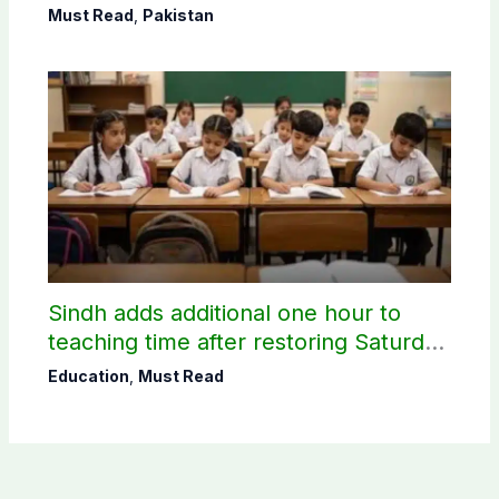
Must Read
,
Pakistan
Sindh adds additional one hour to
teaching time after restoring Saturday
holiday
Education
,
Must Read