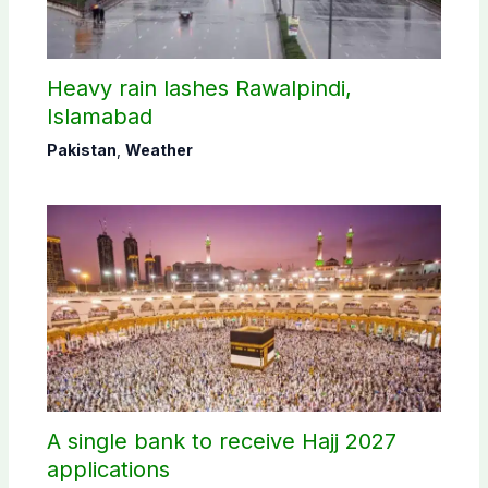
Heavy rain lashes Rawalpindi,
Islamabad
Pakistan
,
Weather
A single bank to receive Hajj 2027
applications