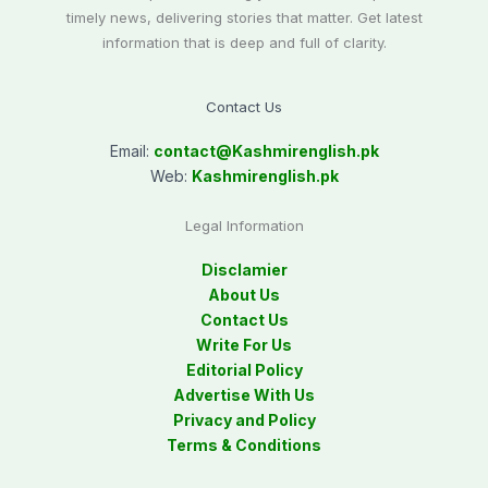
timely news, delivering stories that matter. Get latest
information that is deep and full of clarity.
Contact Us
Email:
contact@
Kashmirenglish.pk
Web:
Kashmirenglish.pk
Legal Information
Disclamier
About Us
Contact Us
Write For Us
Editorial Policy
Advertise With Us
Privacy and Policy
Terms & Conditions