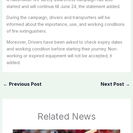
started and will continue till June 24, the statement added.
During the campaign, drivers and transporters will be
informed about the importance, use, and working conditions
of fire extinguishers.
Moreover, Drivers have been asked to check expiry dates
and working condition before starting their journey. Non-
working or expired equipment will not be accepted, it
added.
←
Previous Post
Next Post
→
Related News