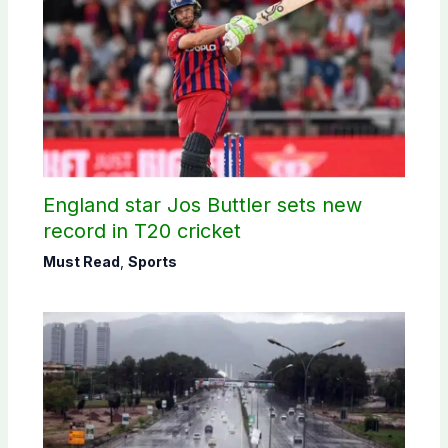
England star Jos Buttler sets new
record in T20 cricket
Must Read
,
Sports