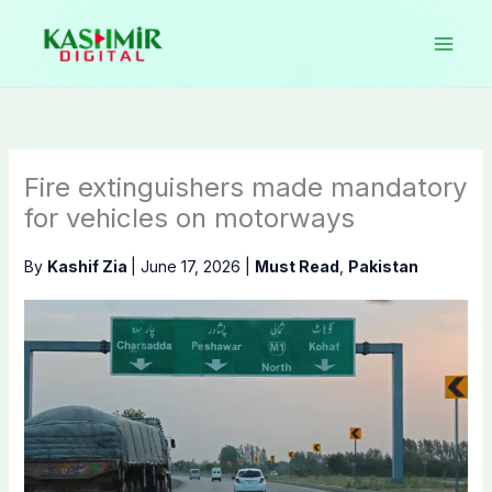
Skip
to
content
Fire extinguishers made mandatory
for vehicles on motorways
By
Kashif Zia
|
June 17, 2026
|
Must Read
,
Pakistan