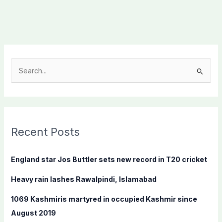
S
e
a
r
c
Recent Posts
h
f
England star Jos Buttler sets new record in T20 cricket
o
Heavy rain lashes Rawalpindi, Islamabad
r
:
1069 Kashmiris martyred in occupied Kashmir since
August 2019