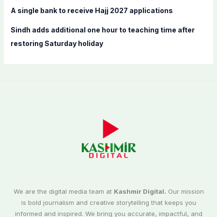
A single bank to receive Hajj 2027 applications
Sindh adds additional one hour to teaching time after
restoring Saturday holiday
We are the digital media team at
Kashmir Digital.
Our mission
is bold journalism and creative storytelling that keeps you
informed and inspired. We bring you accurate, impactful, and