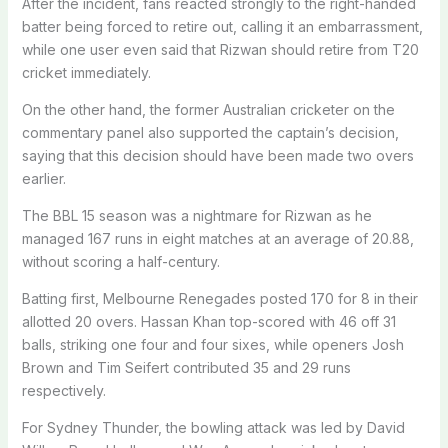
After the incident, fans reacted strongly to the right-handed
batter being forced to retire out, calling it an embarrassment,
while one user even said that Rizwan should retire from T20
cricket immediately.
On the other hand, the former Australian cricketer on the
commentary panel also supported the captain’s decision,
saying that this decision should have been made two overs
earlier.
The BBL 15 season was a nightmare for Rizwan as he
managed 167 runs in eight matches at an average of 20.88,
without scoring a half-century.
Batting first, Melbourne Renegades posted 170 for 8 in their
allotted 20 overs. Hassan Khan top-scored with 46 off 31
balls, striking one four and four sixes, while openers Josh
Brown and Tim Seifert contributed 35 and 29 runs
respectively.
For Sydney Thunder, the bowling attack was led by David