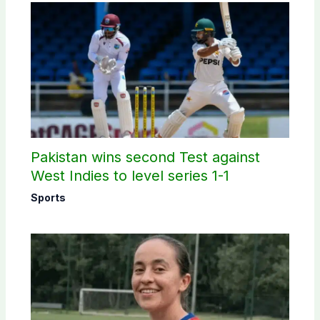
Pakistan wins second Test against
West Indies to level series 1-1
Sports