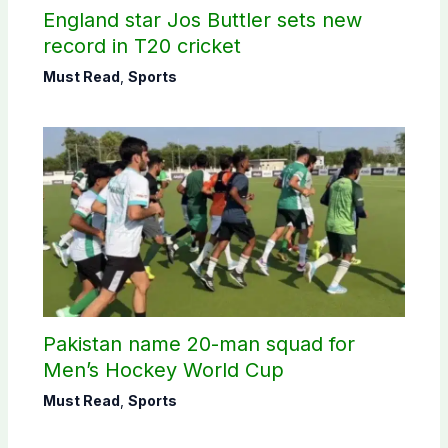
England star Jos Buttler sets new
record in T20 cricket
Must Read
,
Sports
Pakistan name 20-man squad for
Men’s Hockey World Cup
Must Read
,
Sports