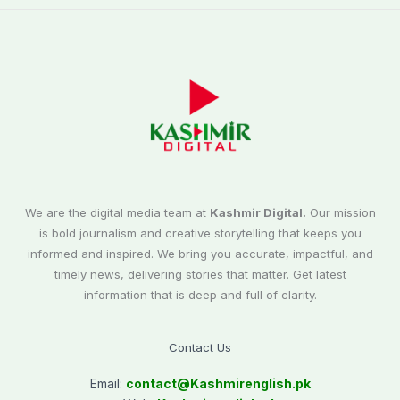
We are the digital media team at
Kashmir Digital.
Our mission
is bold journalism and creative storytelling that keeps you
informed and inspired. We bring you accurate, impactful, and
timely news, delivering stories that matter. Get latest
information that is deep and full of clarity.
Contact Us
Email:
contact@
Kashmirenglish.pk