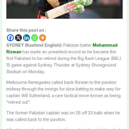
Share this post on :
SYDNEY (Kashmir English):
Pakistan batter
Mohammad
Rizwan
has made an unwanted record as he became the
first Pakistani to be retired during the Big Bash League (BBL)
15 game against Sydney Thunder at Sydney Showground
Stadium on Monday.
Melbourne Renegades called back Rizwan to the pavilion
midway through the innings for slow batting to make way for
captain Will Sutherland, a rare tactical move known as being
“retired out”.
The former Pakistan captain was on 26 off 23 balls when he
was called back to the pavilion.