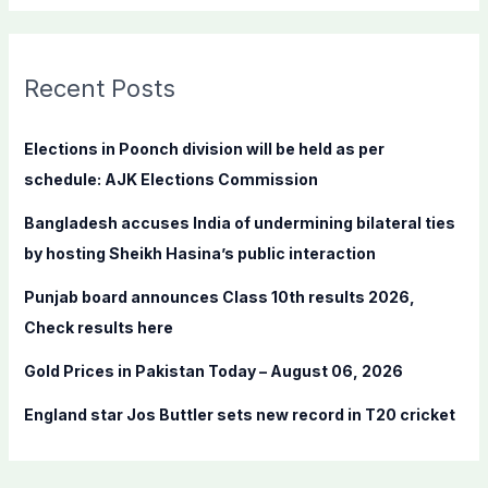
a
r
c
Recent Posts
h
f
Elections in Poonch division will be held as per
o
schedule: AJK Elections Commission
r
Bangladesh accuses India of undermining bilateral ties
:
by hosting Sheikh Hasina’s public interaction
Punjab board announces Class 10th results 2026,
Check results here
Gold Prices in Pakistan Today – August 06, 2026
England star Jos Buttler sets new record in T20 cricket