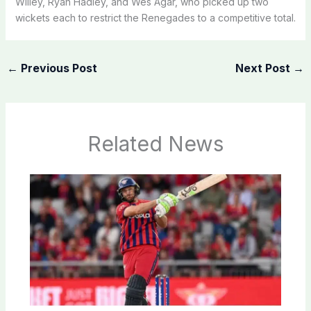
Willey, Ryan Hadley, and Wes Agar, who picked up two
wickets each to restrict the Renegades to a competitive total.
←
Previous Post
Next Post
→
Related News