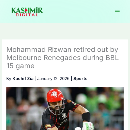
Skip
to
content
Mohammad Rizwan retired out by
Melbourne Renegades during BBL
15 game
By
Kashif Zia
|
January 12, 2026
|
Sports