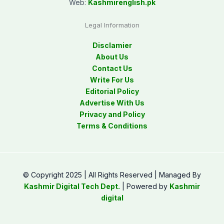
Web:
Kashmirenglish.pk
Legal Information
Disclamier
About Us
Contact Us
Write For Us
Editorial Policy
Advertise With Us
Privacy and Policy
Terms & Conditions
© Copyright 2025 | All Rights Reserved | Managed By
Kashmir Digital Tech Dept.
| Powered by
Kashmir
digital