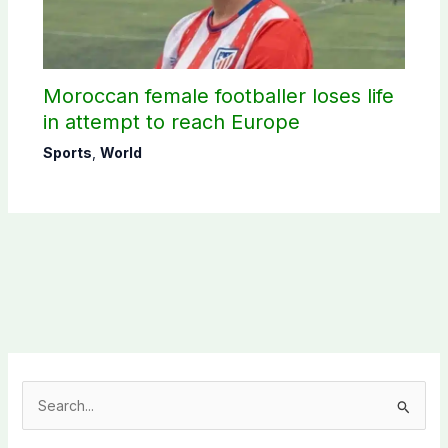
Moroccan female footballer loses life
in attempt to reach Europe
Sports
,
World
S
e