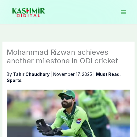
Skip
to
content
Mohammad Rizwan achieves
another milestone in ODI cricket
By
Tahir Chaudhary
|
November 17, 2025
|
Must Read
,
Sports