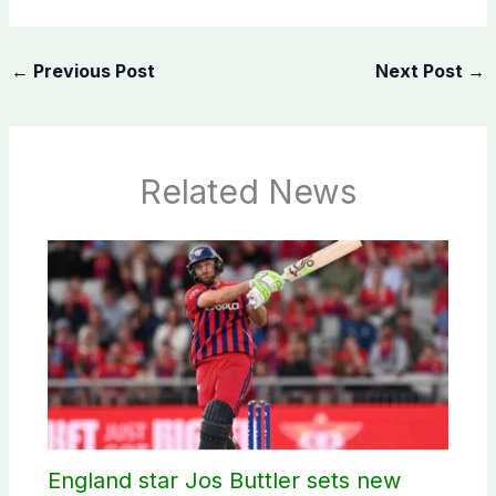
←
Previous Post
Next Post
→
Related News
England star Jos Buttler sets new