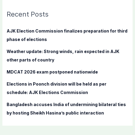
r
c
Recent Posts
h
f
AJK Election Commission finalizes preparation for third
o
phase of elections
r
Weather update: Strong winds, rain expected in AJK
:
other parts of country
MDCAT 2026 exam postponed nationwide
Elections in Poonch division will be held as per
schedule: AJK Elections Commission
Bangladesh accuses India of undermining bilateral ties
by hosting Sheikh Hasina’s public interaction