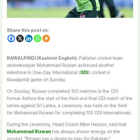
Share this post on :
RAWALPINDI (Kashmir English):
Pakistan cricket team
wicketkeeper Mohammad Rizwan achieved another
milestone in One-Day International (
ODI
) cricket in
Rawalpindi game on Sunday.
On Sunday, Rizwan completed 100 matches in the ODI
format. Before the start of the third and final ODI match of the
series against Sri Lanka, a ceremony was held on the field
for Mohammad Rizwan for completing 100 ODI Internationals.
During the ceremony, Head Coach Mike Hesson, said that
Mohammad Rizwan
has always shown energy on the
ground. “Rizwan has a desire to play for Pakistan.”