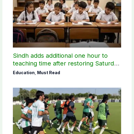
Sindh adds additional one hour to
teaching time after restoring Saturday
holiday
Education
,
Must Read