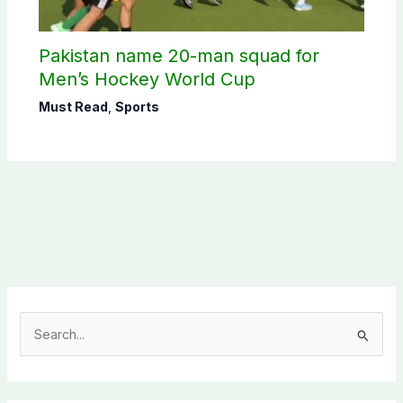
Pakistan name 20-man squad for
Men’s Hockey World Cup
Must Read
,
Sports
S
e
a