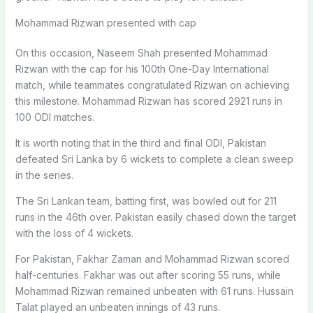
Mohammad Rizwan presented with cap
On this occasion, Naseem Shah presented Mohammad
Rizwan with the cap for his 100th One-Day International
match, while teammates congratulated Rizwan on achieving
this milestone. Mohammad Rizwan has scored 2921 runs in
100 ODI matches.
It is worth noting that in the third and final ODI, Pakistan
defeated Sri Lanka by 6 wickets to complete a clean sweep
in the series.
The Sri Lankan team, batting first, was bowled out for 211
runs in the 46th over. Pakistan easily chased down the target
with the loss of 4 wickets.
For Pakistan, Fakhar Zaman and Mohammad Rizwan scored
half-centuries. Fakhar was out after scoring 55 runs, while
Mohammad Rizwan remained unbeaten with 61 runs. Hussain
Talat played an unbeaten innings of 43 runs.