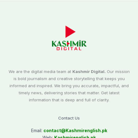
We are the digital media team at
Kashmir Digital.
Our mission
is bold journalism and creative storytelling that keeps you
informed and inspired. We bring you accurate, impactful, and
timely news, delivering stories that matter. Get latest
information that is deep and full of clarity.
Contact Us
Email:
contact@
Kashmirenglish.pk
Web:
Kashmirenglish.pk