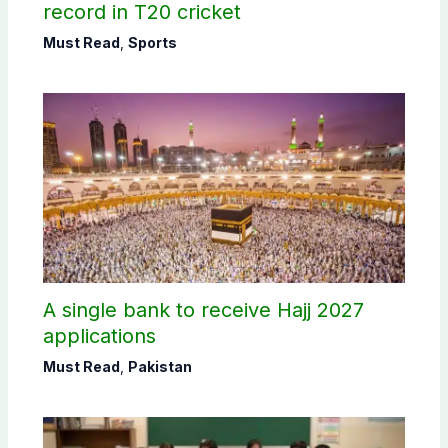
record in T20 cricket
Must Read
,
Sports
A single bank to receive Hajj 2027
applications
Must Read
,
Pakistan