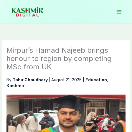
Skip
to
content
Mirpur’s Hamad Najeeb brings
honour to region by completing
MSc from UK
By
Tahir Chaudhary
|
August 21, 2025
|
Education
,
Kashmir