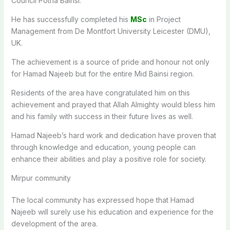
Council Potha Bainsi.
He has successfully completed his
MSc
in Project
Management from De Montfort University Leicester (DMU),
UK.
The achievement is a source of pride and honour not only
for Hamad Najeeb but for the entire Mid Bainsi region.
Residents of the area have congratulated him on this
achievement and prayed that Allah Almighty would bless him
and his family with success in their future lives as well.
Hamad Najeeb’s hard work and dedication have proven that
through knowledge and education, young people can
enhance their abilities and play a positive role for society.
Mirpur community
The local community has expressed hope that Hamad
Najeeb will surely use his education and experience for the
development of the area.