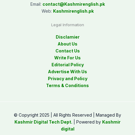
Email:
contact@
Kashmirenglish.pk
Web:
Kashmirenglish.pk
Legal Information
Disclamier
About Us
Contact Us
Write For Us
Editorial Policy
Advertise With Us
Privacy and Policy
Terms & Conditions
© Copyright 2025 | All Rights Reserved | Managed By
Kashmir Digital Tech Dept.
| Powered by
Kashmir
digital