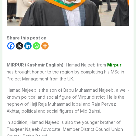
Share this post on :
MIRPUR (Kashmir English):
Hamad Najeeb from
Mirpur
has brought honour to the region by completing his MSc in
Project Management from the UK.
Hamad Najeeb is the son of Babu Muhammad Najeeb, a well-
known political and social figure of Mirpur district. He is the
nephew of Haji Raja Muhammad Iqbal and Raja Pervez
Akhtar, political and social figures of Mid Bainsi.
In addition, Hamad Najeeb is also the younger brother of
Tauqeer Najeeb Advocate, Member District Council Union