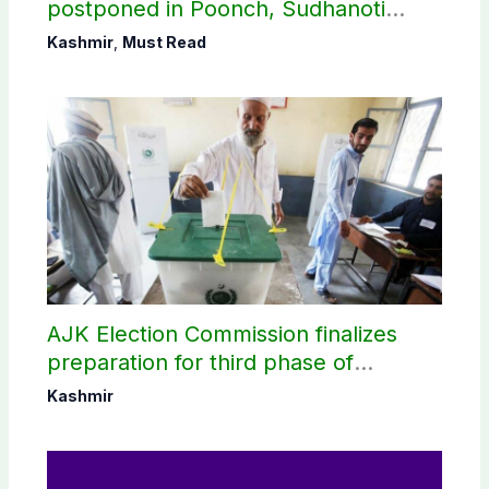
postponed in Poonch, Sudhanoti
districts
Kashmir
,
Must Read
AJK Election Commission finalizes
preparation for third phase of
elections
Kashmir