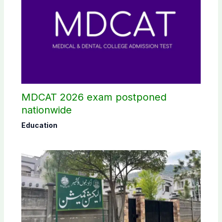
MDCAT 2026 exam postponed
nationwide
Education