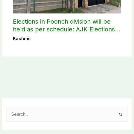
Elections in Poonch division will be
held as per schedule: AJK Elections
Commission
Kashmir
S
e
a