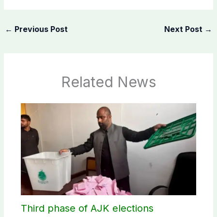
←
Previous Post
Next Post
→
Related News
Third phase of AJK elections