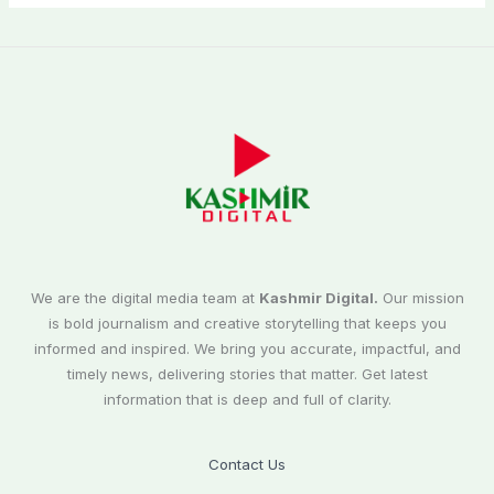
We are the digital media team at
Kashmir Digital.
Our mission
is bold journalism and creative storytelling that keeps you
informed and inspired. We bring you accurate, impactful, and
timely news, delivering stories that matter. Get latest
information that is deep and full of clarity.
Contact Us