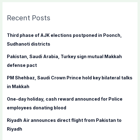
r
c
Recent Posts
h
f
Third phase of AJK elections postponed in Poonch,
o
Sudhanoti districts
r
Pakistan, Saudi Arabia, Turkey sign mutual Makkah
:
defense pact
PM Shehbaz, Saudi Crown Prince hold key bilateral talks
in Makkah
One-day holiday, cash reward announced for Police
employees donating blood
Riyadh Air announces direct flight from Pakistan to
Riyadh