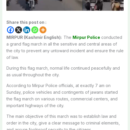
Share this post on :
MIRPUR (Kashmir English):
The
Mirpur Police
conducted
a grand flag march in all the sensitive and central areas of
the city to prevent any untoward incident and ensure the rule
of law.
During this flag march, normal life continued peacefully and
as usual throughout the city.
According to Mirpur Police officials, at exactly 7 am on
Sunday, police vehicles and contingents of jawans started
the flag march on various routes, commercial centers, and
important highways of the city.
The main objective of this march was to establish law and
order in the city, give a clear message to criminal elements,
and assure foolproof security to the citizens.