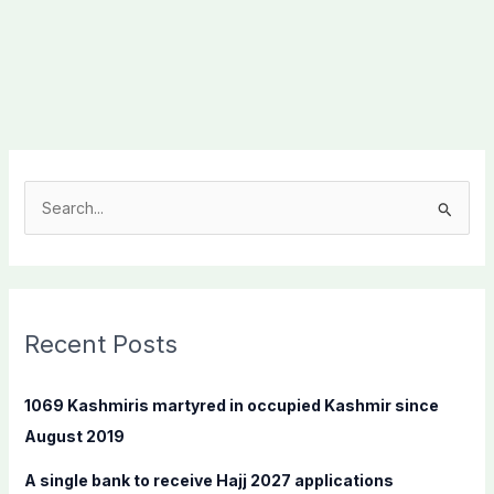
S
e
a
r
c
Recent Posts
h
f
1069 Kashmiris martyred in occupied Kashmir since
o
August 2019
r
A single bank to receive Hajj 2027 applications
: