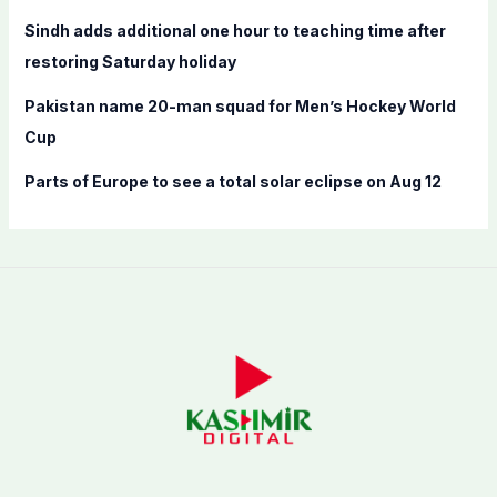
Sindh adds additional one hour to teaching time after
restoring Saturday holiday
Pakistan name 20-man squad for Men’s Hockey World
Cup
Parts of Europe to see a total solar eclipse on Aug 12