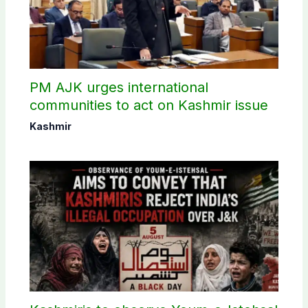
PM AJK urges international
communities to act on Kashmir issue
Kashmir