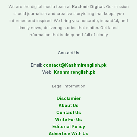
We are the digital media team at
Kashmir Digital.
Our mission
is bold journalism and creative storytelling that keeps you
informed and inspired. We bring you accurate, impactful, and
timely news, delivering stories that matter. Get latest
information that is deep and full of clarity.
Contact Us
Email:
contact@
Kashmirenglish.pk
Web:
Kashmirenglish.pk
Legal Information
Disclamier
About Us
Contact Us
Write For Us
Editorial Policy
Advertise With Us