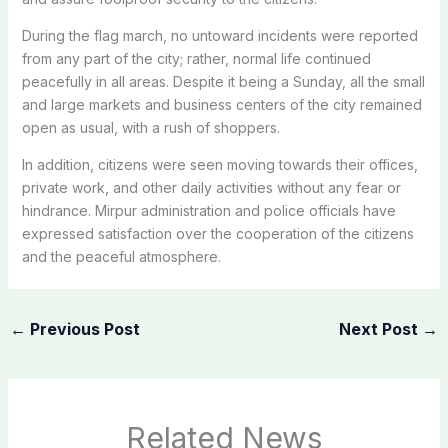
During the flag march, no untoward incidents were reported
from any part of the city; rather, normal life continued
peacefully in all areas. Despite it being a Sunday, all the small
and large markets and business centers of the city remained
open as usual, with a rush of shoppers.
In addition, citizens were seen moving towards their offices,
private work, and other daily activities without any fear or
hindrance. Mirpur administration and police officials have
expressed satisfaction over the cooperation of the citizens
and the peaceful atmosphere.
←
Previous Post
Next Post
→
Related News