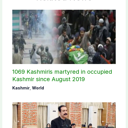
1069 Kashmiris martyred in occupied
Kashmir since August 2019
Kashmir
,
World