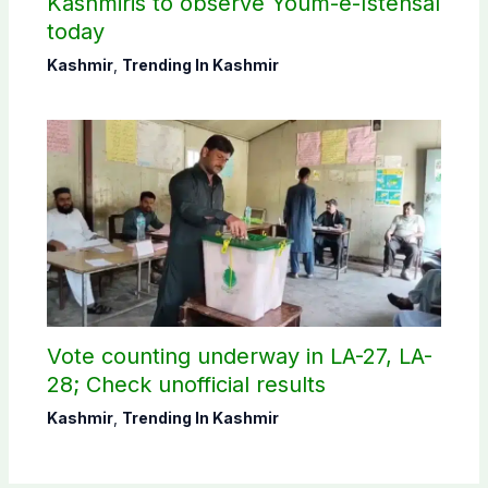
Kashmiris to observe Youm-e-Istehsal
today
Kashmir
,
Trending In Kashmir
Vote counting underway in LA-27, LA-
28; Check unofficial results
Kashmir
,
Trending In Kashmir