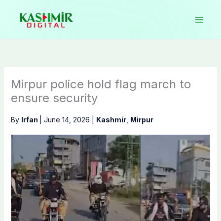
Skip
to
content
Mirpur police hold flag march to
ensure security
By
Irfan
|
June 14, 2026
|
Kashmir
,
Mirpur