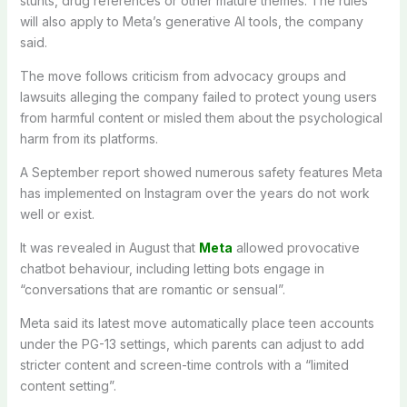
stunts, drug references or other mature themes. The rules
will also apply to Meta’s generative AI tools, the company
said.
The move follows criticism from advocacy groups and
lawsuits alleging the company failed to protect young users
from harmful content or misled them about the psychological
harm from its platforms.
A September report showed numerous safety features Meta
has implemented on Instagram over the years do not work
well or exist.
It was revealed in August that
Meta
allowed provocative
chatbot behaviour, including letting bots engage in
“conversations that are romantic or sensual”.
Meta said its latest move automatically place teen accounts
under the PG-13 settings, which parents can adjust to add
stricter content and screen-time controls with a “limited
content setting”.