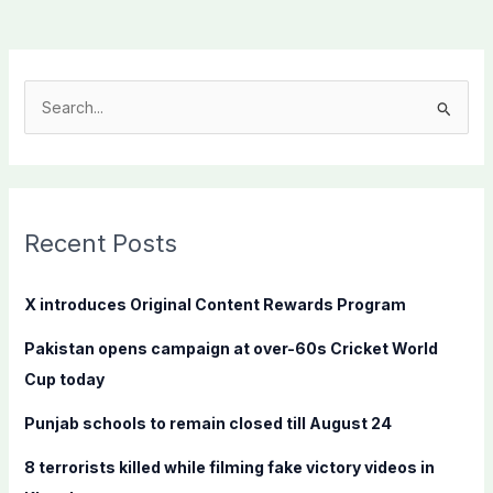
S
e
a
r
c
Recent Posts
h
f
X introduces Original Content Rewards Program
o
Pakistan opens campaign at over-60s Cricket World
r
Cup today
:
Punjab schools to remain closed till August 24
8 terrorists killed while filming fake victory videos in