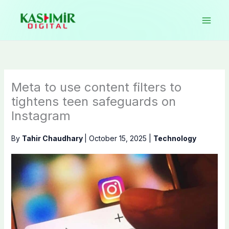
Skip
to
content
Meta to use content filters to
tightens teen safeguards on
Instagram
By
Tahir Chaudhary
|
October 15, 2025
|
Technology