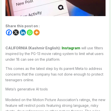
Share this post on :
CALIFORNIA (Kashmir English):
Instagram
will use filters
inspired by the PG-13 movie rating system to limit what users
under 18 can see on the platform.
This comes as the latest step by its parent Meta to address
concerns that the company has not done enough to protect
teenagers online.
Meta’s generative AI tools
Modeled on the Motion Picture Association’s ratings, the new
feature will restrict posts featuring strong language, risky