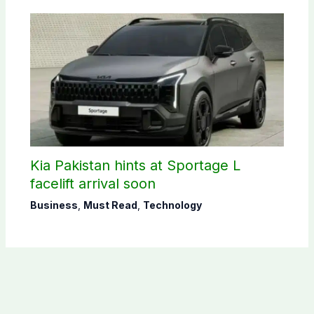
Kia Pakistan hints at Sportage L
facelift arrival soon
Business
,
Must Read
,
Technology