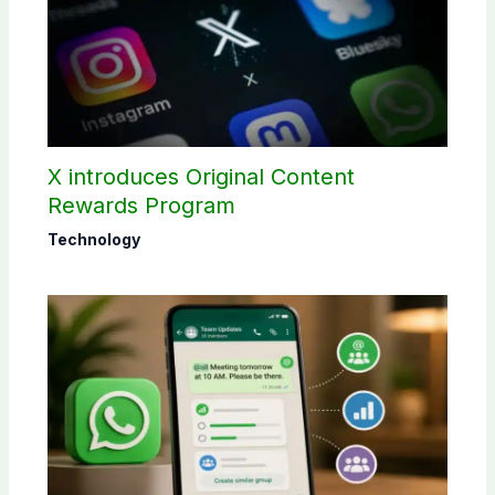
X introduces Original Content
Rewards Program
Technology