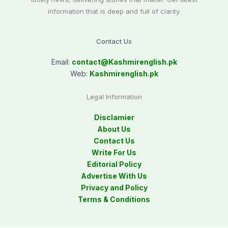
information that is deep and full of clarity.
Contact Us
Email:
contact@
Kashmirenglish.pk
Web:
Kashmirenglish.pk
Legal Information
Disclamier
About Us
Contact Us
Write For Us
Editorial Policy
Advertise With Us
Privacy and Policy
Terms & Conditions