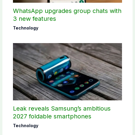
WhatsApp upgrades group chats with
3 new features
Technology
Leak reveals Samsung’s ambitious
2027 foldable smartphones
Technology