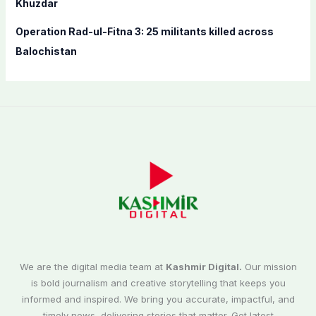
Khuzdar
Operation Rad-ul-Fitna 3: 25 militants killed across
Balochistan
We are the digital media team at
Kashmir Digital.
Our mission
is bold journalism and creative storytelling that keeps you
informed and inspired. We bring you accurate, impactful, and
timely news, delivering stories that matter. Get latest