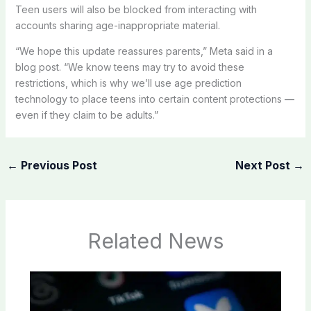
Teen users will also be blocked from interacting with
accounts sharing age-inappropriate material.
“We hope this update reassures parents,” Meta said in a
blog post. “We know teens may try to avoid these
restrictions, which is why we’ll use age prediction
technology to place teens into certain content protections —
even if they claim to be adults.”
←
Previous Post
Next Post
→
Related News