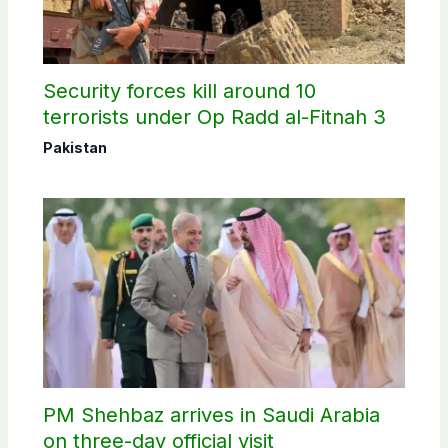
Security forces kill around 10
terrorists under Op Radd al-Fitnah 3
Pakistan
PM Shehbaz arrives in Saudi Arabia
on three-day official visit