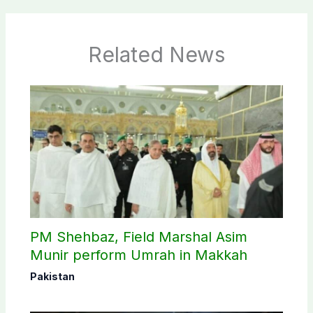
Related News
PM Shehbaz, Field Marshal Asim
Munir perform Umrah in Makkah
Pakistan