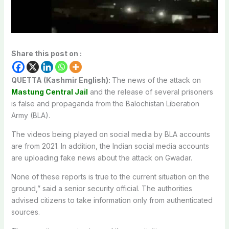
Share this post on :
QUETTA (Kashmir English):
The news of the attack on
Mastung Central Jail
and the release of several prisoners
is false and propaganda from the Balochistan Liberation
Army (BLA).
The videos being played on social media by BLA accounts
are from 2021. In addition, the Indian social media accounts
are uploading fake news about the attack on Gwadar.
None of these reports is true to the current situation on the
ground,” said a senior security official. The authorities
advised citizens to take information only from authenticated
sources.