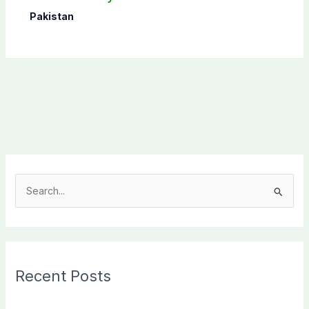
Pakistan
S
e
a
r
c
Recent Posts
h