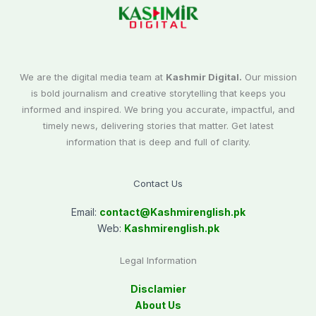
We are the digital media team at
Kashmir Digital.
Our mission
is bold journalism and creative storytelling that keeps you
informed and inspired. We bring you accurate, impactful, and
timely news, delivering stories that matter. Get latest
information that is deep and full of clarity.
Contact Us
Email:
contact@
Kashmirenglish.pk
Web:
Kashmirenglish.pk
Legal Information
Disclamier
About Us