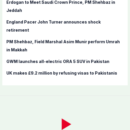
f
Erdogan to Meet Saudi Crown Prince, PM Shehbaz in
o
Jeddah
r
England Pacer John Turner announces shock
:
retirement
PM Shehbaz, Field Marshal Asim Munir perform Umrah
in Makkah
GWM launches all-electric ORA 5 SUV in Pakistan
UK makes £9.2 million by refusing visas to Pakistanis