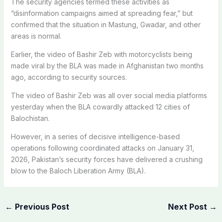
The security agencies termed these activities as
“disinformation campaigns aimed at spreading fear,” but
confirmed that the situation in Mastung, Gwadar, and other
areas is normal.
Earlier, the video of Bashir Zeb with motorcyclists being
made viral by the BLA was made in Afghanistan two months
ago, according to security sources.
The video of Bashir Zeb was all over social media platforms
yesterday when the BLA cowardly attacked 12 cities of
Balochistan.
However, in a series of decisive intelligence-based
operations following coordinated attacks on January 31,
2026, Pakistan’s security forces have delivered a crushing
blow to the Baloch Liberation Army (BLA).
←
Previous Post
Next Post
→