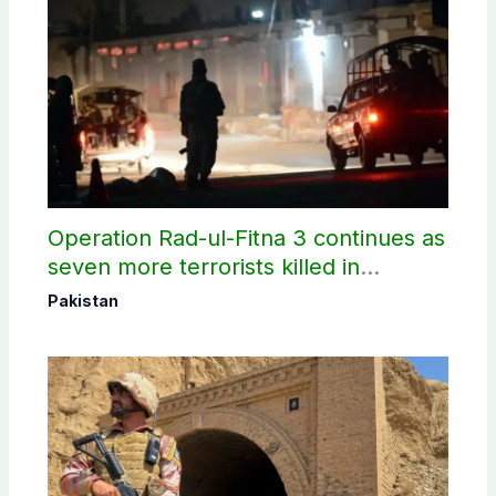
Operation Rad-ul-Fitna 3 continues as
seven more terrorists killed in
Washuk
Pakistan