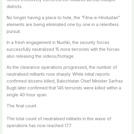
districts.
No longer having a place to hide, the “Fitna-e-Hindustan”
elements are being eliminated one by one in a relentless
pursuit.
In a fresh engagement in Nushki, the security forces
successfully neutralized 15 more terrorists with the forces
also releasing the videos/footage.
As the clearance operations progressed, the number of
neutralised militants rose sharply. While initial reports
confirmed dozens killed, Balochistan Chief Minister Sarfraz
Bugti later confirmed that 145 terrorists were killed within a
single 40-hour span.
The final count
The total count of neutralised militants in this wave of
operations has now reached 177.