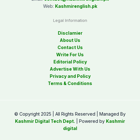
Web:
Kashmirenglish.pk
Legal Information
Disclamier
About Us
Contact Us
Write For Us
Editorial Policy
Advertise With Us
Privacy and Policy
Terms & Conditions
© Copyright 2025 | All Rights Reserved | Managed By
Kashmir Digital Tech Dept.
| Powered by
Kashmir
digital