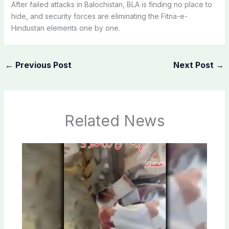
After failed attacks in Balochistan, BLA is finding no place to
hide, and security forces are eliminating the Fitna-e-
Hindustan elements one by one.
←
Previous Post
Next Post
→
Related News