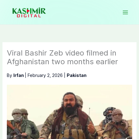
Skip
to
content
Viral Bashir Zeb video filmed in
Afghanistan two months earlier
By
Irfan
|
February 2, 2026
|
Pakistan