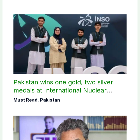
Pakistan wins one gold, two silver
medals at International Nuclear
Science Olympiad
Must Read
,
Pakistan