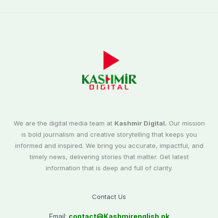
We are the digital media team at
Kashmir Digital.
Our mission
is bold journalism and creative storytelling that keeps you
informed and inspired. We bring you accurate, impactful, and
timely news, delivering stories that matter. Get latest
information that is deep and full of clarity.
Contact Us
Email:
contact@
Kashmirenglish.pk