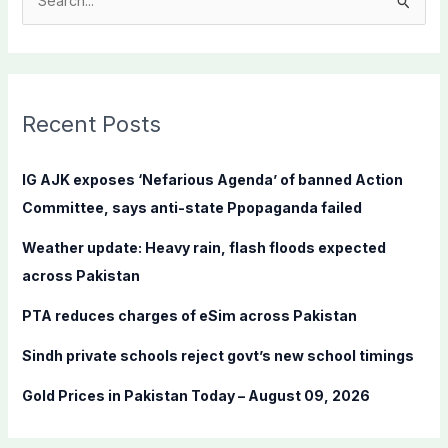
S
e
a
r
c
Recent Posts
h
f
IG AJK exposes ‘Nefarious Agenda’ of banned Action
o
Committee, says anti-state Ppopaganda failed
r
Weather update: Heavy rain, flash floods expected
:
across Pakistan
PTA reduces charges of eSim across Pakistan
Sindh private schools reject govt’s new school timings
Gold Prices in Pakistan Today – August 09, 2026