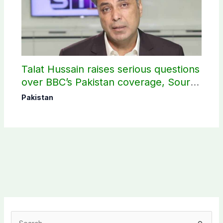
Talat Hussain raises serious questions
over BBC’s Pakistan coverage, Source
selection
Pakistan