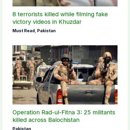
8 terrorists killed while filming fake
victory videos in Khuzdar
Must Read
,
Pakistan
Operation Rad-ul-Fitna 3: 25 militants
killed across Balochistan
Pakistan