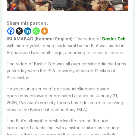
Share this post on :
ISLAMABAD (Kashmir English):
The video of
Bashir Zeb
with motorcyclists being made viral by the BLA was made in
Afghanistan two months ago, according to security sources.
The video of Bashir Zeb was all over social media platforms
yesterday when the BLA cowardly attacked 12 cities of
Balochistan.
However, in a series of decisive intelligence-based
operations following coordinated attacks on January 31,
2026, Pakistan’s security forces have delivered a crushing
blow to the Baloch Liberation Army (BLA).
The BLA’s attempt to destabilise the region through
coordinated attacks met with a historic failure as security
forces effectively cornered the militants across multiple