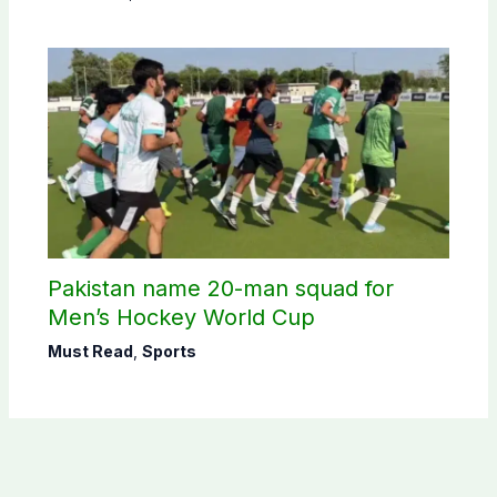
Pakistan name 20-man squad for
Men’s Hockey World Cup
Must Read
,
Sports