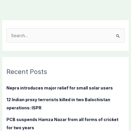
S
e
a
r
c
Recent Posts
h
f
Nepra introduces major relief for small solar users
o
12 Indian proxy terrorists killed in two Balochistan
r
operations: ISPR
:
PCB suspends Hamza Nazar from all forms of cricket
for two years