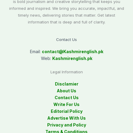
is bold journalism and creative storytelling that keeps you
informed and inspired. We bring you accurate, impactful, and
timely news, delivering stories that matter. Get latest
information that is deep and full of clarity.
Contact Us
Email:
contact@
Kashmirenglish.pk
Web:
Kashmirenglish.pk
Legal Information
Disclamier
About Us
Contact Us
Write For Us
Editorial Policy
Advertise With Us
Privacy and Policy
Terms & Conditions