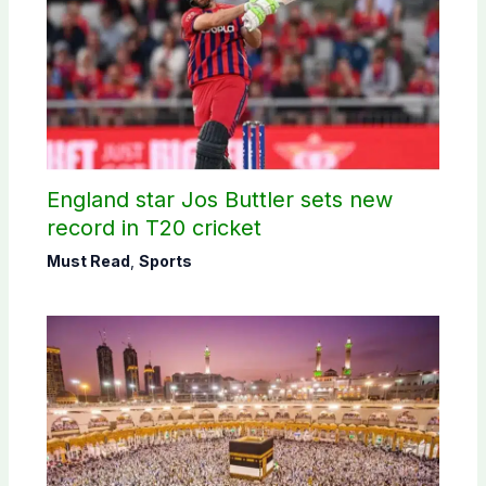
England star Jos Buttler sets new
record in T20 cricket
Must Read
,
Sports