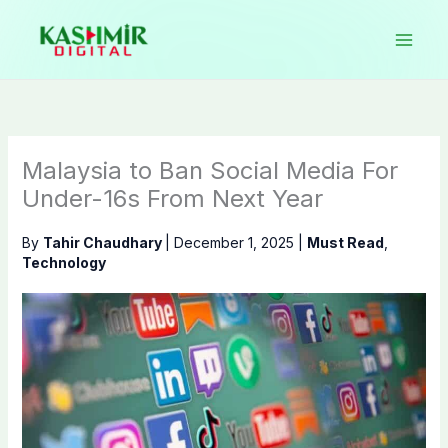
Skip
to
content
Malaysia to Ban Social Media For
Under-16s From Next Year
By
Tahir Chaudhary
|
December 1, 2025
|
Must Read
,
Technology