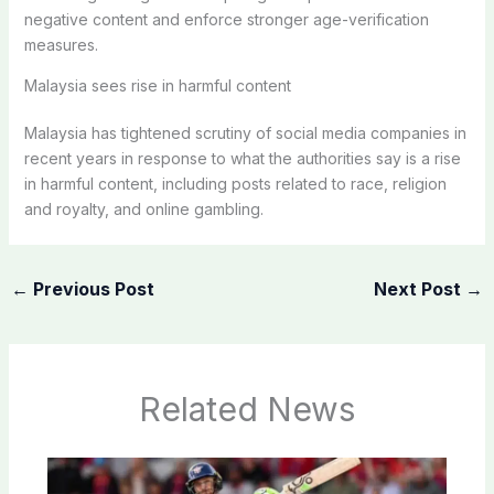
negative content and enforce stronger age-verification
measures.
Malaysia sees rise in harmful content
Malaysia has tightened scrutiny of social media companies in
recent years in response to what the authorities say is a rise
in harmful content, including posts related to race, religion
and royalty, and online gambling.
←
Previous Post
Next Post
→
Related News