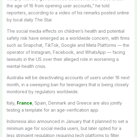
the age of 16 from opening user accounts,” he told
reporters, according to a video of his remarks posted online
by local daily The Star.
The social media effects on children’s health and potential
safety risk have emerged as a worldwide concern, with firms
such as Snapchat, TikTok, Google and Meta Platforms — the
operator of Instagram, Facebook, and WhatsApp — facing
lawsuits in the US over their alleged role in worsening a
mental-health crisis.
Australia will be deactivating accounts of users under 16 next
month, in a sweeping ban for teenagers that is being closely
monitored by regulators worldwide.
Italy,
France
, Spain, Denmark and Greece are also jointly
testing a template for an age-verification app.
Indonesia also announced in January that it planned to set a
minimum age for social media users, but later opted for a
less stringent regulation requiring tech platforms to filter