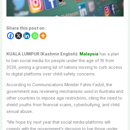
Share this post on :
KUALA LUMPUR (Kashmir English):
Malaysia
has a plan
to ban social media for people under the age of 16 from
2026, joining a growing list of nations moving to curb access
to digital platforms over child-safety concerns.
According to Communications Minister Fahmi Fadzil, the
government was reviewing mechanisms used in Australia and
other countries to impose age restrictions, citing the need to
shield youths from financial scams, cyberbullying, and child
sexual abuse.
“We hope by next year that social media platforms will
comply with the government’s decision to bar those under