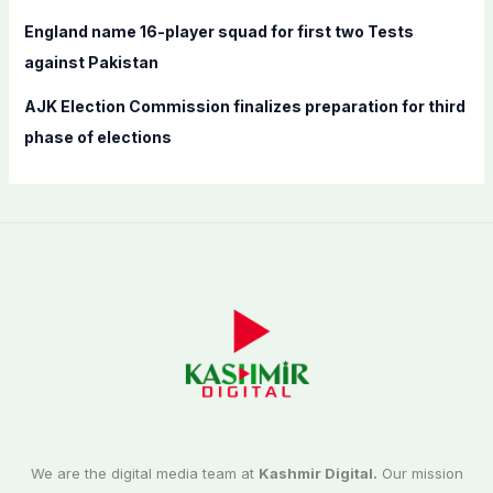
England name 16-player squad for first two Tests
against Pakistan
AJK Election Commission finalizes preparation for third
phase of elections
We are the digital media team at
Kashmir Digital.
Our mission