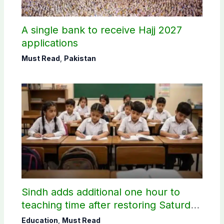
A single bank to receive Hajj 2027
applications
Must Read
,
Pakistan
Sindh adds additional one hour to
teaching time after restoring Saturday
holiday
Education
,
Must Read