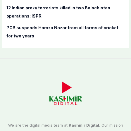
12 Indian proxy terrorists killed in two Balochistan
operations: ISPR
PCB suspends Hamza Nazar from all forms of cricket
for two years
We are the digital media team at
Kashmir Digital.
Our mission