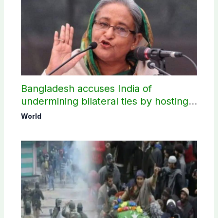
Bangladesh accuses India of
undermining bilateral ties by hosting
Sheikh Hasina’s public interaction
World