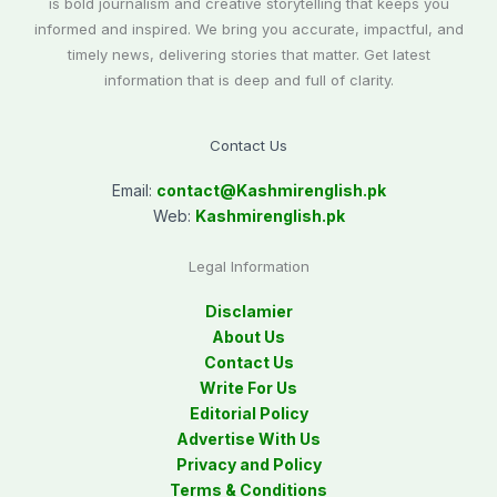
is bold journalism and creative storytelling that keeps you
informed and inspired. We bring you accurate, impactful, and
timely news, delivering stories that matter. Get latest
information that is deep and full of clarity.
Contact Us
Email:
contact@
Kashmirenglish.pk
Web:
Kashmirenglish.pk
Legal Information
Disclamier
About Us
Contact Us
Write For Us
Editorial Policy
Advertise With Us
Privacy and Policy
Terms & Conditions