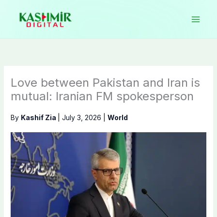
Skip
to
content
Love between Pakistan and Iran is
mutual: Iranian FM spokesperson
By
Kashif Zia
|
July 3, 2026
|
World