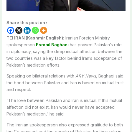
Share this post on :
TEHRAN (Kashmir English):
Iranian Foreign Ministry
spokesperson
Esmail Baghaei
has praised Pakistan’s role
in diplomacy, saying the deep mutual affection between the
two countries was a key factor behind Iran’s acceptance of
Pakistan’s mediation efforts.
Speaking on bilateral relations with
ARY News
, Baghaei said
the bond between Pakistan and Iran is based on mutual trust
and respect.
“The love between Pakistan and Iran is mutual. If this mutual
affection did not exist, Iran would never have accepted
Pakistan’s mediation,” he said.
The Iranian spokesperson also expressed gratitude to both
the Government and the people of Pakistan for their role in