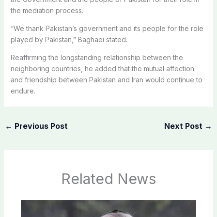
the mediation process.
“We thank Pakistan’s government and its people for the role
played by Pakistan,” Baghaei stated.
Reaffirming the longstanding relationship between the
neighboring countries, he added that the mutual affection
and friendship between Pakistan and Iran would continue to
endure.
←
Previous Post
Next Post
→
Related News