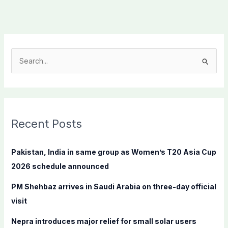
S
e
a
r
c
Recent Posts
h
f
Pakistan, India in same group as Women’s T20 Asia Cup
o
2026 schedule announced
r
PM Shehbaz arrives in Saudi Arabia on three-day official
:
visit
Nepra introduces major relief for small solar users