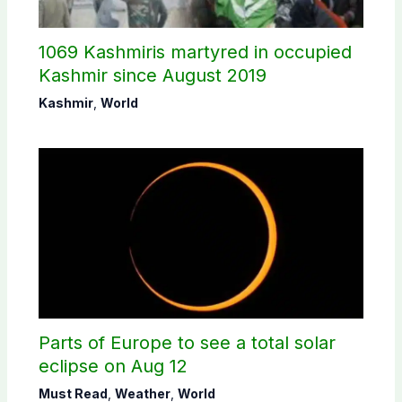
1069 Kashmiris martyred in occupied
Kashmir since August 2019
Kashmir
,
World
Parts of Europe to see a total solar
eclipse on Aug 12
Must Read
,
Weather
,
World