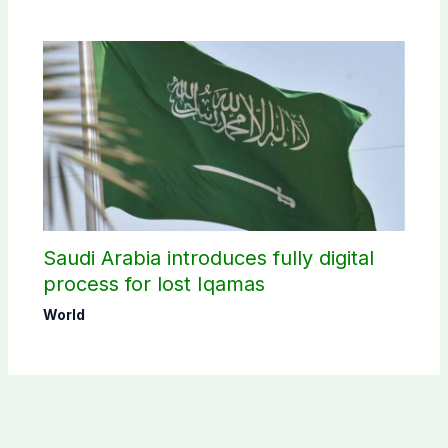
Saudi Arabia introduces fully digital
process for lost Iqamas
World