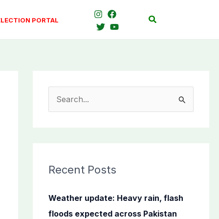
Search
ELECTION PORTAL
S
e
a
r
c
Recent Posts
h
f
Weather update: Heavy rain, flash
o
floods expected across Pakistan