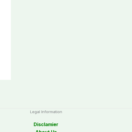
Legal Information
Disclamier
About Us