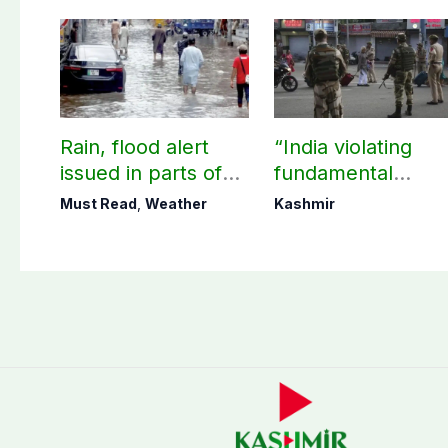
Rain, flood alert
“India violating
issued in parts of
fundamental
country including
human, political
Must Read
,
Weather
Kashmir
AJK
rights in IIOJK”