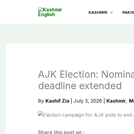
Skip
to
KASHMIR
PAKI
content
AJK Election: Nomina
deadline extended
By
Kashif Zia
|
July 3, 2026
|
Kashmir
,
M
Share this post on :