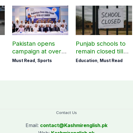
Pakistan opens
Punjab schools to
campaign at over-
remain closed till
60s Cricket World
August 24
Must Read
,
Sports
Education
,
Must Read
Cup today
Contact Us
Email:
contact@
Kashmirenglish.pk
Web:
Kashmirenglish.pk