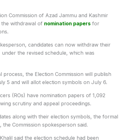
tion Commission of Azad Jammu and Kashmir
 the withdrawal of
nomination papers
for
ons.
okesperson, candidates can now withdraw their
, under the revised schedule, which was
l process, the Election Commission will publish
uly 5 and will allot election symbols on July 6.
icers (ROs) have nomination papers of 1,092
lowing scrutiny and appeal proceedings.
idates along with their election symbols, the formal
, the Commission spokesperson said.
halil said the election schedule had been