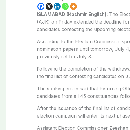
ISLAMABAD (Kashmir English):
The Elec
(AJK) on Friday extended the deadline for
candidates contesting the upcoming electi
According to the Election Commission sp
nomination papers until tomorrow, July 4
previously set for July 3.
Following the completion of the withdrawa
the final list of contesting candidates on J
The spokesperson said that Returning Off
candidates from all 45 constituencies fol
After the issuance of the final list of cand
election campaign will enter its next phase
Assistant Election Commissioner Zeeshan K