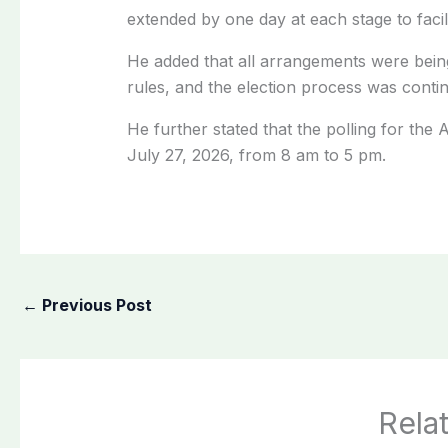
extended by one day at each stage to facili
He added that all arrangements were bein
rules, and the election process was conti
He further stated that the polling for the 
July 27, 2026, from 8 am to 5 pm.
←
Previous Post
Rela