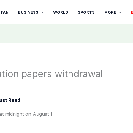
STAN
BUSINESS
WORLD
SPORTS
MORE
tion papers withdrawal
ust Read