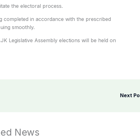
tate the electoral process.
g completed in accordance with the prescribed
nuing smoothly.
AJK Legislative Assembly elections will be held on
Next P
ted News