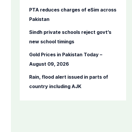
r
PTA reduces charges of eSim across
:
Pakistan
Sindh private schools reject govt’s
new school timings
Gold Prices in Pakistan Today –
August 09, 2026
Rain, flood alert issued in parts of
country including AJK