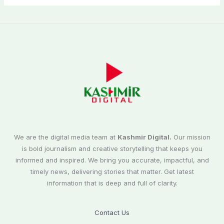
We are the digital media team at
Kashmir Digital.
Our mission
is bold journalism and creative storytelling that keeps you
informed and inspired. We bring you accurate, impactful, and
timely news, delivering stories that matter. Get latest
information that is deep and full of clarity.
Contact Us