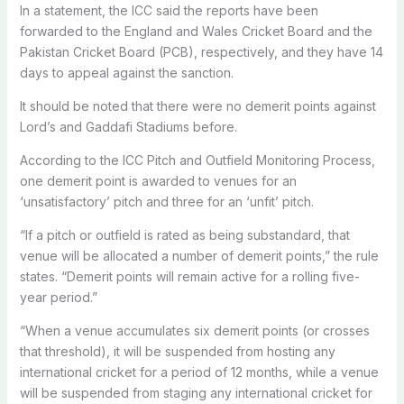
In a statement, the ICC said the reports have been
forwarded to the England and Wales Cricket Board and the
Pakistan Cricket Board (PCB), respectively, and they have 14
days to appeal against the sanction.
It should be noted that there were no demerit points against
Lord’s and Gaddafi Stadiums before.
According to the ICC Pitch and Outfield Monitoring Process,
one demerit point is awarded to venues for an
‘unsatisfactory’ pitch and three for an ‘unfit’ pitch.
“If a pitch or outfield is rated as being substandard, that
venue will be allocated a number of demerit points,” the rule
states. “Demerit points will remain active for a rolling five-
year period.”
“When a venue accumulates six demerit points (or crosses
that threshold), it will be suspended from hosting any
international cricket for a period of 12 months, while a venue
will be suspended from staging any international cricket for