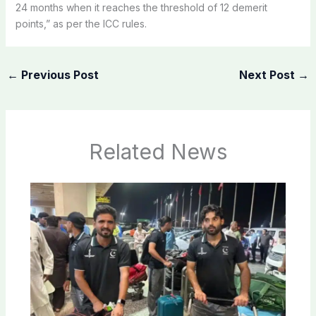
24 months when it reaches the threshold of 12 demerit
points,” as per the ICC rules.
←
Previous Post
Next Post
→
Related News