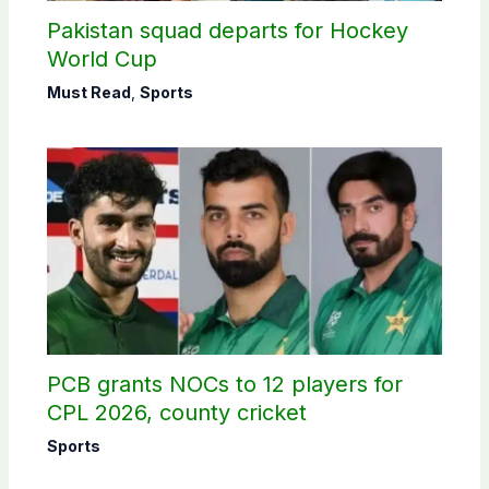
Pakistan squad departs for Hockey
World Cup
Must Read
,
Sports
PCB grants NOCs to 12 players for
CPL 2026, county cricket
Sports