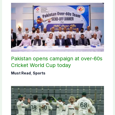
Pakistan opens campaign at over-60s
Cricket World Cup today
Must Read
,
Sports