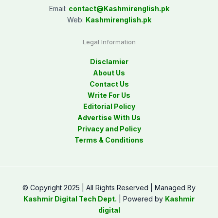
Email:
contact@
Kashmirenglish.pk
Web:
Kashmirenglish.pk
Legal Information
Disclamier
About Us
Contact Us
Write For Us
Editorial Policy
Advertise With Us
Privacy and Policy
Terms & Conditions
© Copyright 2025 | All Rights Reserved | Managed By
Kashmir Digital Tech Dept.
| Powered by
Kashmir
digital