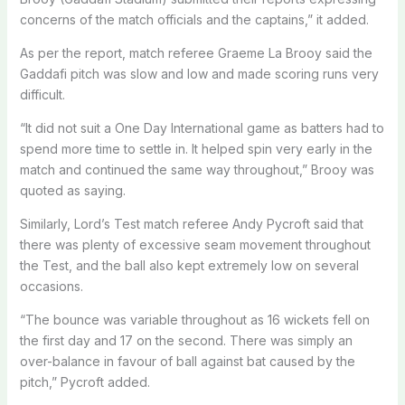
concerns of the match officials and the captains,” it added.
As per the report, match referee Graeme La Brooy said the
Gaddafi pitch was slow and low and made scoring runs very
difficult.
“It did not suit a One Day International game as batters had to
spend more time to settle in. It helped spin very early in the
match and continued the same way throughout,” Brooy was
quoted as saying.
Similarly, Lord’s Test match referee Andy Pycroft said that
there was plenty of excessive seam movement throughout
the Test, and the ball also kept extremely low on several
occasions.
“The bounce was variable throughout as 16 wickets fell on
the first day and 17 on the second. There was simply an
over-balance in favour of ball against bat caused by the
pitch,” Pycroft added.