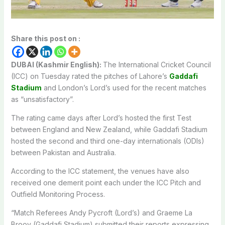
Share this post on :
DUBAI (Kashmir English):
The International Cricket Council
(ICC) on Tuesday rated the pitches of Lahore’s
Gaddafi
Stadium
and London’s Lord’s used for the recent matches
as “unsatisfactory”.
The rating came days after Lord’s hosted the first Test
between England and New Zealand, while Gaddafi Stadium
hosted the second and third one-day internationals (ODIs)
between Pakistan and Australia.
According to the ICC statement, the venues have also
received one demerit point each under the ICC Pitch and
Outfield Monitoring Process.
“Match Referees Andy Pycroft (Lord’s) and Graeme La
Brooy (Gaddafi Stadium) submitted their reports expressing