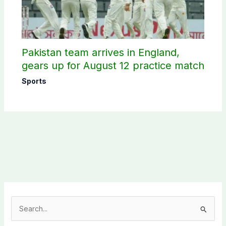
Pakistan team arrives in England,
gears up for August 12 practice match
Sports
S
e