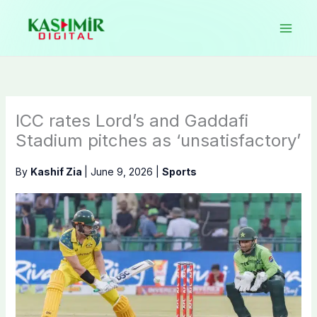
Skip
to
content
ICC rates Lord’s and Gaddafi
Stadium pitches as ‘unsatisfactory’
By
Kashif Zia
|
June 9, 2026
|
Sports