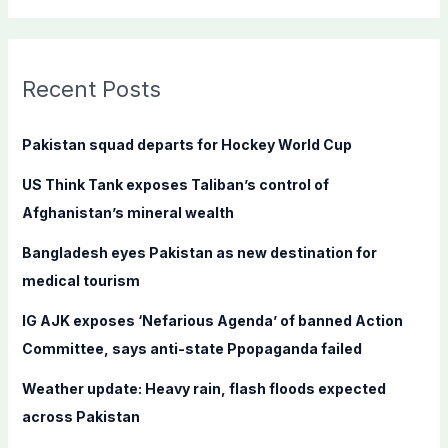
a
r
c
Recent Posts
h
f
Pakistan squad departs for Hockey World Cup
o
US Think Tank exposes Taliban’s control of
r
Afghanistan’s mineral wealth
:
Bangladesh eyes Pakistan as new destination for
medical tourism
IG AJK exposes ‘Nefarious Agenda’ of banned Action
Committee, says anti-state Ppopaganda failed
Weather update: Heavy rain, flash floods expected
across Pakistan