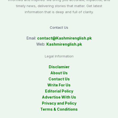
timely news, delivering stories that matter. Get latest
information that is deep and full of clarity.
Contact Us
Email:
contact@
Kashmirenglish.pk
Web:
Kashmirenglish.pk
Legal Information
Disclamier
About Us
Contact Us
Write For Us
Editorial Policy
Advertise With Us
Privacy and Policy
Terms & Conditions