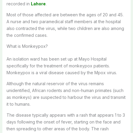
recorded in
Lahore
.
Most of those affected are between the ages of 20 and 45.
A nurse and two paramedical staff members at the hospital
also contracted the virus, while two children are also among
the confirmed cases.
What is Monkeypox?
An isolation ward has been set up at Mayo Hospital
specifically for the treatment of monkeypox patients.
Monkeypox is a viral disease caused by the Mpox virus.
Although the natural reservoir of the virus remains
unidentified, African rodents and non-human primates (such
as monkeys) are suspected to harbour the virus and transmit
it to humans.
The disease typically appears with a rash that appears 1 to 3
days following the onset of fever, starting on the face and
then spreading to other areas of the body. The rash