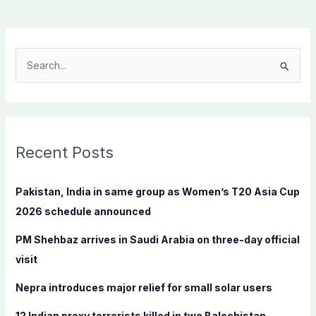
S
e
a
r
c
Recent Posts
h
f
Pakistan, India in same group as Women’s T20 Asia Cup
o
2026 schedule announced
r
PM Shehbaz arrives in Saudi Arabia on three-day official
:
visit
Nepra introduces major relief for small solar users
12 Indian proxy terrorists killed in two Balochistan