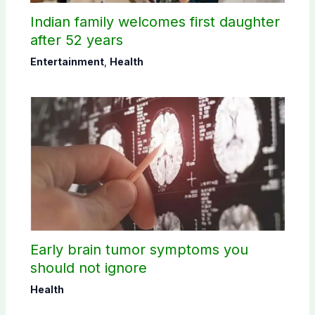
Indian family welcomes first daughter
after 52 years
Entertainment
,
Health
Early brain tumor symptoms you
should not ignore
Health