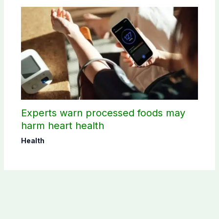
Experts warn processed foods may
harm heart health
Health