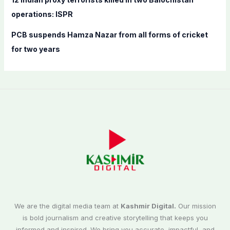
operations: ISPR
PCB suspends Hamza Nazar from all forms of cricket
for two years
We are the digital media team at
Kashmir Digital.
Our mission
is bold journalism and creative storytelling that keeps you
informed and inspired. We bring you accurate, impactful, and