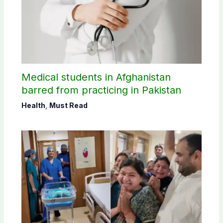
Medical students in Afghanistan
barred from practicing in Pakistan
Health
,
Must Read