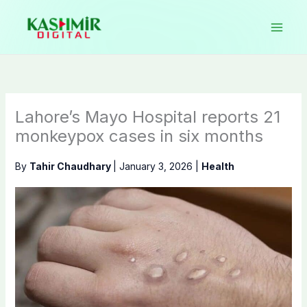
Skip
to
content
Lahore’s Mayo Hospital reports 21
monkeypox cases in six months
By
Tahir Chaudhary
|
January 3, 2026
|
Health