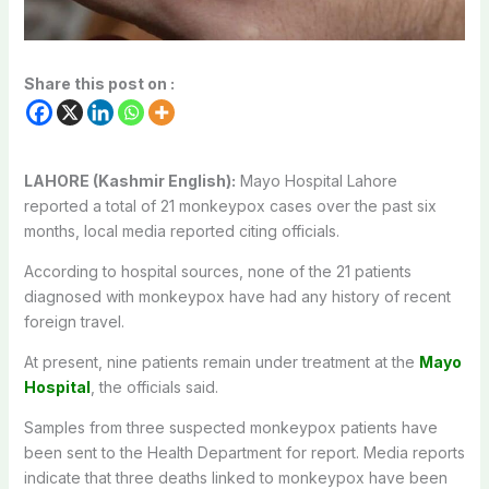
Share this post on :
LAHORE (Kashmir English):
Mayo Hospital Lahore
reported a total of 21 monkeypox cases over the past six
months, local media reported citing officials.
According to hospital sources, none of the 21 patients
diagnosed with monkeypox have had any history of recent
foreign travel.
At present, nine patients remain under treatment at the
Mayo
Hospital
, the officials said.
Samples from three suspected monkeypox patients have
been sent to the Health Department for report. Media reports
indicate that three deaths linked to monkeypox have been