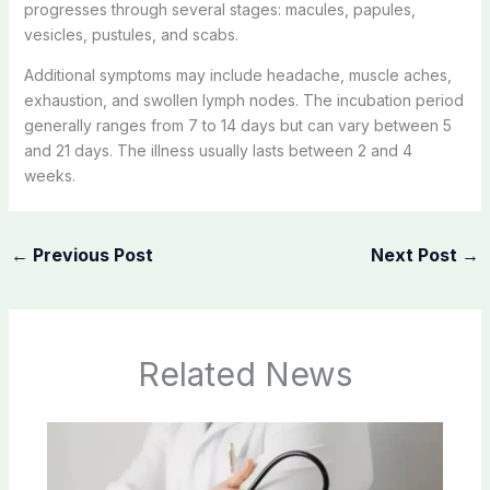
progresses through several stages: macules, papules,
vesicles, pustules, and scabs.
Additional symptoms may include headache, muscle aches,
exhaustion, and swollen lymph nodes. The incubation period
generally ranges from 7 to 14 days but can vary between 5
and 21 days. The illness usually lasts between 2 and 4
weeks.
←
Previous Post
Next Post
→
Related News