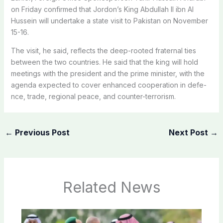
on Friday confirmed that Jordon’s King Abdullah II ibn Al
Hussein will undertake a state visit to Pakistan on November
15-16.
The visit, he said, reflects the deep-rooted fraternal ties
between the two countries. He said that the king will hold
meetings with the president and the prime minister, with the
agenda expected to cover enha­nced cooperation in def­e­
nce, trade, regional peace, and counter-terrorism.
←
Previous Post
Next Post
→
Related News