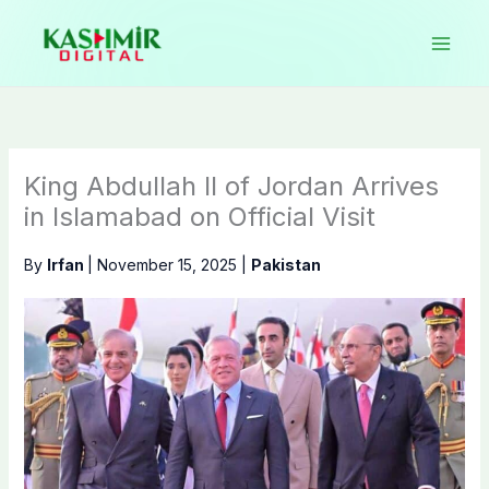
Skip
to
content
King Abdullah II of Jordan Arrives
in Islamabad on Official Visit
By
Irfan
|
November 15, 2025
|
Pakistan