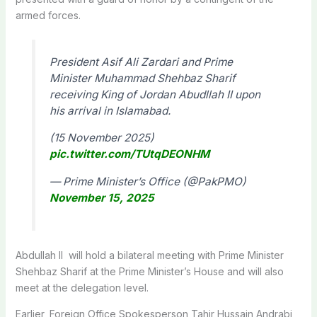
armed forces.
President Asif Ali Zardari and Prime
Minister Muhammad Shehbaz Sharif
receiving King of Jordan Abudllah II upon
his arrival in Islamabad.
(15 November 2025)
pic.twitter.com/TUtqDEONHM
— Prime Minister’s Office (@PakPMO)
November 15, 2025
Abdullah II will hold a bilateral meeting with Prime Minister
Shehbaz Sharif at the Prime Minister’s House and will also
meet at the delegation level.
Earlier, Foreign Offi­ce Spokesperson Tahir Hussain Andrabi