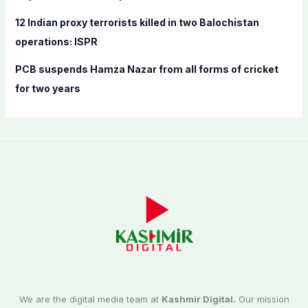
12 Indian proxy terrorists killed in two Balochistan
operations: ISPR
PCB suspends Hamza Nazar from all forms of cricket
for two years
We are the digital media team at
Kashmir Digital.
Our mission