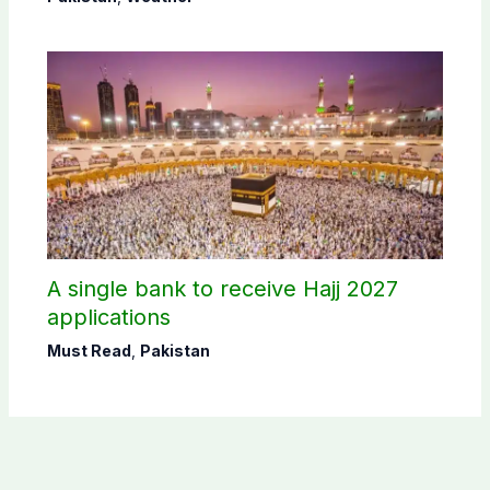
A single bank to receive Hajj 2027
applications
Must Read
,
Pakistan