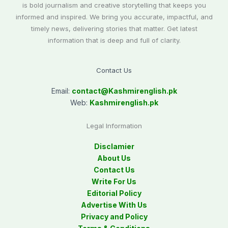
is bold journalism and creative storytelling that keeps you
informed and inspired. We bring you accurate, impactful, and
timely news, delivering stories that matter. Get latest
information that is deep and full of clarity.
Contact Us
Email:
contact@
Kashmirenglish.pk
Web:
Kashmirenglish.pk
Legal Information
Disclamier
About Us
Contact Us
Write For Us
Editorial Policy
Advertise With Us
Privacy and Policy