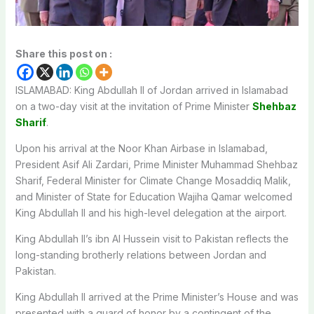
Share this post on :
ISLAMABAD: King Abdullah II of Jordan arrived in Islamabad
on a two-day visit at the invitation of Prime Minister
Shehbaz
Sharif
.
Upon his arrival at the Noor Khan Airbase in Islamabad,
President Asif Ali Zardari, Prime Minister Muhammad Shehbaz
Sharif, Federal Minister for Climate Change Mosaddiq Malik,
and Minister of State for Education Wajiha Qamar welcomed
King Abdullah II and his high-level delegation at the airport.
King Abdullah II’s ibn Al Hussein visit to Pakistan reflects the
long-standing brotherly relations between Jordan and
Pakistan.
King Abdullah II arrived at the Prime Minister’s House and was
presented with a guard of honor by a contingent of the