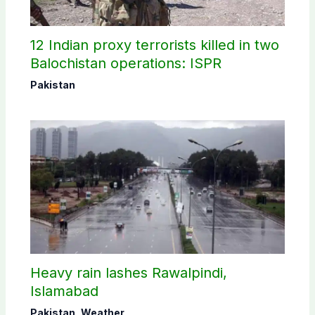
12 Indian proxy terrorists killed in two
Balochistan operations: ISPR
Pakistan
Heavy rain lashes Rawalpindi,
Islamabad
Pakistan
,
Weather