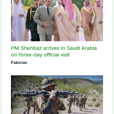
PM Shehbaz arrives in Saudi Arabia
on three-day official visit
Pakistan