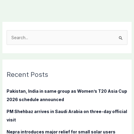
S
e
a
r
c
Recent Posts
h
f
Pakistan, India in same group as Women’s T20 Asia Cup
o
2026 schedule announced
r
PM Shehbaz arrives in Saudi Arabia on three-day official
:
visit
Nepra introduces major relief for small solar users