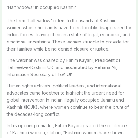
‘Half widows’ in occupied Kashmir
The term “half widow” refers to thousands of Kashmiri
women whose husbands have been forcibly disappeared by
Indian forces, leaving them in a state of legal, economic, and
emotional uncertainty. These women struggle to provide for
their families while being denied closure or justice.
The webinar was chaired by Fahim Kayani, President of
Tehreek-e-Kashmir UK, and moderated by Rehana Ali,
Information Secretary of TeK UK.
Human rights activists, political leaders, and international
advocates came together to highlight the urgent need for
global intervention in Indian illegally occupied Jammu and
Kashmir (IIOJK), where women continue to bear the brunt of
the decades-long conflict.
In his opening remarks, Fahim Kayani praised the resilience
of Kashmiri women, stating, “Kashmiri women have shown