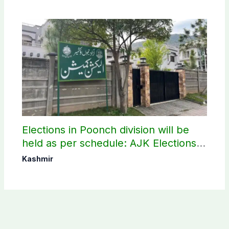
Elections in Poonch division will be
held as per schedule: AJK Elections
Commission
Kashmir