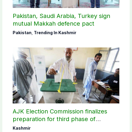
Pakistan, Saudi Arabia, Turkey sign
mutual Makkah defence pact
Pakistan
,
Trending In Kashmir
AJK Election Commission finalizes
preparation for third phase of
elections
Kashmir