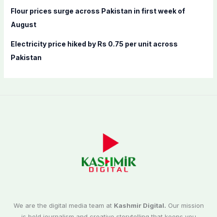
Flour prices surge across Pakistan in first week of
August
Electricity price hiked by Rs 0.75 per unit across
Pakistan
We are the digital media team at
Kashmir Digital.
Our mission
is bold journalism and creative storytelling that keeps you