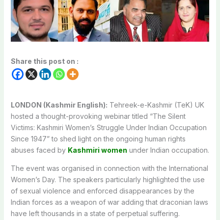
Share this post on :
LONDON (Kashmir English):
Tehreek-e-Kashmir (TeK) UK
hosted a thought-provoking webinar titled “The Silent
Victims: Kashmiri Women’s Struggle Under Indian Occupation
Since 1947” to shed light on the ongoing human rights
abuses faced by
Kashmiri women
under Indian occupation.
The event was organised in connection with the International
Women’s Day. The speakers particularly highlighted the use
of sexual violence and enforced disappearances by the
Indian forces as a weapon of war adding that draconian laws
have left thousands in a state of perpetual suffering.