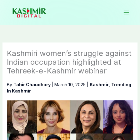
Skip
to
content
Kashmiri women’s struggle against
Indian occupation highlighted at
Tehreek-e-Kashmir webinar
By
Tahir Chaudhary
|
March 10, 2025
|
Kashmir
,
Trending
In Kashmir