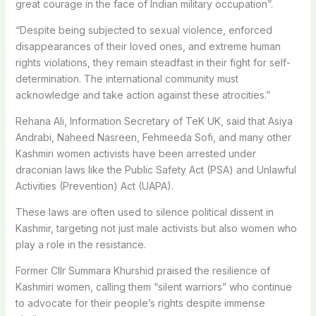
great courage in the face of Indian military occupation”.
“Despite being subjected to sexual violence, enforced
disappearances of their loved ones, and extreme human
rights violations, they remain steadfast in their fight for self-
determination. The international community must
acknowledge and take action against these atrocities.”
Rehana Ali, Information Secretary of TeK UK, said that Asiya
Andrabi, Naheed Nasreen, Fehmeeda Sofi, and many other
Kashmiri women activists have been arrested under
draconian laws like the Public Safety Act (PSA) and Unlawful
Activities (Prevention) Act (UAPA).
These laws are often used to silence political dissent in
Kashmir, targeting not just male activists but also women who
play a role in the resistance.
Former Cllr Summara Khurshid praised the resilience of
Kashmiri women, calling them “silent warriors” who continue
to advocate for their people’s rights despite immense