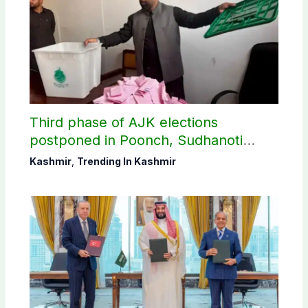
Third phase of AJK elections
postponed in Poonch, Sudhanoti
districts
Kashmir
,
Trending In Kashmir