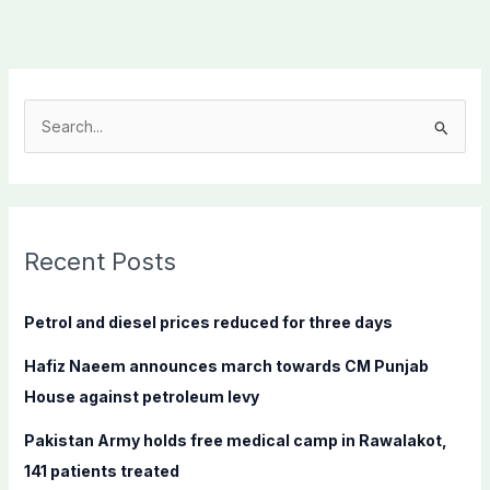
S
e
a
r
c
Recent Posts
h
f
Petrol and diesel prices reduced for three days
o
Hafiz Naeem announces march towards CM Punjab
r
House against petroleum levy
:
Pakistan Army holds free medical camp in Rawalakot,
141 patients treated