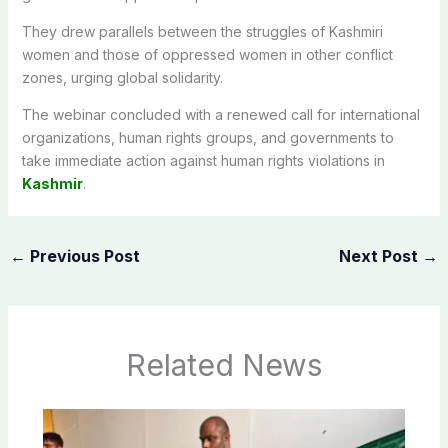
They drew parallels between the struggles of Kashmiri
women and those of oppressed women in other conflict
zones, urging global solidarity.
The webinar concluded with a renewed call for international
organizations, human rights groups, and governments to
take immediate action against human rights violations in
Kashmir
.
←
Previous Post
Next Post
→
Related News