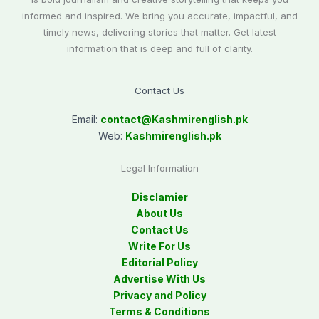
informed and inspired. We bring you accurate, impactful, and
timely news, delivering stories that matter. Get latest
information that is deep and full of clarity.
Contact Us
Email:
contact@
Kashmirenglish.pk
Web:
Kashmirenglish.pk
Legal Information
Disclamier
About Us
Contact Us
Write For Us
Editorial Policy
Advertise With Us
Privacy and Policy
Terms & Conditions