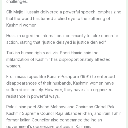
challenges.
Cllr Majid Hussain delivered a powerful speech, emphasizing
that the world has turned a blind eye to the suffering of
Kashmiri women:
Hussain urged the international community to take concrete
action, stating that “justice delayed is justice denied.”
Turkish human rights activist Sheri Hamid said the
militarization of Kashmir has disproportionately affected
women.
From mass rapes like Kunan-Poshpora (1991) to enforced
disappearances of their husbands, Kashmiri women have
suffered immensely. However, they have also organized
resistance in powerful ways.
Palestinian poet Shahd Mahnavi and Chairman Global Pak
Kashmir Supreme Council Raja Sikander Khan, and Iram Tahir
former Italian Councilor also condemned the Indian
government’s oppressive policies in Kashmir.