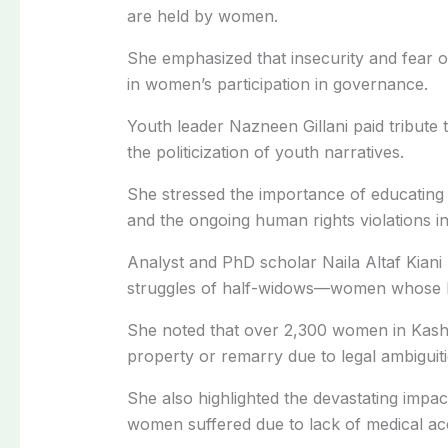
are held by women.
She emphasized that insecurity and fear 
in women’s participation in governance.
Youth leader Nazneen Gillani paid tribute 
the politicization of youth narratives.
She stressed the importance of educating
and the ongoing human rights violations in
Analyst and PhD scholar Naila Altaf Kiani p
struggles of half-widows—women whose h
She noted that over 2,300 women in Kashmi
property or remarry due to legal ambiguiti
She also highlighted the devastating impa
women suffered due to lack of medical ac