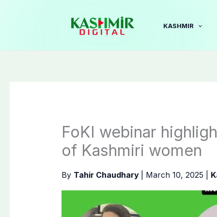
Skip
to
KASHMIR
content
FoKI webinar highligh
of Kashmiri women
By
Tahir Chaudhary
|
March 10, 2025
|
K