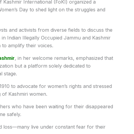
f Kashmir International (FoKI) organized a
Women’s Day to shed light on the struggles and
ts and activists from diverse fields to discuss the
n in Indian Illegally Occupied Jammu and Kashmir
to amplify their voices.
ashmir
, in her welcome remarks, emphasized that
ization but a platform solely dedicated to
l stage.
n 1910 to advocate for women’s rights and stressed
ng of Kashmiri women.
hers who have been waiting for their disappeared
me safely.
 loss—many live under constant fear for their