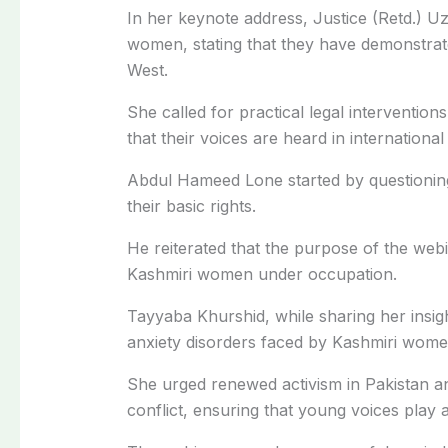
In her keynote address, Justice (Retd.) U
women, stating that they have demonstrate
West.
She called for practical legal interventio
that their voices are heard in internationa
Abdul Hameed Lone started by questionin
their basic rights.
He reiterated that the purpose of the webi
Kashmiri women under occupation.
Tayyaba Khurshid, while sharing her insig
anxiety disorders faced by Kashmiri wome
She urged renewed activism in Pakistan a
conflict, ensuring that young voices play a