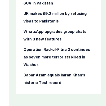
o
SUV in Pakistan
r
UK makes £9.2 million by refusing
:
visas to Pakistanis
WhatsApp upgrades group chats
with 3 new features
Operation Rad-ul-Fitna 3 continues
as seven more terrorists killed in
Washuk
Babar Azam equals Imran Khan’s
historic Test record