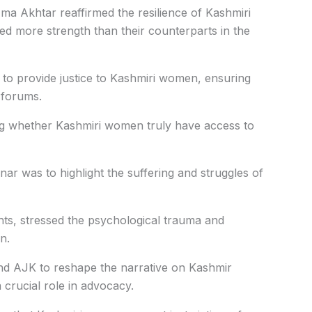
zma Akhtar reaffirmed the resilience of Kashmiri
d more strength than their counterparts in the
ns to provide justice to Kashmiri women, ensuring
l forums.
g whether Kashmiri women truly have access to
nar was to highlight the suffering and struggles of
hts, stressed the psychological trauma and
n.
nd AJK to reshape the narrative on Kashmir
 crucial role in advocacy.