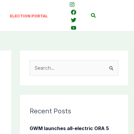
Search
ELECTION PORTAL
S
e
a
r
c
Recent Posts
h
f
GWM launches all-electric ORA 5