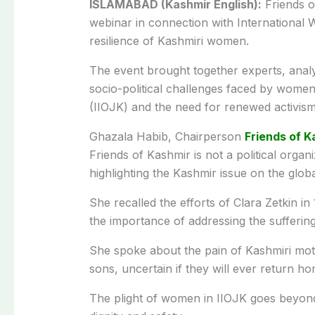
ISLAMABAD (Kashmir English):
Friends o
webinar in connection with International 
resilience of Kashmiri women.
The event brought together experts, analys
socio-political challenges faced by wome
(IIOJK) and the need for renewed activism 
Ghazala Habib, Chairperson
Friends of K
Friends of Kashmir is not a political organ
highlighting the Kashmir issue on the globa
She recalled the efforts of Clara Zetkin i
the importance of addressing the sufferi
She spoke about the pain of Kashmiri mot
sons, uncertain if they will ever return ho
The plight of women in IIOJK goes beyond