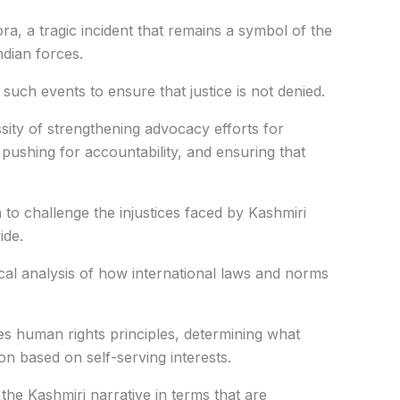
a, a tragic incident that remains a symbol of the
ndian forces.
uch events to ensure that justice is not denied.
ty of strengthening advocacy efforts for
 pushing for accountability, and ensuring that
 to challenge the injustices faced by Kashmiri
ide.
al analysis of how international laws and norms
es human rights principles, determining what
on based on self-serving interests.
the Kashmiri narrative in terms that are