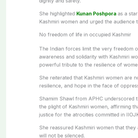
dignity and safety.
She highlighted
Kunan Poshpora
as a star
Kashmiri women and urged the audience to
No freedom of life in occupied Kashmir
The Indian forces limit the very freedom of 
awareness and solidarity with Kashmiri w
powerful tribute to the resilience of wome
She reiterated that Kashmiri women are not
resilience, and hope in the face of oppres
Shamim Shawl from APHC underscored the
the plight of Kashmiri women, affirming t
justice for the atrocities committed in IIOJ
She reassured Kashmiri women that they are
will not be silenced.