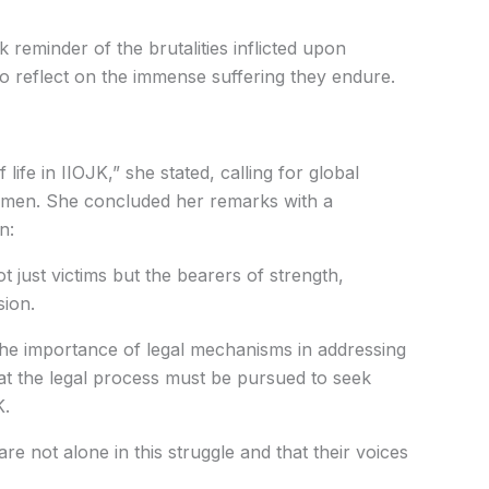
k reminder of the brutalities inflicted upon
 reflect on the immense suffering they endure.
life in IIOJK,” she stated, calling for global
omen. She concluded her remarks with a
n:
 just victims but the bearers of strength,
sion.
 importance of legal mechanisms in addressing
hat the legal process must be pursued to seek
K.
 not alone in this struggle and that their voices