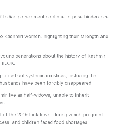
of Indian government continue to pose hinderance
to Kashmiri women, highlighting their strength and
 young generations about the history of Kashmir
 IIOJK.
ointed out systemic injustices, including the
usbands have been forcibly disappeared.
r live as half-widows, unable to inherit
es.
ct of the 2019 lockdown, during which pregnant
cess, and children faced food shortages.