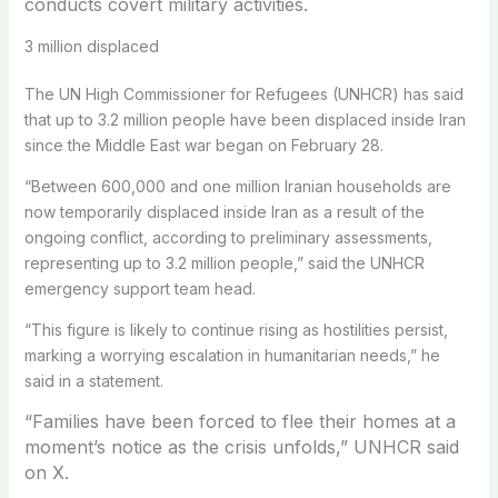
conducts covert military activities.
3 million displaced
The UN High Commissioner for Refugees (UNHCR) has said
that up to 3.2 million people have been displaced inside Iran
since the Middle East war began on February 28.
“Between 600,000 and one million Iranian households are
now temporarily displaced inside Iran as a result of the
ongoing conflict, according to preliminary assessments,
representing up to 3.2 million people,” said the UNHCR
emergency support team head.
“This figure is likely to continue rising as hostilities persist,
marking a worrying escalation in humanitarian needs,” he
said in a statement.
“Families have been forced to flee their homes at a
moment’s notice as the crisis unfolds,” UNHCR said
on X.