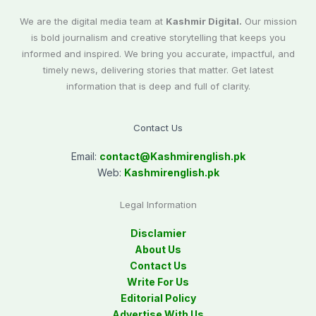
We are the digital media team at
Kashmir Digital.
Our mission
is bold journalism and creative storytelling that keeps you
informed and inspired. We bring you accurate, impactful, and
timely news, delivering stories that matter. Get latest
information that is deep and full of clarity.
Contact Us
Email:
contact@
Kashmirenglish.pk
Web:
Kashmirenglish.pk
Legal Information
Disclamier
About Us
Contact Us
Write For Us
Editorial Policy
Advertise With Us