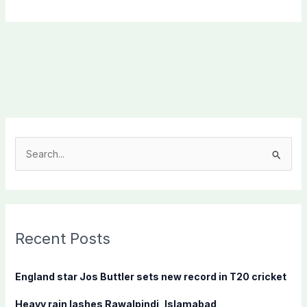
S
e
a
r
c
Recent Posts
h
f
England star Jos Buttler sets new record in T20 cricket
o
Heavy rain lashes Rawalpindi, Islamabad