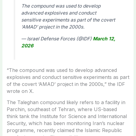
The compound was used to develop
advanced explosives and conduct
sensitive experiments as part of the covert
‘AMAD’ project in the 2000s.
— Israel Defense Forces (@IDF)
March 12,
2026
“
The compound was used to develop advanced
explosives and conduct sensitive experiments as part
of the covert ‘AMAD’ project in the 2000s,” the IDF
wrote on X.
The Taleghan compound likely refers to a facility in
Parchin, southeast of Tehran, where US-based
think tank the Institute for Science and International
Security, which has been monitoring Iran’s nuclear
programme, recently claimed the Islamic Republic