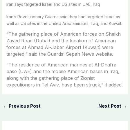
Iran says targeted Israel and US sites in UAE, Iraq
Iran’s Revolutionary Guards said they had targeted Israel as
well as US sites in the United Arab Emirates, Iraq, and Kuwait.
“The gathering place of American forces on Sheikh
Zayed Road (Dubai) and the location of American
forces at Ahmad Al-Jaber Airport (Kuwait) were
targeted,” said the Guards’ Sepah News website.
“The residence of American marines at Al-Dhafra
base (UAE) and the mobile American bases in Iraq,
along with the gathering place of Zionist
executioners in Tel Aviv, have been struck,” it added.
←
Previous Post
Next Post
→