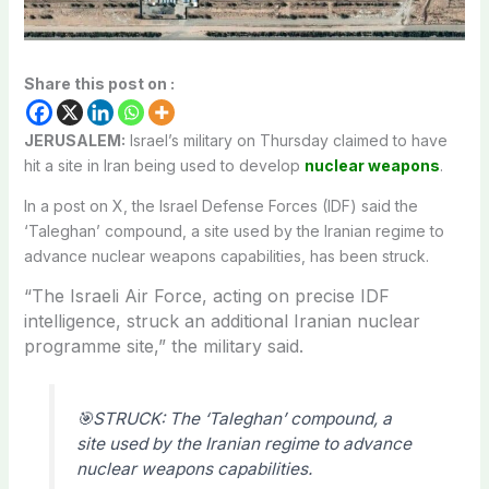
Share this post on :
JERUSALEM:
Israel’s military on Thursday claimed to have
hit a site in Iran being used to develop
nuclear weapons
.
In a post on X, the Israel Defense Forces (IDF) said the
‘Taleghan’ compound, a site used by the Iranian regime to
advance nuclear weapons capabilities, has been struck.
“The Israeli Air Force, acting on precise IDF
intelligence, struck an additional Iranian nuclear
programme site,” the military said.
🎯STRUCK: The ‘Taleghan’ compound, a
site used by the Iranian regime to advance
nuclear weapons capabilities.