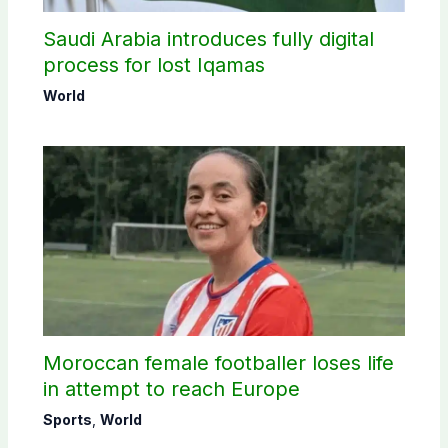
Saudi Arabia introduces fully digital
process for lost Iqamas
World
Moroccan female footballer loses life
in attempt to reach Europe
Sports
,
World