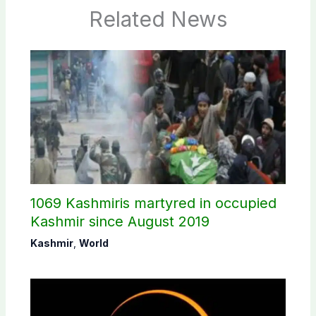
Related News
1069 Kashmiris martyred in occupied
Kashmir since August 2019
Kashmir
,
World