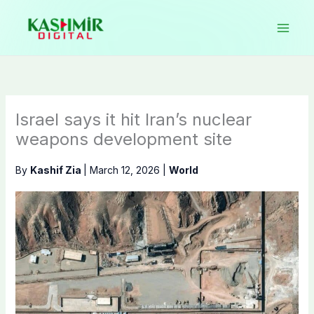
Skip
to
content
Israel says it hit Iran’s nuclear
weapons development site
By
Kashif Zia
|
March 12, 2026
|
World