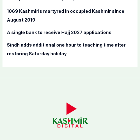
r
:
1069 Kashmiris martyred in occupied Kashmir since
August 2019
A single bank to receive Hajj 2027 applications
Sindh adds additional one hour to teaching time after
restoring Saturday holiday