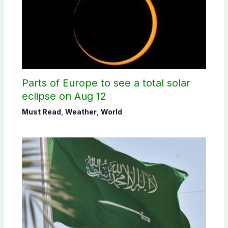
Parts of Europe to see a total solar
eclipse on Aug 12
Must Read
,
Weather
,
World