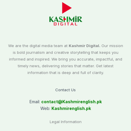
We are the digital media team at
Kashmir Digital.
Our mission
is bold journalism and creative storytelling that keeps you
informed and inspired. We bring you accurate, impactful, and
timely news, delivering stories that matter. Get latest
information that is deep and full of clarity.
Contact Us
Email:
contact@
Kashmirenglish.pk
Web:
Kashmirenglish.pk
Legal Information