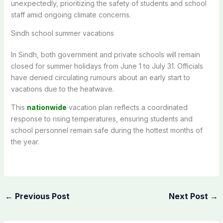
unexpectedly, prioritizing the safety of students and school
staff amid ongoing climate concerns.
Sindh school summer vacations
In Sindh,
both
government and private schools will remain
closed for summer holidays from June 1 to July 31. Officials
have denied circulating rumours about an early
start to
vacations
due to the heatwave.
This
nationwide
vacation plan reflects a coordinated
response to rising temperatures, ensuring students and
school personnel remain safe during the
hottest months of
the year
.
←
Previous Post
Next Post
→