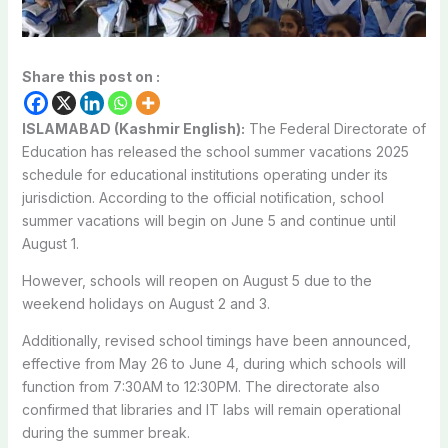
Share this post on :
ISLAMABAD (Kashmir English):
The Federal Directorate of
Education has released the school summer vacations 2025
schedule for educational institutions operating under its
jurisdiction. According to the official notification, school
summer vacations will begin on June 5 and continue until
August 1.
However, schools will reopen on August 5 due to the
weekend holidays on August 2 and 3.
Additionally, revised school timings have been announced,
effective from May 26 to June 4, during which schools will
function from 7:30AM to 12:30PM. The directorate also
confirmed that libraries and IT labs will remain operational
during the summer break.