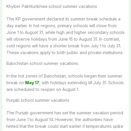
Khyber Pakhtunkhwa school summer vacations
The KP government declared its summer break schedule a
day earlier. In hot regions, primary schools will close from
June 1 to August 31, while high and higher secondary schools
will observe holidays from June 15 to August 31. In contrast,
cold regions will have a shorter break from July 1 to July 31.
These vacations apply to both public and private institutions.
Balochistan
school summer vacations
In the hot zones of Balochistan, schools began their summer
break on
May 17
, with holidays extending till July 31. Schools
are scheduled
to reopen on August 1.
Punjab school summer vacations
The Punjab government has set the summer vacation period
from June 1 to August 14. However, the authorities have
hinted that the break could start earlier if temperatures spike