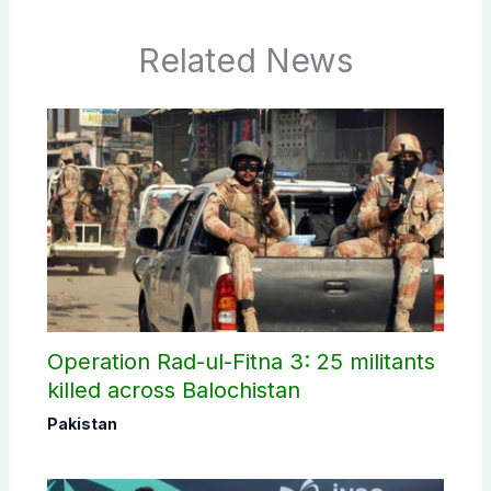
Related News
Operation Rad-ul-Fitna 3: 25 militants
killed across Balochistan
Pakistan