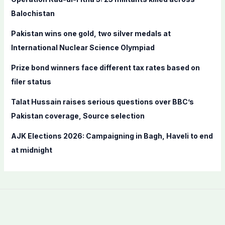
o
Balochistan
r
Pakistan wins one gold, two silver medals at
:
International Nuclear Science Olympiad
Prize bond winners face different tax rates based on
filer status
Talat Hussain raises serious questions over BBC’s
Pakistan coverage, Source selection
AJK Elections 2026: Campaigning in Bagh, Haveli to end
at midnight