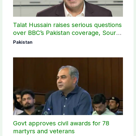
Talat Hussain raises serious questions
over BBC’s Pakistan coverage, Source
selection
Pakistan
Govt approves civil awards for 78
martyrs and veterans