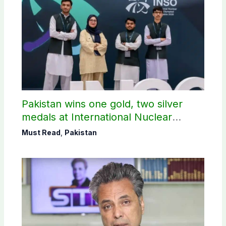
Pakistan wins one gold, two silver
medals at International Nuclear
Science Olympiad
Must Read
,
Pakistan