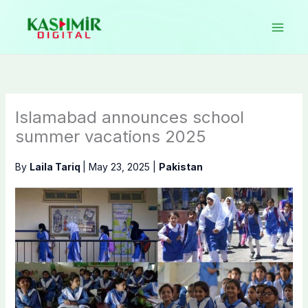
Skip
to
content
Islamabad announces school
summer vacations 2025
By
Laila Tariq
|
May 23, 2025
|
Pakistan