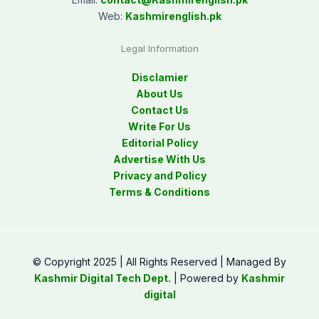
Web:
Kashmirenglish.pk
Legal Information
Disclamier
About Us
Contact Us
Write For Us
Editorial Policy
Advertise With Us
Privacy and Policy
Terms & Conditions
© Copyright 2025 | All Rights Reserved | Managed By
Kashmir Digital Tech Dept.
| Powered by
Kashmir
digital