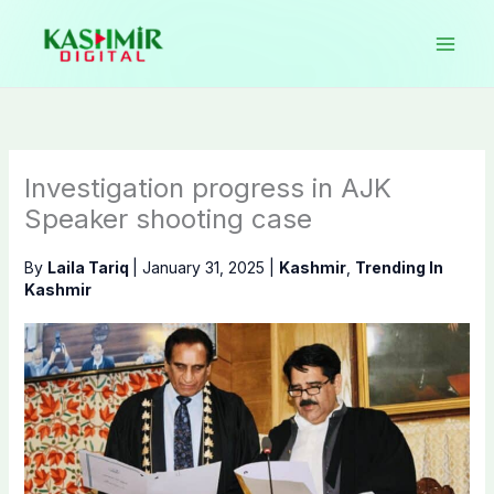
Skip
to
content
Investigation progress in AJK
Speaker shooting case
By
Laila Tariq
|
January 31, 2025
|
Kashmir
,
Trending In
Kashmir