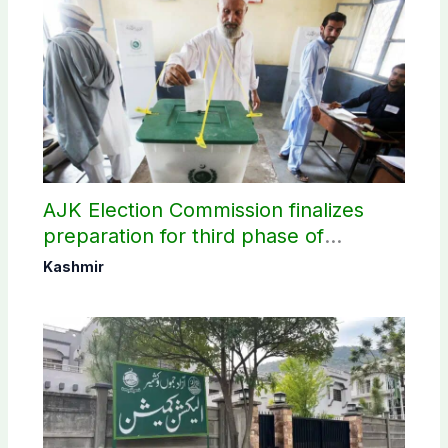
AJK Election Commission finalizes
preparation for third phase of
elections
Kashmir