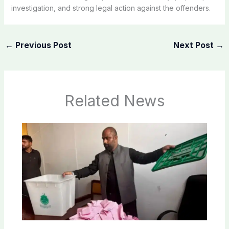
investigation, and strong legal action against the offenders.
←
Previous Post
Next Post
→
Related News