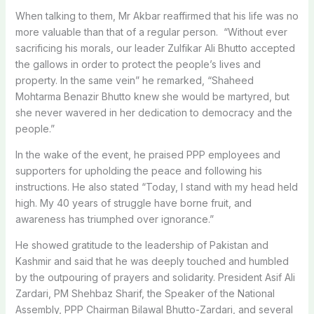
When talking to them, Mr Akbar reaffirmed that his life was no
more valuable than that of a regular person. “Without ever
sacrificing his morals, our leader Zulfikar Ali Bhutto accepted
the gallows in order to protect the people’s lives and
property. In the same vein” he remarked, “Shaheed
Mohtarma Benazir Bhutto knew she would be martyred, but
she never wavered in her dedication to democracy and the
people.”
In the wake of the event, he praised PPP employees and
supporters for upholding the peace and following his
instructions. He also stated “Today, I stand with my head held
high. My 40 years of struggle have borne fruit, and
awareness has triumphed over ignorance.”
He showed gratitude to the leadership of Pakistan and
Kashmir and said that he was deeply touched and humbled
by the outpouring of prayers and solidarity. President Asif Ali
Zardari, PM Shehbaz Sharif, the Speaker of the National
Assembly, PPP Chairman Bilawal Bhutto-Zardari, and several