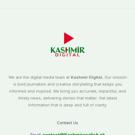
We are the digital media team at
Kashmir Digital.
Our mission
is bold journalism and creative storytelling that keeps you
informed and inspired. We bring you accurate, impactful, and
timely news, delivering stories that matter. Get latest
information that is deep and full of clarity.
Contact Us
Email:
contact@
Kashmirenglish.pk