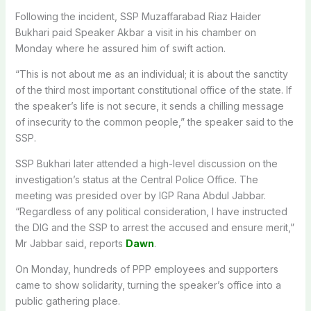
Following the incident, SSP Muzaffarabad Riaz Haider
Bukhari paid Speaker Akbar a visit in his chamber on
Monday where he assured him of swift action.
“This is not about me as an individual; it is about the sanctity
of the third most important constitutional office of the state. If
the speaker’s life is not secure, it sends a chilling message
of insecurity to the common people,” the speaker said to the
SSP.
SSP Bukhari later attended a high-level discussion on the
investigation’s status at the Central Police Office. The
meeting was presided over by IGP Rana Abdul Jabbar.
“Regardless of any political consideration, I have instructed
the DIG and the SSP to arrest the accused and ensure merit,”
Mr Jabbar said, reports
Dawn
.
On Monday, hundreds of PPP employees and supporters
came to show solidarity, turning the speaker’s office into a
public gathering place.