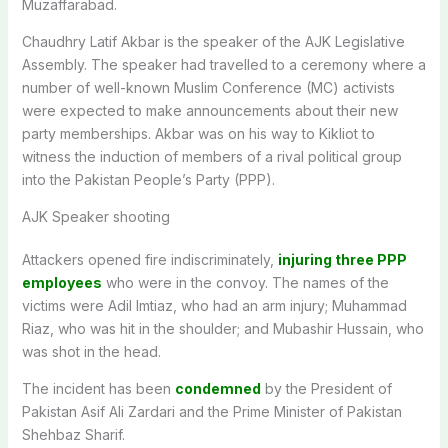
Muzaffarabad.
Chaudhry Latif Akbar is the speaker of the AJK Legislative
Assembly. The speaker had travelled to a ceremony where a
number of well-known Muslim Conference (MC) activists
were expected to make announcements about their new
party memberships. Akbar was on his way to Kikliot to
witness the induction of members of a rival political group
into the Pakistan People’s Party (PPP).
AJK Speaker shooting
Attackers opened fire indiscriminately,
injuring three PPP
employees
who were in the convoy. The names of the
victims were Adil Imtiaz, who had an arm injury; Muhammad
Riaz, who was hit in the shoulder; and Mubashir Hussain, who
was shot in the head.
The incident has been
condemned
by the President of
Pakistan Asif Ali Zardari and the Prime Minister of Pakistan
Shehbaz Sharif.