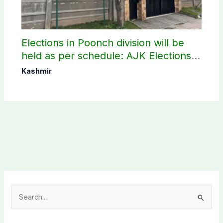
Elections in Poonch division will be
held as per schedule: AJK Elections
Commission
Kashmir
S
e