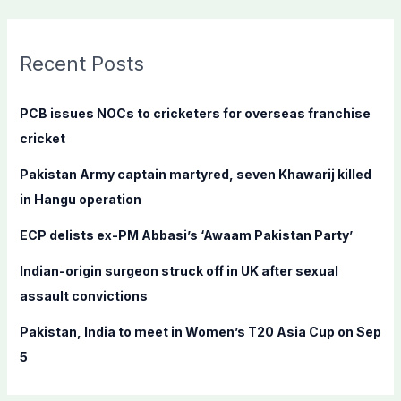
a
r
c
Recent Posts
h
f
PCB issues NOCs to cricketers for overseas franchise
o
cricket
r
Pakistan Army captain martyred, seven Khawarij killed
:
in Hangu operation
ECP delists ex-PM Abbasi’s ‘Awaam Pakistan Party’
Indian-origin surgeon struck off in UK after sexual
assault convictions
Pakistan, India to meet in Women’s T20 Asia Cup on Sep
5