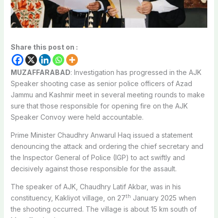
Share this post on :
MUZAFFARABAD
: Investigation has progressed in the AJK
Speaker shooting case as senior police officers of Azad
Jammu and Kashmir meet in several meeting rounds to make
sure that those responsible for opening fire on the AJK
Speaker Convoy were held accountable.
Prime Minister Chaudhry Anwarul Haq issued a statement
denouncing the attack and ordering the chief secretary and
the Inspector General of Police (IGP) to act swiftly and
decisively against those responsible for the assault.
The speaker of AJK, Chaudhry Latif Akbar, was in his
th
constituency, Kakliyot village, on 27
January 2025 when
the shooting occurred. The village is about 15 km south of