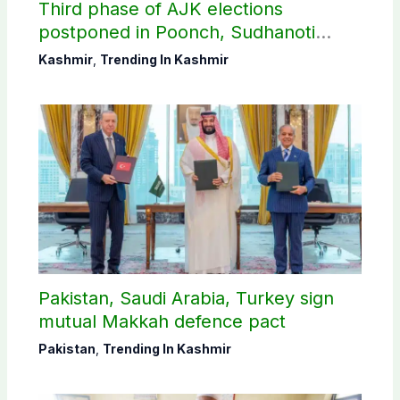
Third phase of AJK elections
postponed in Poonch, Sudhanoti
districts
Kashmir
,
Trending In Kashmir
Pakistan, Saudi Arabia, Turkey sign
mutual Makkah defence pact
Pakistan
,
Trending In Kashmir