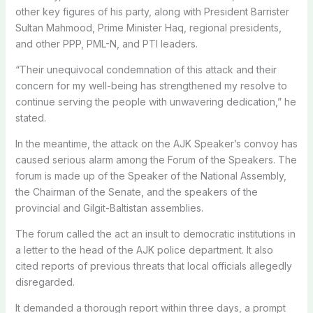
other key figures of his party, along with President Barrister
Sultan Mahmood, Prime Minister Haq, regional presidents,
and other PPP, PML-N, and PTI leaders.
“Their unequivocal condemnation of this attack and their
concern for my well-being has strengthened my resolve to
continue serving the people with unwavering dedication,” he
stated.
In the meantime, the attack on the AJK Speaker’s convoy has
caused serious alarm among the Forum of the Speakers. The
forum is made up of the Speaker of the National Assembly,
the Chairman of the Senate, and the speakers of the
provincial and Gilgit-Baltistan assemblies.
The forum called the act an insult to democratic institutions in
a letter to the head of the AJK police department. It also
cited reports of previous threats that local officials allegedly
disregarded.
It demanded a thorough report within three days, a prompt