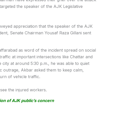
targeted the speaker of the AJK Legislative
eyed appreciation that the speaker of the AJK
dent, Senate Chairman Yousaf Raza Gillani sent
arabad as word of the incident spread on social
traffic at important intersections like Chattar and
 city at around 5:30 p.m., he was able to quiet
c outrage, Akbar asked them to keep calm,
rn of vehicle traffic.
o see the injured workers.
n of AJK public’s concern