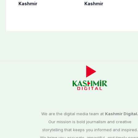
in Bagh, Haveli to
never forget
Kashmir
Kashmir
end at midnight
martyrs’ sacrifices
We are the digital media team at
Kashmir Digital
Our mission is bold journalism and creative
storytelling that keeps you informed and inspired.
We bring you accurate, impactful, and timely news