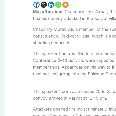
Muzaffarabad
: Chaudhry Latif Akbar, t
had his convoy attacked in the Kaliyot vill
Chaudhry Murad Ali, a member of the speak
constituency, Kakliyot village, which is 
shooting occurred.
The speaker had travelled to a ceremon
Conference (MC) activists were expected
memberships. Akbar was on his way to Kikl
rival political group into the Pakistan Peo
The speaker’s convoy included 20 to 25 
convoy arrived in Kaliyot at 12:45 pm.
Attackers opened fire indiscriminately, i
convoy. The names of the victims were A