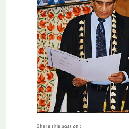
Share this post on :