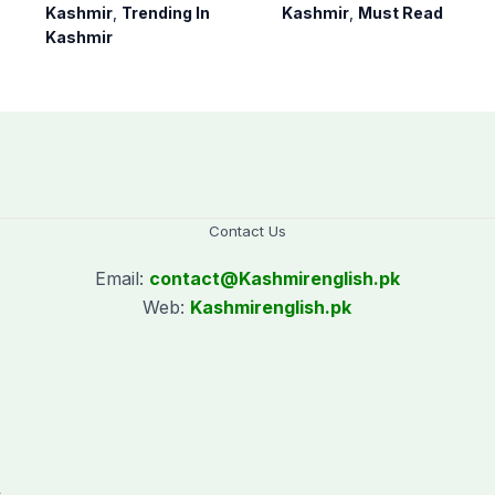
Bagh, Haveli under
notification of
Kashmir
,
Trending In
Kashmir
,
Must Read
army supervision:
suspension of DC
Kashmir
CEC AJK
Kotli Imran
Shaheen
Contact Us
Email:
contact@
Kashmirenglish.pk
Web:
Kashmirenglish.pk
.
,