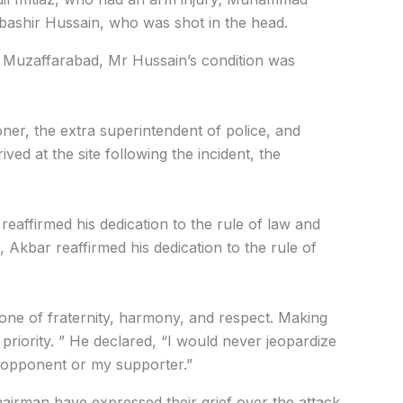
bashir Hussain, who was shot in the head.
in Muzaffarabad, Mr Hussain’s condition was
ner, the extra superintendent of police, and
ved at the site following the incident, the
eaffirmed his dedication to the rule of law and
, Akbar reaffirmed his dedication to the rule of
one of fraternity, harmony, and respect. Making
p priority. ” He declared, “I would never jeopardize
 opponent or my supporter.”
airman have expressed their grief over the attack