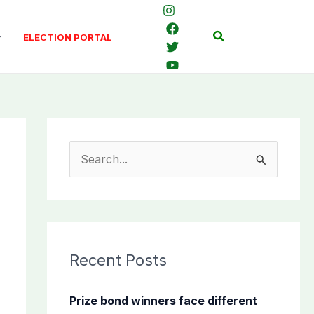
Search
ELECTION PORTAL
S
e
a
r
c
Recent Posts
h
f
Prize bond winners face different