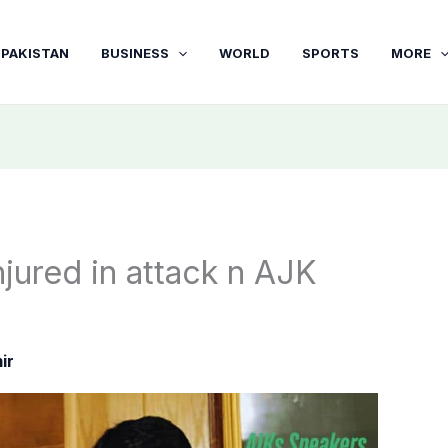
PAKISTAN
BUSINESS
WORLD
SPORTS
MORE
jured in attack n AJK
ir