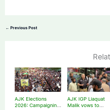
←
Previous Post
Rela
AJK Elections
AJK IGP Liaquat
2026: Campaigning
Malik vows to