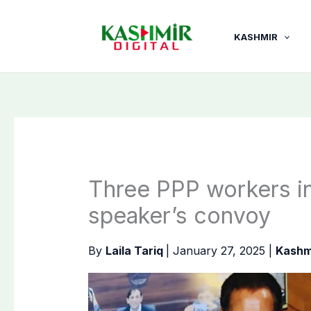
Skip
to
KASHMIR
content
Three PPP workers in
speaker’s convoy
By
Laila Tariq
|
January 27, 2025
|
Kashm