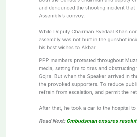
and denounced the shooting incident that 
Assembly’s convoy.
While Deputy Chairman Syedaal Khan conv
assembly was not hurt in the gunshot inci
his best wishes to Akbar.
PPP members protested throughout Muzaff
media, setting fire to tires and obstructing 
Gojra. But when the Speaker arrived in the
the provoked supporters. To reduce publi
refrain from escalation, and permit the retu
After that, he took a car to the hospital t
Read Next:
Ombudsman ensures resolutio