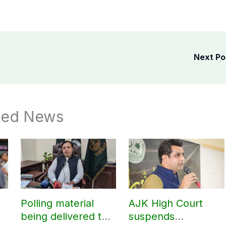
Next P
ted News
Polling material
AJK High Court
being delivered to
suspends