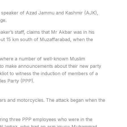
he speaker of Azad Jammu and Kashmir (AJK),
age.
er’s staff, claims that Mr Akbar was in his
about 15 km south of Muzaffarabad, when the
y where a number of well-known Muslim
 to make announcements about their new party
iot to witness the induction of members of a
ples Party (PPP).
cars and motorcycles. The attack began when the
njuring three PPP employees who were in the
dil Imtiaz, who had an arm injury; Muhammad