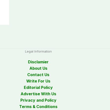
Legal Information
Disclamier
About Us
Contact Us
Write For Us
Editorial Policy
Advertise With Us
Privacy and Policy
Terms & Conditions