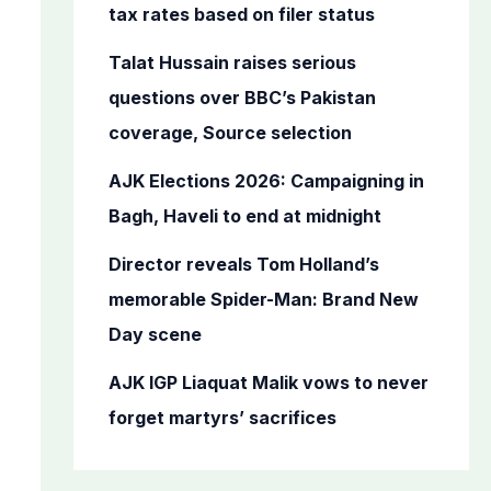
o
tax rates based on filer status
r
Talat Hussain raises serious
:
questions over BBC’s Pakistan
coverage, Source selection
AJK Elections 2026: Campaigning in
Bagh, Haveli to end at midnight
Director reveals Tom Holland’s
memorable Spider-Man: Brand New
Day scene
AJK IGP Liaquat Malik vows to never
forget martyrs’ sacrifices