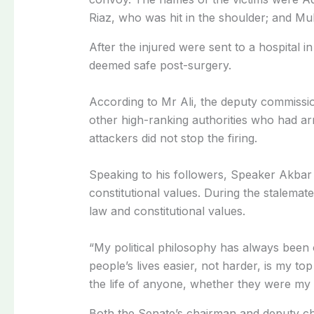
Riaz, who was hit in the shoulder; and Mu
After the injured were sent to a hospital 
deemed safe post-surgery.
According to Mr Ali, the deputy commissio
other high-ranking authorities who had arri
attackers did not stop the firing.
Speaking to his followers, Speaker Akbar r
constitutional values. During the stalemate
law and constitutional values.
“My political philosophy has always been 
people’s lives easier, not harder, is my to
the life of anyone, whether they were my
Both the Senate’s chairman and deputy ch