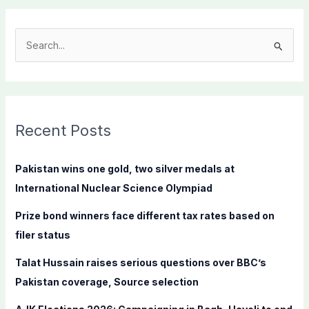
S
e
a
r
c
Recent Posts
h
f
Pakistan wins one gold, two silver medals at
o
International Nuclear Science Olympiad
r
Prize bond winners face different tax rates based on
:
filer status
Talat Hussain raises serious questions over BBC’s
Pakistan coverage, Source selection