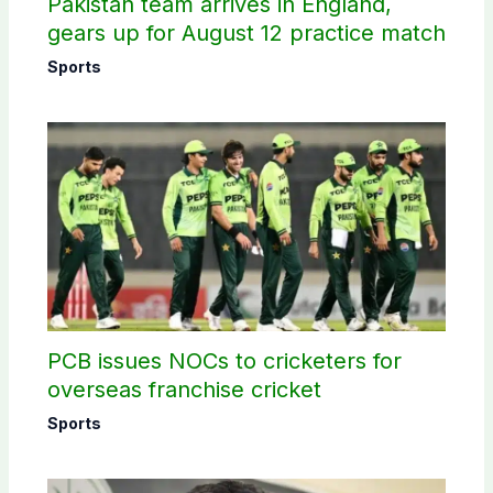
Pakistan team arrives in England,
gears up for August 12 practice match
Sports
PCB issues NOCs to cricketers for
overseas franchise cricket
Sports