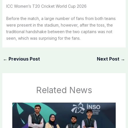
ICC Women’s T20 Cricket World Cup 2026
Before the match, a large number of fans from both teams
were present in the stadium, however, after the toss, the
traditional handshake between the two captains was not
seen, which was surprising for the fans.
←
Previous Post
Next Post
→
Related News