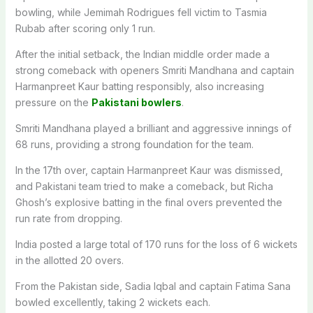
bowling, while Jemimah Rodrigues fell victim to Tasmia
Rubab after scoring only 1 run.
After the initial setback, the Indian middle order made a
strong comeback with openers Smriti Mandhana and captain
Harmanpreet Kaur batting responsibly, also increasing
pressure on the
Pakistani bowlers
.
Smriti Mandhana played a brilliant and aggressive innings of
68 runs, providing a strong foundation for the team.
In the 17th over, captain Harmanpreet Kaur was dismissed,
and Pakistani team tried to make a comeback, but Richa
Ghosh’s explosive batting in the final overs prevented the
run rate from dropping.
India posted a large total of 170 runs for the loss of 6 wickets
in the allotted 20 overs.
From the Pakistan side, Sadia Iqbal and captain Fatima Sana
bowled excellently, taking 2 wickets each.