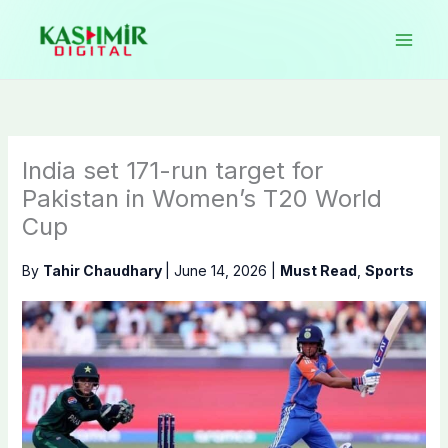
Skip
to
content
India set 171-run target for
Pakistan in Women’s T20 World
Cup
By
Tahir Chaudhary
|
June 14, 2026
|
Must Read
,
Sports