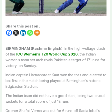
Share this post on :
BIRMINGHAM (Kashmir English):
In the high-voltage clash
of the
ICC Women’s T20 World Cup 2026
, the Indian
women’s team set arch rivals Pakistan a target of 171 runs for
victory, on Sunday.
Indian captain Harmanpreet Kaur won the toss and elected to
bat first in the match being played at Birmingham’s historic
Edgbaston Stadium.
The Indian team did not have a good start, losing two crucial
wickets for a total score of just 18 runs.
Opener Shafali Verma was out for 6 runs off Sadia Iqbal’s