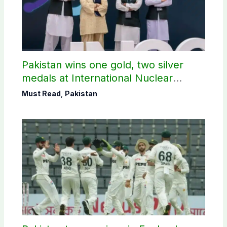
Pakistan wins one gold, two silver
medals at International Nuclear
Science Olympiad
Must Read
,
Pakistan