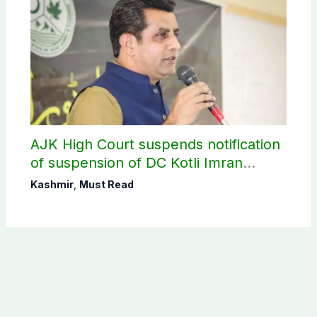
AJK High Court suspends notification
of suspension of DC Kotli Imran
Shaheen
Kashmir
,
Must Read