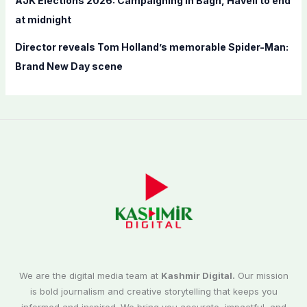
AJK Elections 2026: Campaigning in Bagh, Haveli to end
at midnight
Director reveals Tom Holland’s memorable Spider-Man:
Brand New Day scene
We are the digital media team at
Kashmir Digital.
Our mission
is bold journalism and creative storytelling that keeps you