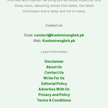
informed and inspired. We bring you accurate, impactful, and
timely news, delivering stories that matter. Get latest
information that is deep and full of clarity.
Contact Us
Email:
contact@
Kashmirenglish.pk
Web:
Kashmirenglish.pk
Legal Information
Disclamier
About Us
Contact Us
Write For Us
Editorial Policy
Advertise With Us
Privacy and Policy
Terms & Conditions