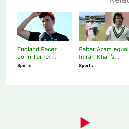
England Pacer
Babar Azam equal
John Turner
Imran Khan’s
announces shock
historic Test reco
Sports
Sports
retirement