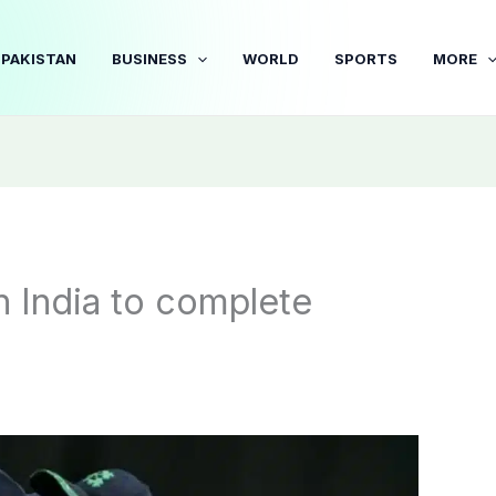
PAKISTAN
BUSINESS
WORLD
SPORTS
MORE
un India to complete