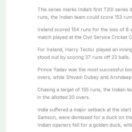
This series marks India’s first T20I series
runs, the Indian team could score 153 run
Ireland scored 154 runs for the loss of 8 
match played at the Civil Service Cricket
For Ireland, Harry Tector played an inning
stood out by scoring 37 runs off 23 balls.
Prince Yadav was the most successful bowl
overs, while Shivam Dubey and Arshdeep 
Chasing a target of 155 runs, the Indian t
in the allotted 20 overs.
India suffered a major setback at the st
Samson, were dismissed for a duck on the fi
Indian openers fell for a golden duck, wh