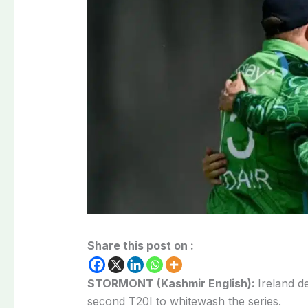
Share this post on :
STORMONT (Kashmir English):
Ireland d
second T20I to whitewash the series.