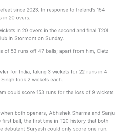
 defeat since 2023. In response to Ireland’s 154
s in 20 overs.
wickets in 20 overs in the second and final T20I
 Club in Stormont on Sunday.
s of 53 runs off 47 balls; apart from him, Cletz
er for India, taking 3 wickets for 22 runs in 4
Singh took 2 wickets each.
eam could score 153 runs for the loss of 9 wickets
art when both openers, Abhishek Sharma and Sanju
rst ball, the first time in T20 history that both
ile debutant Suryash could only score one run.