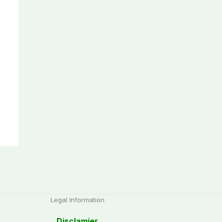
Legal Information
Disclamier