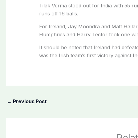
Tilak Verma stood out for India with 55 r
runs off 16 balls.
For Ireland, Jay Moondra and Matt Hallar
Humphries and Harry Tector took one wic
It should be noted that Ireland had defeat
was the Irish team’s first victory against I
←
Previous Post
Rela