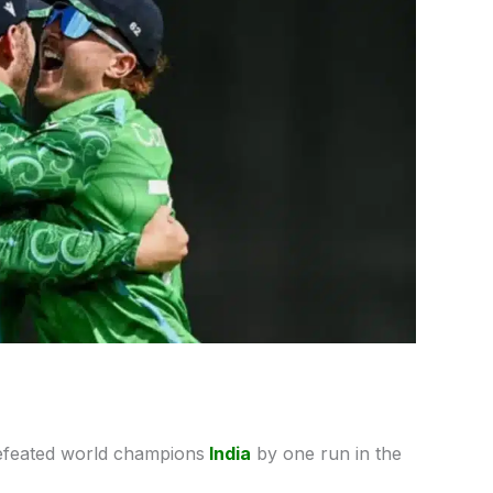
efeated world champions
India
by one run in the