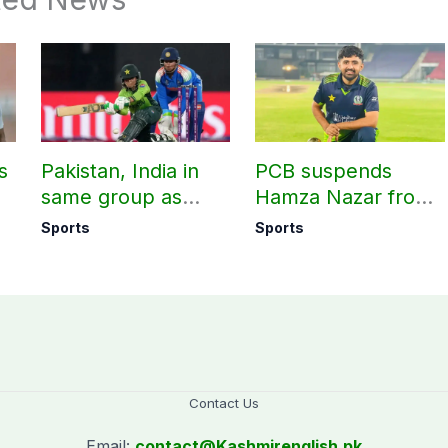
s
Pakistan, India in
PCB suspends
same group as
Hamza Nazar from
rd
Women’s T20 Asia
all forms of cricket
Sports
Sports
Cup 2026 schedule
for two years
announced
Contact Us
Email:
contact@
Kashmirenglish.pk