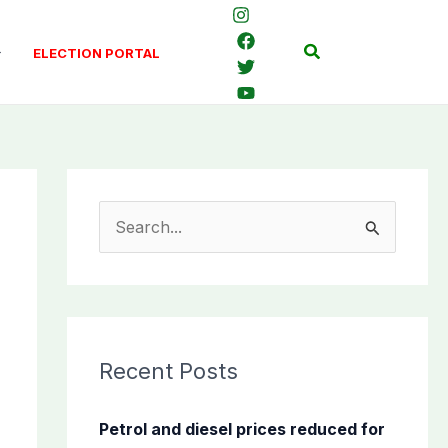
Search
ELECTION PORTAL
S
e
a
r
c
Recent Posts
h
f
Petrol and diesel prices reduced for