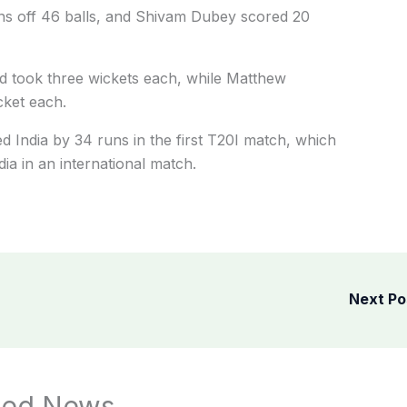
uns off 46 balls, and Shivam Dubey scored 20
d took three wickets each, while Matthew
ket each.
ed India by 34 runs in the first T20I match, which
ndia in an international match.
Next P
ted News