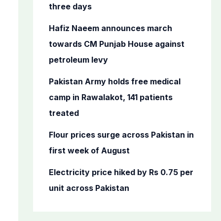
o
three days
r
Hafiz Naeem announces march
:
towards CM Punjab House against
petroleum levy
Pakistan Army holds free medical
camp in Rawalakot, 141 patients
treated
Flour prices surge across Pakistan in
first week of August
Electricity price hiked by Rs 0.75 per
unit across Pakistan