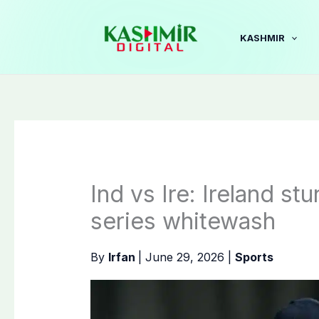
Skip
to
KASHMIR
content
Ind vs Ire: Ireland st
series whitewash
By
Irfan
|
June 29, 2026
|
Sports