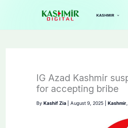
Skip
to
KASHMIR
content
IG Azad Kashmir su
for accepting bribe
By
Kashif Zia
|
August 9, 2025
|
Kashmir