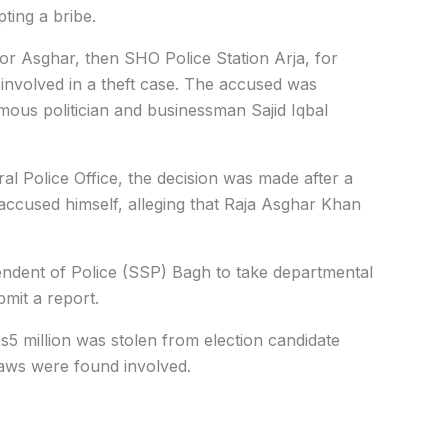
ting a bribe.
or Asghar, then SHO Police Station Arja, for
 involved in a theft case. The accused was
mous politician and businessman Sajid Iqbal
al Police Office, the decision was made after a
 accused himself, alleging that Raja Asghar Khan
endent of Police (SSP) Bagh to take departmental
mit a report.
Rs5 million was stolen from election candidate
laws were found involved.