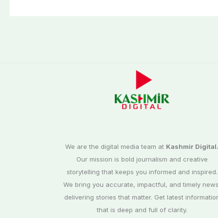
We are the digital media team at
Kashmir Digital
Our mission is bold journalism and creative
storytelling that keeps you informed and inspired.
We bring you accurate, impactful, and timely news
delivering stories that matter. Get latest informatio
that is deep and full of clarity.