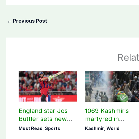
←
Previous Post
Rela
England star Jos
1069 Kashmiris
Buttler sets new
martyred in
record in T20
occupied Kashmir
Must Read
,
Sports
Kashmir
,
World
cricket
since August 2019