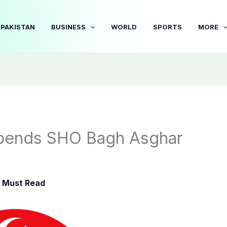
PAKISTAN
BUSINESS
WORLD
SPORTS
MORE
spends SHO Bagh Asghar
,
Must Read