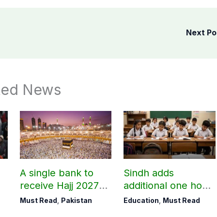
Next P
ted News
A single bank to
Sindh adds
receive Hajj 2027
additional one hour
applications
to teaching time
Must Read
,
Pakistan
Education
,
Must Read
after restoring