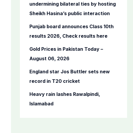
o
undermining bilateral ties by hosting
r
Sheikh Hasina’s public interaction
:
Punjab board announces Class 10th
results 2026, Check results here
Gold Prices in Pakistan Today –
August 06, 2026
England star Jos Buttler sets new
record in T20 cricket
Heavy rain lashes Rawalpindi,
Islamabad