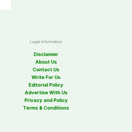
Legal Information
Disclamier
About Us
Contact Us
Write For Us
Editorial Policy
Advertise With Us
Privacy and Policy
Terms & Conditions