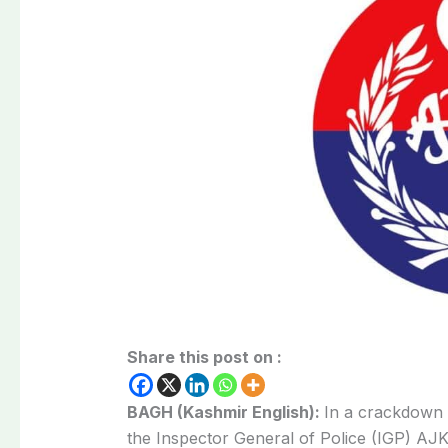
Share this post on :
BAGH (Kashmir English):
In a crackdown 
the Inspector General of Police (IGP) AJ