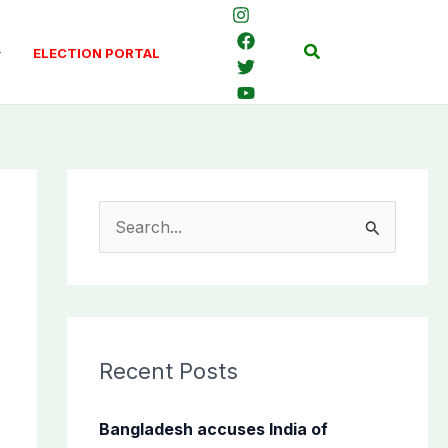
Search
ELECTION PORTAL
S
e
a
r
c
Recent Posts
h
f
Bangladesh accuses India of