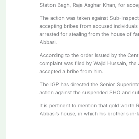
Station Bagh, Raja Asghar Khan, for accep
The action was taken against Sub-Inspect
accepting bribes from accused individuals
arrested for stealing from the house of fa
Abbasi.
According to the order issued by the Centr
complaint was filed by Wajid Hussain, the
accepted a bribe from him.
The IGP has directed the Senior Superint
action against the suspended SHO and sub
It is pertinent to mention that gold worth 
Abbasi’s house, in which his brother’s in-