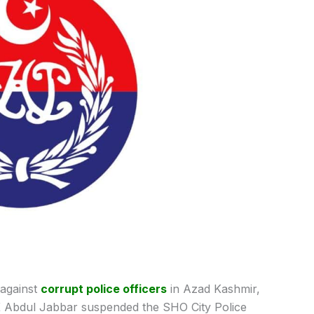
against
corrupt police officers
in Azad Kashmir,
K Abdul Jabbar suspended the SHO City Police