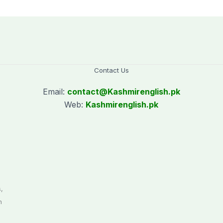
Saturday holiday
Contact Us
Email:
contact@
Kashmirenglish.pk
Web:
Kashmirenglish.pk
.
,
n